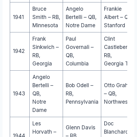
Bruce
Angelo
Frankie
1941
Smith – RB,
Bertelli – QB,
Albert – QB,
Minnesota
Notre Dame
Stanford
Frank
Paul
Clint
Sinkwich –
Governali –
Castleberry –
1942
RB,
QB,
RB,
Georgia
Columbia
Georgia Tec
Angelo
Bertelli –
Bob Odell –
Otto Graham
1943
QB,
RB,
– QB,
Notre
Pennsylvania
Northwester
Dame
Les
Doc
Glenn Davis
Horvath –
Blanchard –
1944
– RB,