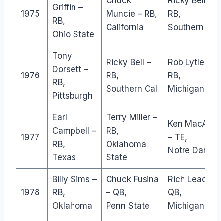
Chuck
Ricky Bell –
Griffin –
1975
Muncie – RB,
RB,
RB,
California
Southern Cal
Ohio State
Tony
Ricky Bell –
Rob Lytle –
Dorsett –
1976
RB,
RB,
RB,
Southern Cal
Michigan
Pittsburgh
Earl
Terry Miller –
Ken MacAfee
Campbell –
RB,
1977
– TE,
RB,
Oklahoma
Notre Dame
Texas
State
Billy Sims –
Chuck Fusina
Rich Leach –
1978
RB,
– QB,
QB,
Oklahoma
Penn State
Michigan