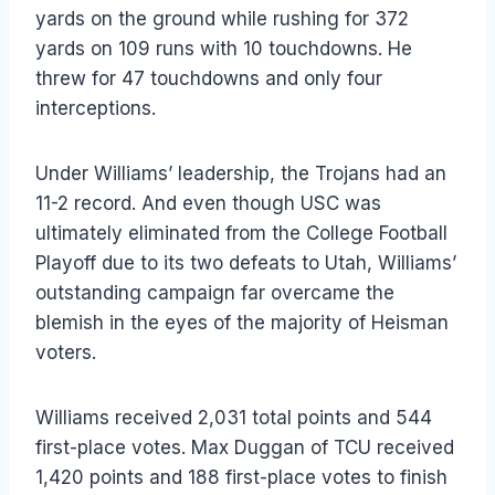
yards on the ground while rushing for 372
yards on 109 runs with 10 touchdowns. He
threw for 47 touchdowns and only four
interceptions.
Under Williams’ leadership, the Trojans had an
11-2 record. And even though USC was
ultimately eliminated from the College Football
Playoff due to its two defeats to Utah, Williams’
outstanding campaign far overcame the
blemish in the eyes of the majority of Heisman
voters.
Williams received 2,031 total points and 544
first-place votes. Max Duggan of TCU received
1,420 points and 188 first-place votes to finish