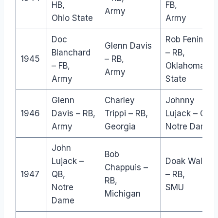
HB,
FB,
Army
Ohio State
Army
Doc
Rob Fenimor
Glenn Davis
Blanchard
– RB,
1945
– RB,
– FB,
Oklahoma
Army
Army
State
Glenn
Charley
Johnny
1946
Davis – RB,
Trippi – RB,
Lujack – QB,
Army
Georgia
Notre Dame
John
Bob
Lujack –
Doak Walker
Chappuis –
1947
QB,
– RB,
RB,
Notre
SMU
Michigan
Dame