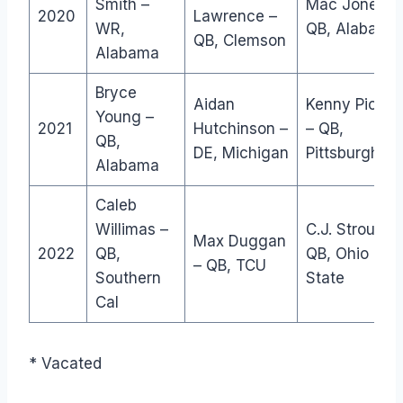
Smith –
Mac Jones –
2020
Lawrence –
WR,
QB, Alabama
QB, Clemson
Alabama
Bryce
Aidan
Kenny Picket
Young –
2021
Hutchinson –
– QB,
QB,
DE, Michigan
Pittsburgh
Alabama
Caleb
Willimas –
C.J. Stroud –
Max Duggan
2022
QB,
QB, Ohio
– QB, TCU
Southern
State
Cal
* Vacated