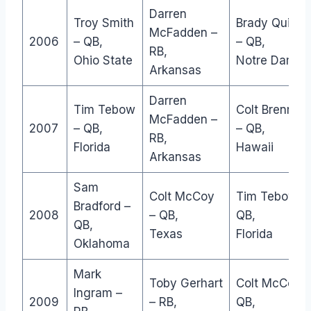
Darren
Troy Smith
Brady Quinn
McFadden –
2006
– QB,
– QB,
RB,
Ohio State
Notre Dame
Arkansas
Darren
Tim Tebow
Colt Brennan
McFadden –
2007
– QB,
– QB,
RB,
Florida
Hawaii
Arkansas
Sam
Colt McCoy
Tim Tebow –
Bradford –
2008
– QB,
QB,
QB,
Texas
Florida
Oklahoma
Mark
Toby Gerhart
Colt McCoy –
Ingram –
2009
– RB,
QB,