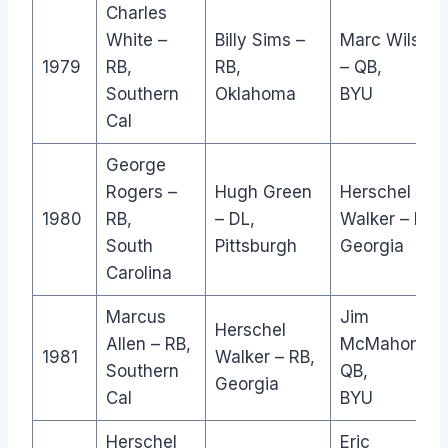
Charles
White –
Billy Sims –
Marc Wilson
1979
RB,
RB,
– QB,
Southern
Oklahoma
BYU
Cal
George
Rogers –
Hugh Green
Herschel
1980
RB,
– DL,
Walker – RB,
South
Pittsburgh
Georgia
Carolina
Marcus
Jim
Herschel
Allen – RB,
McMahon –
1981
Walker – RB,
Southern
QB,
Georgia
Cal
BYU
Herschel
Eric