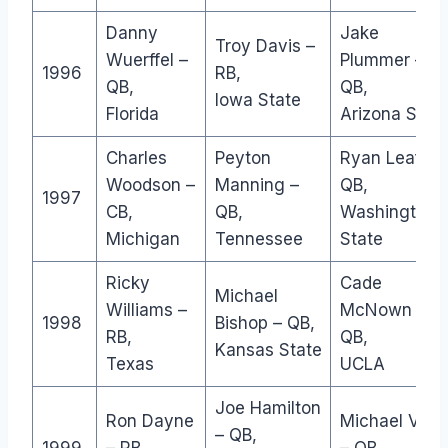
Danny
Jake
Troy Davis –
Wuerffel –
Plummer –
1996
RB,
QB,
QB,
Iowa State
Florida
Arizona Stat
Charles
Peyton
Ryan Leaf –
Woodson –
Manning –
QB,
1997
CB,
QB,
Washington
Michigan
Tennessee
State
Ricky
Cade
Michael
Williams –
McNown –
1998
Bishop – QB,
RB,
QB,
Kansas State
Texas
UCLA
Joe Hamilton
Ron Dayne
Michael Vick
– QB,