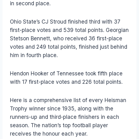
in second place.
Ohio State’s CJ Stroud finished third with 37
first-place votes and 539 total points. Georgian
Stetson Bennett, who received 36 first-place
votes and 249 total points, finished just behind
him in fourth place.
Hendon Hooker of Tennessee took fifth place
with 17 first-place votes and 226 total points.
Here is a comprehensive list of every Heisman
Trophy winner since 1935, along with the
runners-up and third-place finishers in each
season. The nation’s top football player
receives the honour each year.