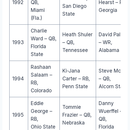
1992
QB,
Hearst – RB,
San Diego
Miami
Georgia
State
(Fla.)
Charlie
Heath Shuler
David Palmer
Ward – QB,
1993
– QB,
– WR,
Florida
Tennessee
Alabama
State
Rashaan
Ki-Jana
Steve McNai
Salaam –
1994
Carter – RB,
– QB,
RB,
Penn State
Alcorn State
Colorado
Eddie
Danny
Tommie
George –
Wuerffel –
1995
Frazier – QB,
RB,
QB,
Nebraska
Ohio State
Florida