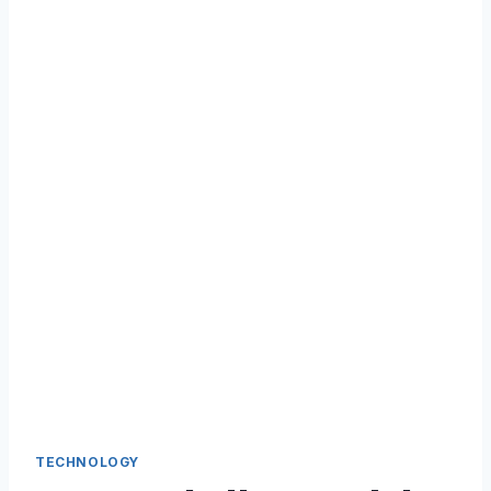
TECHNOLOGY