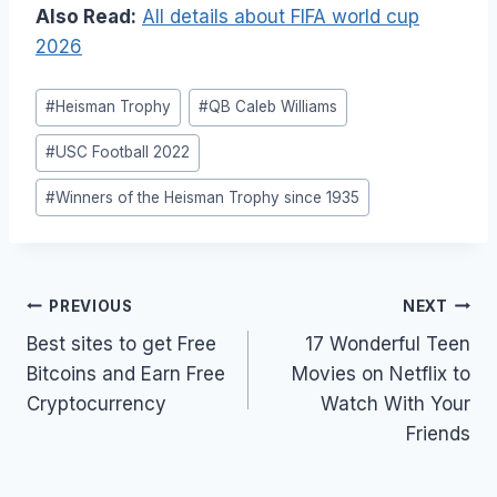
Also Read:
All details about FIFA world cup
2026
Post
#
Heisman Trophy
#
QB Caleb Williams
Tags:
#
USC Football 2022
#
Winners of the Heisman Trophy since 1935
Post
PREVIOUS
NEXT
navigation
Best sites to get Free
17 Wonderful Teen
Bitcoins and Earn Free
Movies on Netflix to
Cryptocurrency
Watch With Your
Friends