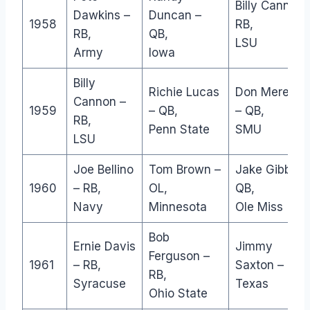
Billy Cannon-
Dawkins –
Duncan –
1958
RB,
RB,
QB,
LSU
Army
Iowa
Billy
Richie Lucas
Don Meredith
Cannon –
1959
– QB,
– QB,
RB,
Penn State
SMU
LSU
Joe Bellino
Tom Brown –
Jake Gibbs –
1960
– RB,
OL,
QB,
Navy
Minnesota
Ole Miss
Bob
Ernie Davis
Jimmy
Ferguson –
1961
– RB,
Saxton – RB,
RB,
Syracuse
Texas
Ohio State