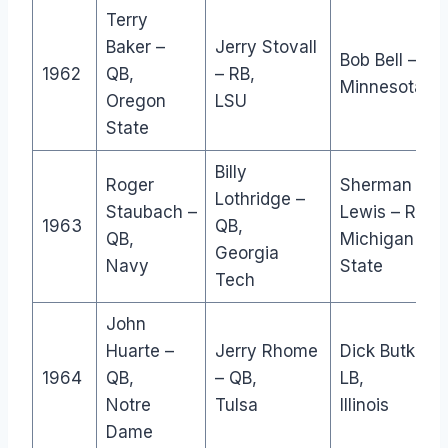
Terry
Baker –
Jerry Stovall
Bob Bell – DL,
1962
QB,
– RB,
Minnesota
Oregon
LSU
State
Billy
Roger
Sherman
Lothridge –
Staubach –
Lewis – RB,
1963
QB,
QB,
Michigan
Georgia
Navy
State
Tech
John
Huarte –
Jerry Rhome
Dick Butkus –
1964
QB,
– QB,
LB,
Notre
Tulsa
Illinois
Dame