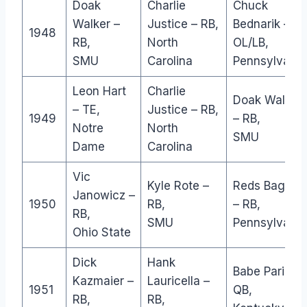
Doak
Charlie
Chuck
Walker –
Justice – RB,
Bednarik –
1948
RB,
North
OL/LB,
SMU
Carolina
Pennsylvania
Leon Hart
Charlie
Doak Walker
– TE,
Justice – RB,
1949
– RB,
Notre
North
SMU
Dame
Carolina
Vic
Kyle Rote –
Reds Bagnell
Janowicz –
1950
RB,
– RB,
RB,
SMU
Pennsylvania
Ohio State
Dick
Hank
Babe Parilli –
Kazmaier –
Lauricella –
1951
QB,
RB,
RB,