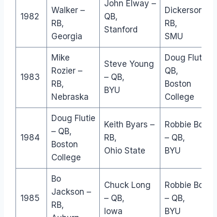
John Elway –
Walker –
Dickerson –
1982
QB,
RB,
RB,
Stanford
Georgia
SMU
Mike
Doug Flutie –
Steve Young
Rozier –
QB,
1983
– QB,
RB,
Boston
BYU
Nebraska
College
Doug Flutie
Keith Byars –
Robbie Bosc
– QB,
1984
RB,
– QB,
Boston
Ohio State
BYU
College
Bo
Chuck Long
Robbie Bosc
Jackson –
1985
– QB,
– QB,
RB,
Iowa
BYU