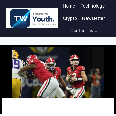
Skip
Home
Technology
to
content
Crypto
Newsletter
Contact us