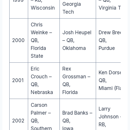
1999
– RB,
– QB,
Georgia
Wisconsin
Virginia Tech
Tech
Chris
Weinke –
Josh Heupel
Drew Brees –
2000
QB,
– QB,
QB,
Florida
Oklahoma
Purdue
State
Eric
Rex
Ken Dorsey –
Crouch –
Grossman –
2001
QB,
QB,
QB,
Miami (Fla.)
Nebraska
Florida
Carson
Larry
Palmer –
Brad Banks –
Johnson –
2002
QB,
QB,
RB,
Southern
Iowa