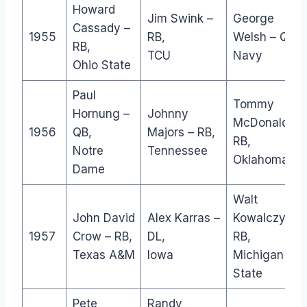
Howard
Jim Swink –
George
Cassady –
1955
RB,
Welsh – QB,
RB,
TCU
Navy
Ohio State
Paul
Tommy
Hornung –
Johnny
McDonald –
1956
QB,
Majors – RB,
RB,
Notre
Tennessee
Oklahoma
Dame
Walt
John David
Alex Karras –
Kowalczyk –
1957
Crow – RB,
DL,
RB,
Texas A&M
Iowa
Michigan
State
Pete
Randy