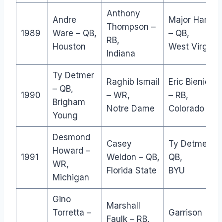
Anthony
Andre
Major Harris
Thompson –
1989
Ware – QB,
– QB,
RB,
Houston
West Virginia
Indiana
Ty Detmer
Raghib Ismail
Eric Bieniemy
– QB,
1990
– WR,
– RB,
Brigham
Notre Dame
Colorado
Young
Desmond
Casey
Ty Detmer –
Howard –
1991
Weldon – QB,
QB,
WR,
Florida State
BYU
Michigan
Gino
Marshall
Torretta –
Garrison
Faulk – RB,