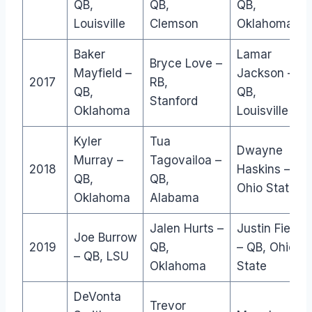
QB,
QB,
QB,
Louisville
Clemson
Oklahoma
Baker
Lamar
Bryce Love –
Mayfield –
Jackson –
2017
RB,
QB,
QB,
Stanford
Oklahoma
Louisville
Kyler
Tua
Dwayne
Murray –
Tagovailoa –
2018
Haskins – QB
QB,
QB,
Ohio State
Oklahoma
Alabama
Jalen Hurts –
Justin Fields
Joe Burrow
2019
QB,
– QB, Ohio
– QB, LSU
Oklahoma
State
DeVonta
Trevor