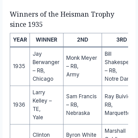
Winners of the Heisman Trophy
since 1935
YEAR
WINNER
2ND
3RD
Jay
Bill
Monk Meyer
Berwanger
Shakespeare
1935
– RB,
– RB,
– RB,
Army
Chicago
Notre Dame
Larry
Sam Francis
Ray Buivid –
Kelley –
1936
– RB,
RB,
TE,
Nebraska
Marquette
Yale
Marshall
Clinton
Byron White