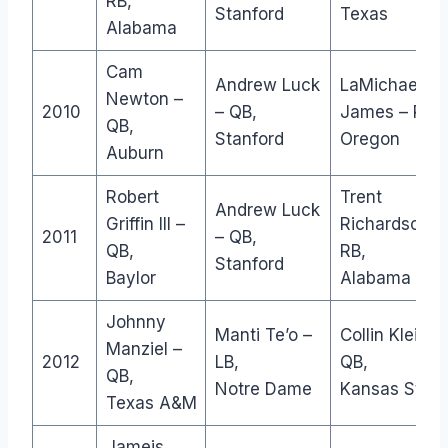
RB,
Stanford
Texas
Alabama
Cam
Andrew Luck
LaMichael
Newton –
2010
– QB,
James – RB,
QB,
Stanford
Oregon
Auburn
Robert
Trent
Andrew Luck
Griffin III –
Richardson –
2011
– QB,
QB,
RB,
Stanford
Baylor
Alabama
Johnny
Manti Te’o –
Collin Klein –
Manziel –
2012
LB,
QB,
QB,
Notre Dame
Kansas State
Texas A&M
Jameis