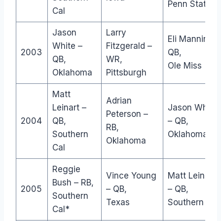
Penn State
Cal
Jason
Larry
Eli Manning –
White –
Fitzgerald –
2003
QB,
QB,
WR,
Ole Miss
Oklahoma
Pittsburgh
Matt
Adrian
Leinart –
Jason White
Peterson –
2004
QB,
– QB,
RB,
Southern
Oklahoma
Oklahoma
Cal
Reggie
Vince Young
Matt Leinart
Bush – RB,
2005
– QB,
– QB,
Southern
Texas
Southern Cal
Cal*