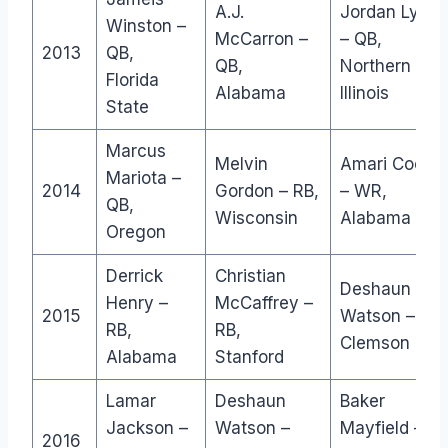
A.J.
Jordan Lync
Winston –
McCarron –
– QB,
2013
QB,
QB,
Northern
Florida
Alabama
Illinois
State
Marcus
Melvin
Amari Coope
Mariota –
2014
Gordon – RB,
– WR,
QB,
Wisconsin
Alabama
Oregon
Derrick
Christian
Deshaun
Henry –
McCaffrey –
2015
Watson – QB,
RB,
RB,
Clemson
Alabama
Stanford
Lamar
Deshaun
Baker
Jackson –
Watson –
Mayfield –
2016