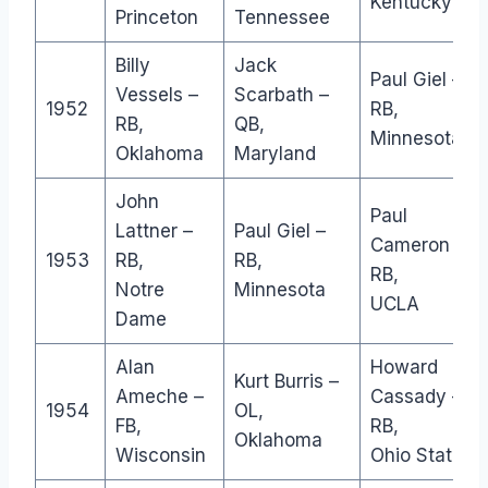
Kentucky
Princeton
Tennessee
Billy
Jack
Paul Giel –
Vessels –
Scarbath –
1952
RB,
RB,
QB,
Minnesota
Oklahoma
Maryland
John
Paul
Lattner –
Paul Giel –
Cameron –
1953
RB,
RB,
RB,
Notre
Minnesota
UCLA
Dame
Alan
Howard
Kurt Burris –
Ameche –
Cassady –
1954
OL,
FB,
RB,
Oklahoma
Wisconsin
Ohio State