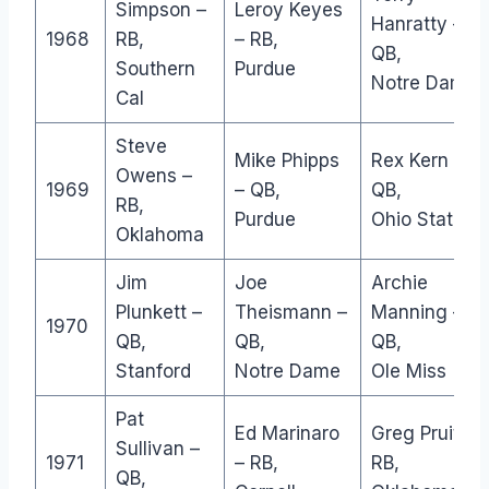
Simpson –
Leroy Keyes
Hanratty –
1968
RB,
– RB,
QB,
Southern
Purdue
Notre Dame
Cal
Steve
Mike Phipps
Rex Kern –
Owens –
1969
– QB,
QB,
RB,
Purdue
Ohio State
Oklahoma
Jim
Joe
Archie
Plunkett –
Theismann –
Manning –
1970
QB,
QB,
QB,
Stanford
Notre Dame
Ole Miss
Pat
Ed Marinaro
Greg Pruitt –
Sullivan –
1971
– RB,
RB,
QB,