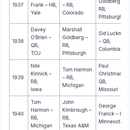
Goldberg –
1937
Frank – HB,
– RB,
RB,
Yale
Colorado
Pittsburgh
Davey
Marshall
Sid Luckman
O’Brien –
Goldberg –
1938
– QB,
QB,
RB,
Columbia
TCU
Pittsburgh
Nile
Paul
Tom Harmon
Kinnick –
Christman –
1939
– RB,
RB,
QB,
Michigan
Iowa
Missouri
Tom
John
George
Harmon –
Kimbrough –
1940
Franck – RB,
RB,
RB,
Minnesota
Michigan
Texas A&M