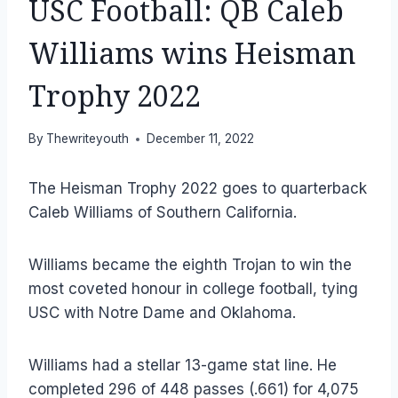
USC Football: QB Caleb
Williams wins Heisman
Trophy 2022
By
Thewriteyouth
December 11, 2022
The Heisman Trophy 2022 goes to quarterback
Caleb Williams of Southern California.
Williams became the eighth Trojan to win the
most coveted honour in college football, tying
USC with Notre Dame and Oklahoma.
Williams had a stellar 13-game stat line. He
completed 296 of 448 passes (.661) for 4,075