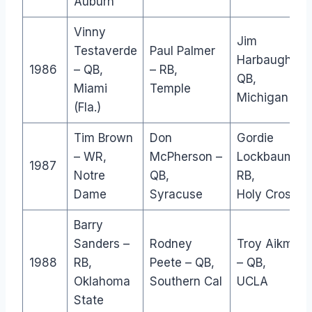
Auburn
Vinny
Jim
Testaverde
Paul Palmer
Harbaugh –
1986
– QB,
– RB,
QB,
Miami
Temple
Michigan
(Fla.)
Tim Brown
Don
Gordie
– WR,
McPherson –
Lockbaum –
1987
Notre
QB,
RB,
Dame
Syracuse
Holy Cross
Barry
Sanders –
Rodney
Troy Aikman
1988
RB,
Peete – QB,
– QB,
Oklahoma
Southern Cal
UCLA
State