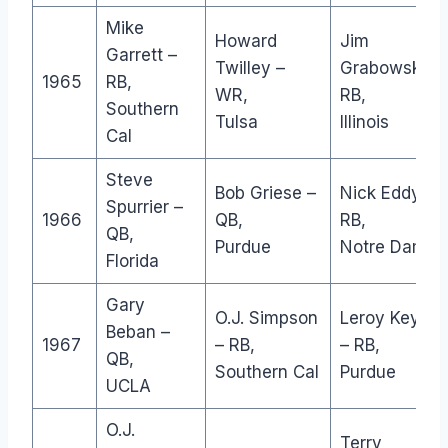
Mike
Howard
Jim
Garrett –
Twilley –
Grabowski –
1965
RB,
WR,
RB,
Southern
Tulsa
Illinois
Cal
Steve
Bob Griese –
Nick Eddy –
Spurrier –
1966
QB,
RB,
QB,
Purdue
Notre Dame
Florida
Gary
O.J. Simpson
Leroy Keyes
Beban –
1967
– RB,
– RB,
QB,
Southern Cal
Purdue
UCLA
O.J.
Terry