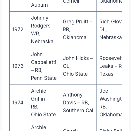
Cornell
Oklahoma
Auburn
Johnny
Greg Pruitt –
Rich Glover –
Rodgers –
1972
RB,
DL,
WR,
Oklahoma
Nebraska
Nebraska
John
John Hicks –
Roosevelt
Cappelletti
1973
OL,
Leaks – RB,
– RB,
Ohio State
Texas
Penn State
Archie
Joe
Anthony
Griffin –
Washington 
1974
Davis – RB,
RB,
RB,
Southern Cal
Ohio State
Oklahoma
Archie