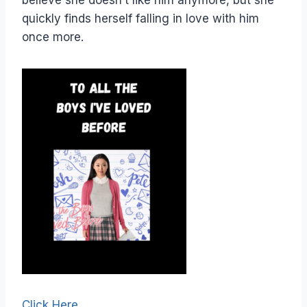
believe she doesn’t like him anymore, but she
quickly finds herself falling in love with him
once more.
Click Here