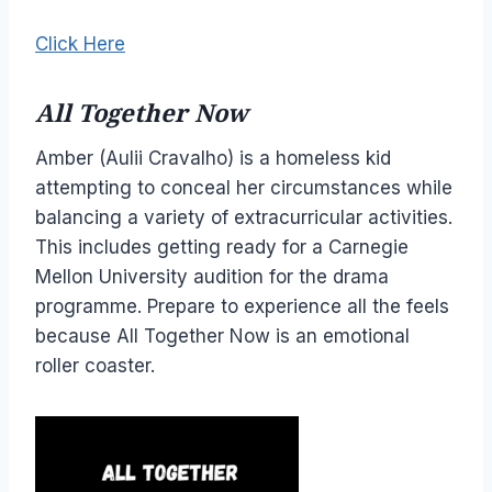
Click Here
All Together Now
Amber (Aulii Cravalho) is a homeless kid
attempting to conceal her circumstances while
balancing a variety of extracurricular activities.
This includes getting ready for a Carnegie
Mellon University audition for the drama
programme. Prepare to experience all the feels
because All Together Now is an emotional
roller coaster.