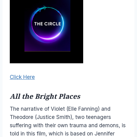
Click Here
All the Bright Places
The narrative of Violet (Elle Fanning) and
Theodore (Justice Smith), two teenagers
suffering with their own trauma and demons, is
told in this film, which is based on Jennifer