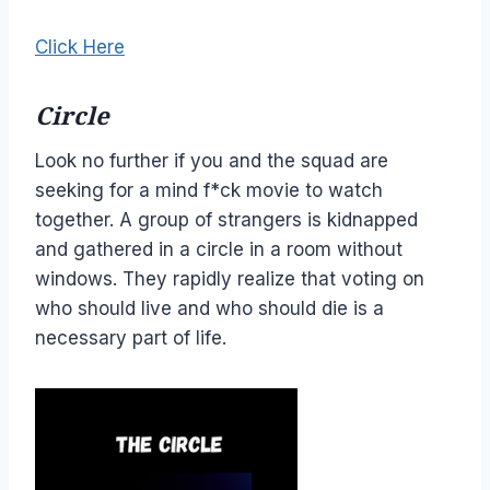
Click Here
Circle
Look no further if you and the squad are
seeking for a mind f*ck movie to watch
together. A group of strangers is kidnapped
and gathered in a circle in a room without
windows. They rapidly realize that voting on
who should live and who should die is a
necessary part of life.