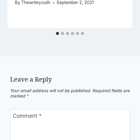
By
Thewriteyouth
September 2, 2021
Leave a Reply
Your email address will not be published.
Required fields are
marked
*
Comment
*