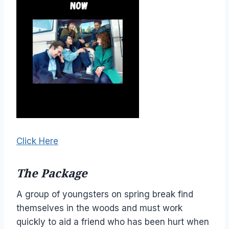
Click Here
The Package
A group of youngsters on spring break find
themselves in the woods and must work
quickly to aid a friend who has been hurt when