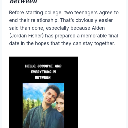
Between
Before starting college, two teenagers agree to
end their relationship. That’s obviously easier
said than done, especially because Aiden
(Jordan Fisher) has prepared a memorable final
date in the hopes that they can stay together.