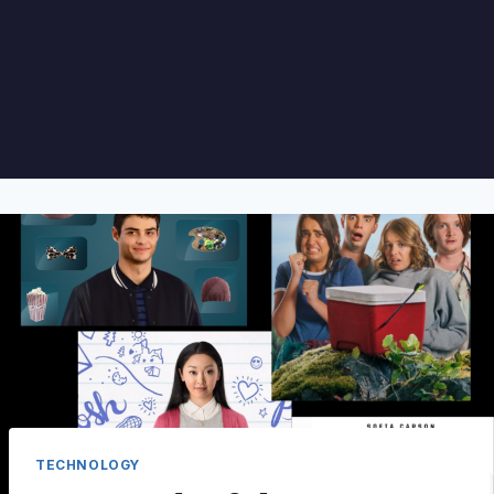
TECHNOLOGY