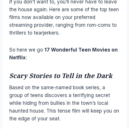
if you don’t want to, you’ll never have to leave
the house again. Here are some of the top teen
films now available on your preferred
streaming provider, ranging from rom-coms to
thrillers to tearjerkers.
So here we go
17 Wonderful Teen Movies on
Netflix
:
Scary Stories to Tell in the Dark
Based on the same-named book series, a
group of teens discovers a terrifying secret
while hiding from bullies in the town’s local
haunted house. This tense film will keep you on
the edge of your seat.