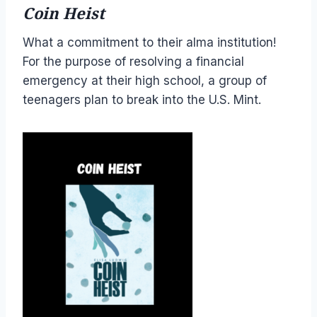
Coin Heist
What a commitment to their alma institution!
For the purpose of resolving a financial
emergency at their high school, a group of
teenagers plan to break into the U.S. Mint.