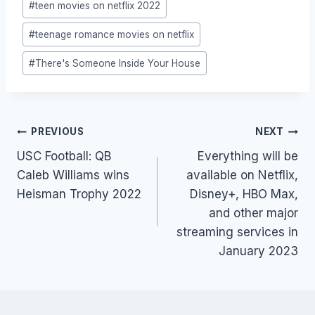
#
teen movies on netflix 2022
#
teenage romance movies on netflix
#
There's Someone Inside Your House
Post
PREVIOUS
NEXT
navigation
USC Football: QB
Everything will be
Caleb Williams wins
available on Netflix,
Heisman Trophy 2022
Disney+, HBO Max,
and other major
streaming services in
January 2023