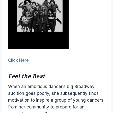
Click Here
Feel the Beat
When an ambitious dancer’s big Broadway
audition goes poorly, she subsequently finds
motivation to inspire a group of young dancers
from her community to prepare for an