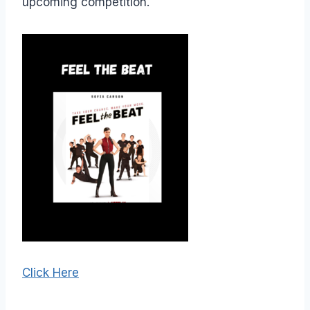
upcoming competition.
Click Here