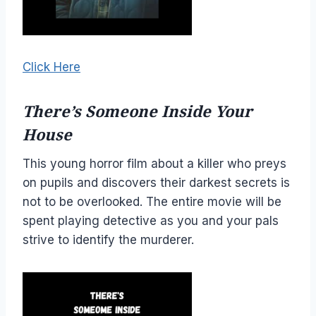
Click Here
There’s Someone Inside Your
House
This young horror film about a killer who preys
on pupils and discovers their darkest secrets is
not to be overlooked. The entire movie will be
spent playing detective as you and your pals
strive to identify the murderer.