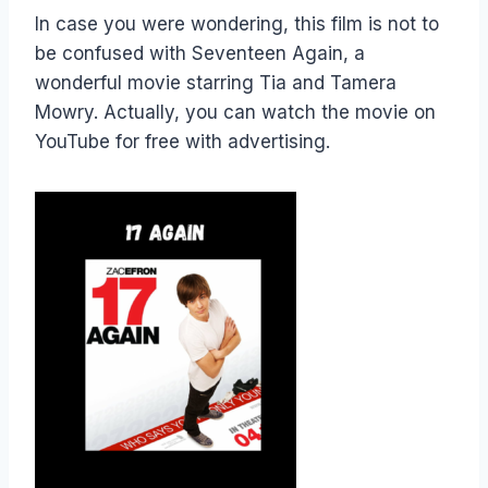
In case you were wondering, this film is not to
be confused with Seventeen Again, a
wonderful movie starring Tia and Tamera
Mowry. Actually, you can watch the movie on
YouTube for free with advertising.