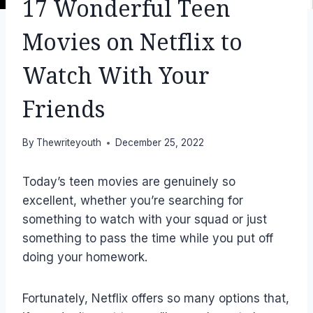
17 Wonderful Teen
Movies on Netflix to
Watch With Your
Friends
By
Thewriteyouth
December 25, 2022
Today’s teen movies are genuinely so
excellent, whether you’re searching for
something to watch with your squad or just
something to pass the time while you put off
doing your homework.
Fortunately, Netflix offers so many options that,