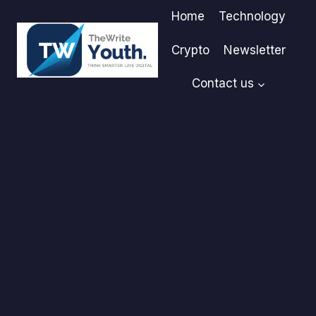
Skip
Home
Technology
to
content
Crypto
Newsletter
Contact us