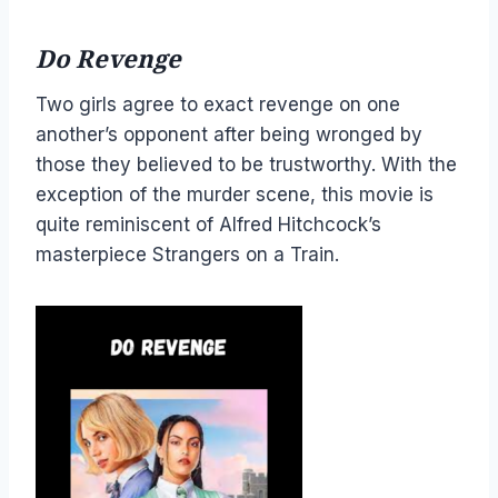
Do Revenge
Two girls agree to exact revenge on one
another’s opponent after being wronged by
those they believed to be trustworthy. With the
exception of the murder scene, this movie is
quite reminiscent of Alfred Hitchcock’s
masterpiece Strangers on a Train.