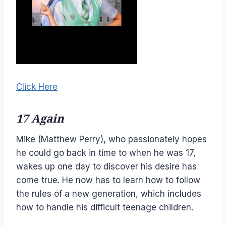
Click Here
17 Again
Mike (Matthew Perry), who passionately hopes
he could go back in time to when he was 17,
wakes up one day to discover his desire has
come true. He now has to learn how to follow
the rules of a new generation, which includes
how to handle his difficult teenage children.