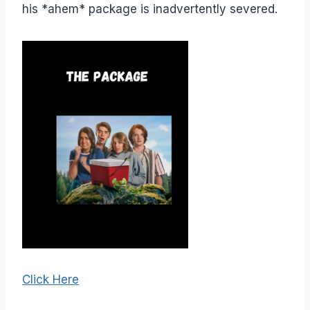
his *ahem* package is inadvertently severed.
Click Here