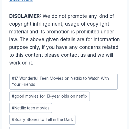
DISCLAIMER:
We do not promote any kind of
copyright infringement, usage of copyright
material and its promotion is prohibited under
law. The above given details are for information
purpose only, if you have any concerns related
to this content please contact us and we will
work on it.
Post
#
17 Wonderful Teen Movies on Netflix to Watch With
Tags:
Your Friends
#
good movies for 13-year olds on netflix
#
Netflix teen movies
#
Scary Stories to Tell in the Dark