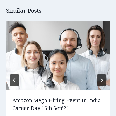
Similar Posts
Amazon Mega Hiring Event In India–
Career Day 16th Sep’21