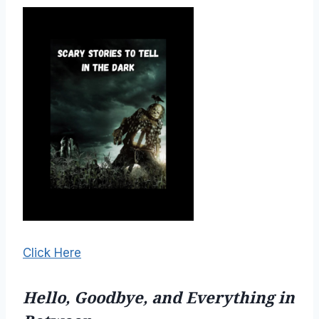
Click Here
Hello, Goodbye, and Everything in