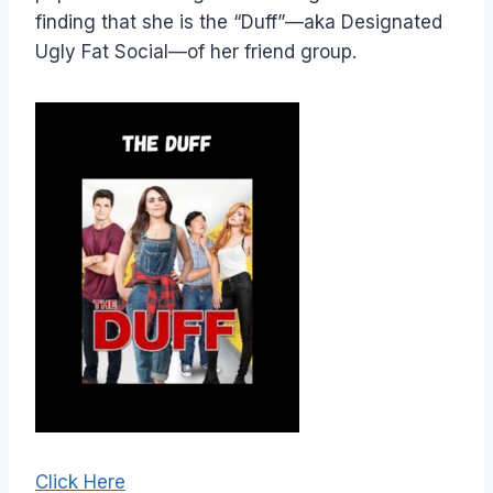
finding that she is the “Duff”—aka Designated
Ugly Fat Social—of her friend group.
Click Here