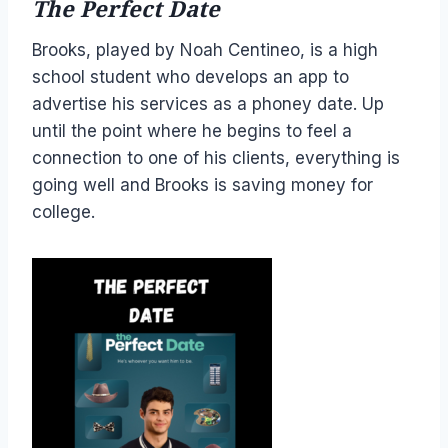
The Perfect Date
Brooks, played by Noah Centineo, is a high
school student who develops an app to
advertise his services as a phoney date. Up
until the point where he begins to feel a
connection to one of his clients, everything is
going well and Brooks is saving money for
college.