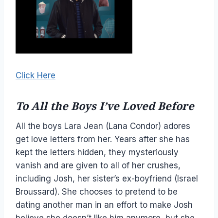
Click Here
To All the Boys I’ve Loved Before
All the boys Lara Jean (Lana Condor) adores
get love letters from her. Years after she has
kept the letters hidden, they mysteriously
vanish and are given to all of her crushes,
including Josh, her sister’s ex-boyfriend (Israel
Broussard). She chooses to pretend to be
dating another man in an effort to make Josh