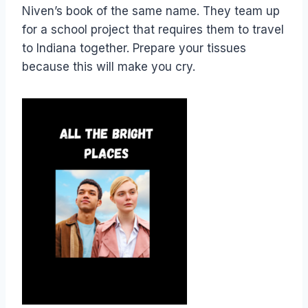
Niven’s book of the same name. They team up
for a school project that requires them to travel
to Indiana together. Prepare your tissues
because this will make you cry.