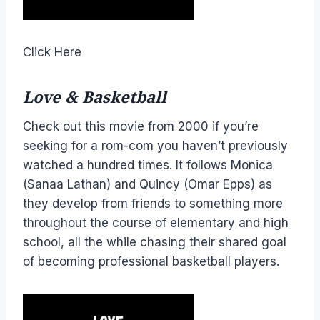
Click Here
Love & Basketball
Check out this movie from 2000 if you’re
seeking for a rom-com you haven’t previously
watched a hundred times. It follows Monica
(Sanaa Lathan) and Quincy (Omar Epps) as
they develop from friends to something more
throughout the course of elementary and high
school, all the while chasing their shared goal
of becoming professional basketball players.