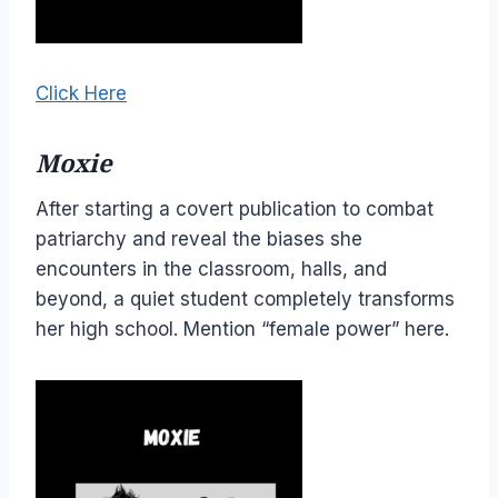
Click Here
Moxie
After starting a covert publication to combat
patriarchy and reveal the biases she
encounters in the classroom, halls, and
beyond, a quiet student completely transforms
her high school. Mention “female power” here.