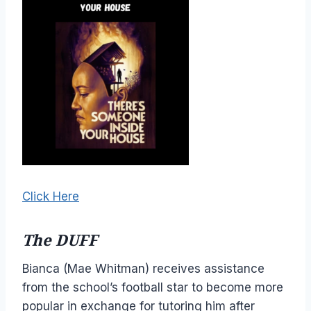
Click Here
The DUFF
Bianca (Mae Whitman) receives assistance
from the school’s football star to become more
popular in exchange for tutoring him after