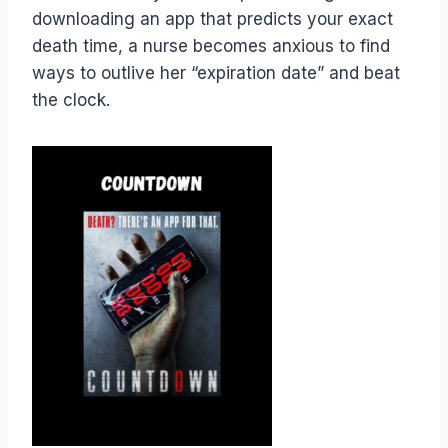
downloading an app that predicts your exact
death time, a nurse becomes anxious to find
ways to outlive her “expiration date” and beat
the clock.