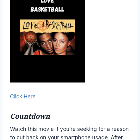
Click Here
Countdown
Watch this movie if you’re seeking for a reason
to cut back on your smartphone usage. After