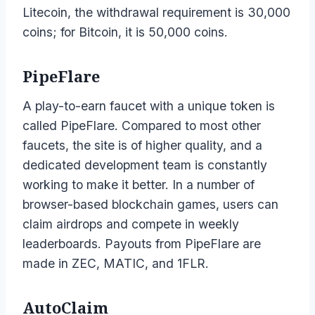
Litecoin, the withdrawal requirement is 30,000
coins; for Bitcoin, it is 50,000 coins.
PipeFlare
A play-to-earn faucet with a unique token is
called PipeFlare. Compared to most other
faucets, the site is of higher quality, and a
dedicated development team is constantly
working to make it better. In a number of
browser-based blockchain games, users can
claim airdrops and compete in weekly
leaderboards. Payouts from PipeFlare are
made in ZEC, MATIC, and 1FLR.
AutoClaim