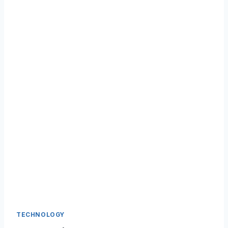
TECHNOLOGY