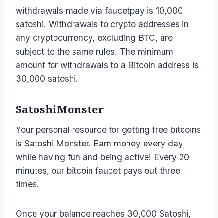
withdrawals made via faucetpay is 10,000
satoshi. Withdrawals to crypto addresses in
any cryptocurrency, excluding BTC, are
subject to the same rules. The minimum
amount for withdrawals to a Bitcoin address is
30,000 satoshi.
SatoshiMonster
Your personal resource for getting free bitcoins
is Satoshi Monster. Earn money every day
while having fun and being active! Every 20
minutes, our bitcoin faucet pays out three
times.
Once your balance reaches 30,000 Satoshi,