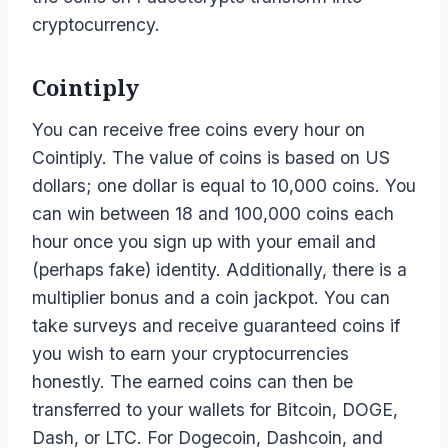
cryptocurrency.
Cointiply
You can receive free coins every hour on
Cointiply. The value of coins is based on US
dollars; one dollar is equal to 10,000 coins. You
can win between 18 and 100,000 coins each
hour once you sign up with your email and
(perhaps fake) identity. Additionally, there is a
multiplier bonus and a coin jackpot. You can
take surveys and receive guaranteed coins if
you wish to earn your cryptocurrencies
honestly. The earned coins can then be
transferred to your wallets for Bitcoin, DOGE,
Dash, or LTC. For Dogecoin, Dashcoin, and