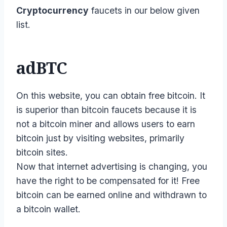
Cryptocurrency
faucets in our below given
list.
adBTC
On this website, you can obtain free bitcoin. It
is superior than bitcoin faucets because it is
not a bitcoin miner and allows users to earn
bitcoin just by visiting websites, primarily
bitcoin sites.
Now that internet advertising is changing, you
have the right to be compensated for it! Free
bitcoin can be earned online and withdrawn to
a bitcoin wallet.