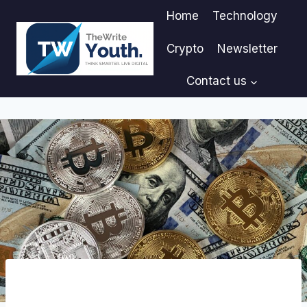
Skip
Home
Technology
to
content
Crypto
Newsletter
Contact us