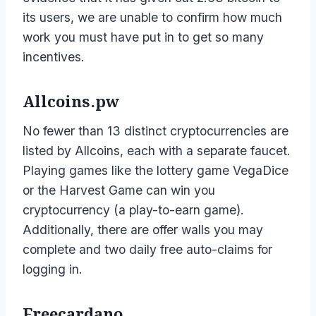
its users, we are unable to confirm how much
work you must have put in to get so many
incentives.
Allcoins.pw
No fewer than 13 distinct cryptocurrencies are
listed by Allcoins, each with a separate faucet.
Playing games like the lottery game VegaDice
or the Harvest Game can win you
cryptocurrency (a play-to-earn game).
Additionally, there are offer walls you may
complete and two daily free auto-claims for
logging in.
Freecardano