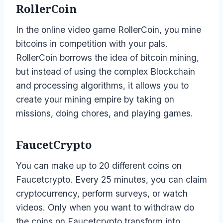
RollerCoin
In the online video game RollerCoin, you mine
bitcoins in competition with your pals.
RollerCoin borrows the idea of bitcoin mining,
but instead of using the complex Blockchain
and processing algorithms, it allows you to
create your mining empire by taking on
missions, doing chores, and playing games.
FaucetCrypto
You can make up to 20 different coins on
Faucetcrypto. Every 25 minutes, you can claim
cryptocurrency, perform surveys, or watch
videos. Only when you want to withdraw do
the coins on Faucetcrypto transform into