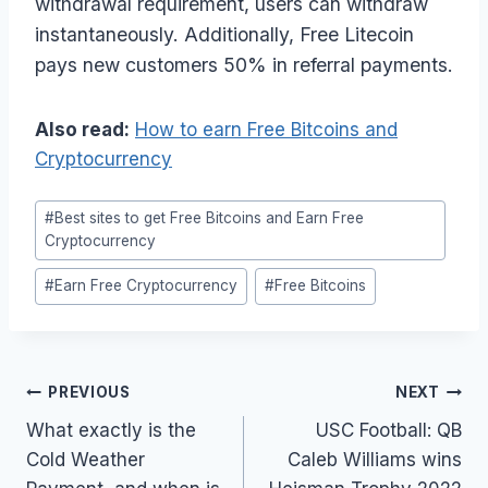
withdrawal requirement, users can withdraw
instantaneously. Additionally, Free Litecoin
pays new customers 50% in referral payments.
Also read:
How to earn Free Bitcoins and
Cryptocurrency
Post
#
Best sites to get Free Bitcoins and Earn Free
Tags:
Cryptocurrency
#
Earn Free Cryptocurrency
#
Free Bitcoins
Post
PREVIOUS
NEXT
navigation
What exactly is the
USC Football: QB
Cold Weather
Caleb Williams wins