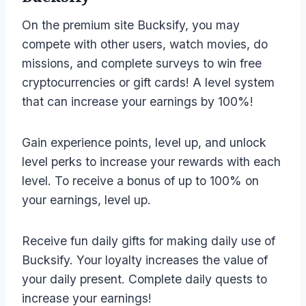
On the premium site Bucksify, you may
compete with other users, watch movies, do
missions, and complete surveys to win free
cryptocurrencies or gift cards! A level system
that can increase your earnings by 100%!
Gain experience points, level up, and unlock
level perks to increase your rewards with each
level. To receive a bonus of up to 100% on
your earnings, level up.
Receive fun daily gifts for making daily use of
Bucksify. Your loyalty increases the value of
your daily present. Complete daily quests to
increase your earnings!