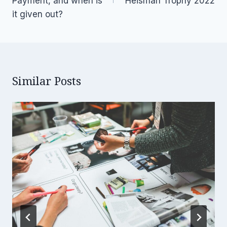
Payment, and when is
Heisman Trophy 2022
it given out?
Similar Posts