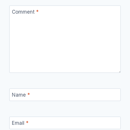
Comment
*
Name
*
Email
*