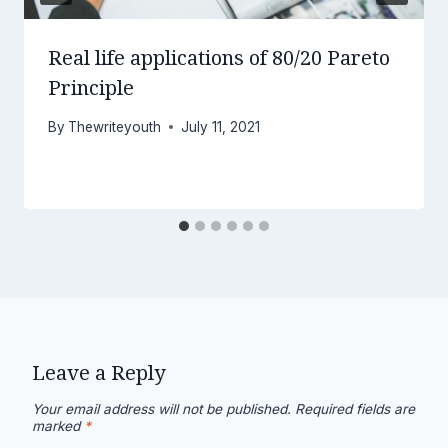
Real life applications of 80/20 Pareto
Principle
By
Thewriteyouth
July 11, 2021
Leave a Reply
Your email address will not be published.
Required fields are
marked
*