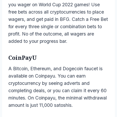
you wager on World Cup 2022 games! Use
free bets across all cryptocurrencies to place
wagers, and get paid in BFG. Catch a Free Bet
for every three single or combination bets to
profit. No of the outcome, all wagers are
added to your progress bar.
CoinPayU
A Bitcoin, Ethereum, and Dogecoin faucet is
available on Coinpayu. You can earn
cryptocurrency by seeing adverts and
completing deals, or you can claim it every 60
minutes. On Coinpayu, the minimal withdrawal
amount is just 11,000 satoshis.