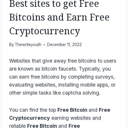
Best sites to get Free
Bitcoins and Earn Free
Cryptocurrency
By
Thewriteyouth
December 11, 2022
Websites that give away free bitcoins to users
are known as bitcoin faucets. Typically, you
can earn free bitcoins by completing surveys,
evaluating websites, installing mobile apps, or
other simple tasks like captcha solving.
You can find the top
Free Bitcoin
and
Free
Cryptocurrency
earning websites and
reliable
Free Bitcoin
and
Free