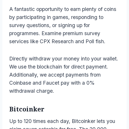
A fantastic opportunity to earn plenty of coins
by participating in games, responding to
survey questions, or signing up for
programmes. Examine premium survey
services like CPX Research and Poll fish.
Directly withdraw your money into your wallet.
We use the blockchain for direct payment.
Additionally, we accept payments from
Coinbase and Faucet pay with a 0%
withdrawal charge.
Bitcoinker
Up to 120 times each day, Bitcoinker lets you