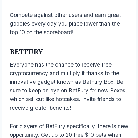
Compete against other users and earn great
goodies every day you place lower than the
top 10 on the scoreboard!
BETFURY
Everyone has the chance to receive free
cryptocurrency and multiply it thanks to the
innovative gadget known as BetFury Box. Be
sure to keep an eye on BetFury for new Boxes,
which sell out like hotcakes. Invite friends to
receive greater benefits!
For players of BetFury specifically, there is new
opportunity. Get up to 20 free $10 bets when