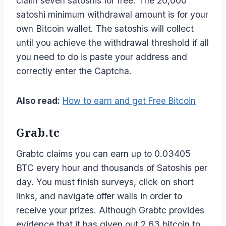
claim seven satoshis for free. The 20,000
satoshi minimum withdrawal amount is for your
own Bitcoin wallet. The satoshis will collect
until you achieve the withdrawal threshold if all
you need to do is paste your address and
correctly enter the Captcha.
Also read:
How to earn and get Free Bitcoin
Grab.tc
Grabtc claims you can earn up to 0.03405
BTC every hour and thousands of Satoshis per
day. You must finish surveys, click on short
links, and navigate offer walls in order to
receive your prizes. Although Grabtc provides
evidence that it has given out 2.63 bitcoin to