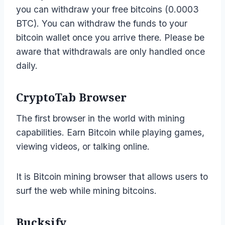
you can withdraw your free bitcoins (0.0003
BTC). You can withdraw the funds to your
bitcoin wallet once you arrive there. Please be
aware that withdrawals are only handled once
daily.
CryptoTab Browser
The first browser in the world with mining
capabilities. Earn Bitcoin while playing games,
viewing videos, or talking online.
It is Bitcoin mining browser that allows users to
surf the web while mining bitcoins.
Bucksify