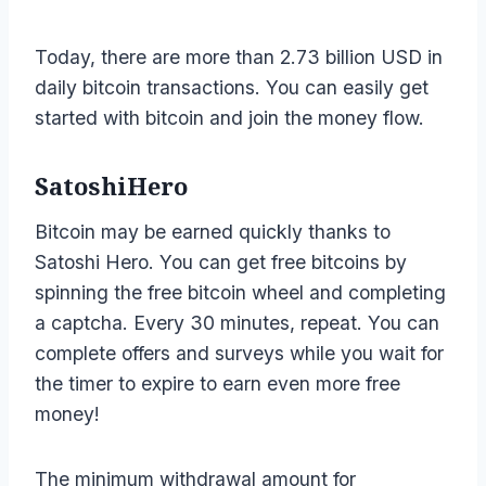
Today, there are more than 2.73 billion USD in
daily bitcoin transactions. You can easily get
started with bitcoin and join the money flow.
SatoshiHero
Bitcoin may be earned quickly thanks to
Satoshi Hero. You can get free bitcoins by
spinning the free bitcoin wheel and completing
a captcha. Every 30 minutes, repeat. You can
complete offers and surveys while you wait for
the timer to expire to earn even more free
money!
The minimum withdrawal amount for