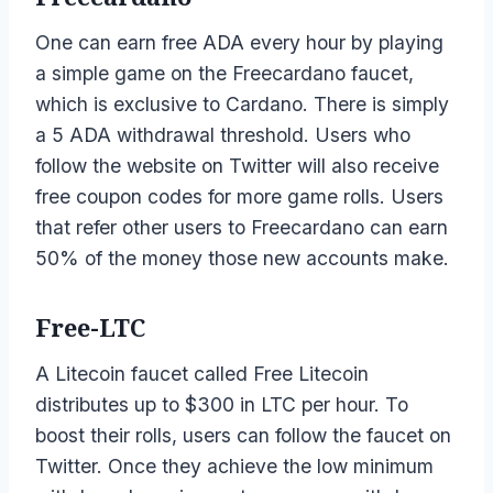
One can earn free ADA every hour by playing
a simple game on the Freecardano faucet,
which is exclusive to Cardano. There is simply
a 5 ADA withdrawal threshold. Users who
follow the website on Twitter will also receive
free coupon codes for more game rolls. Users
that refer other users to Freecardano can earn
50% of the money those new accounts make.
Free-LTC
A Litecoin faucet called Free Litecoin
distributes up to $300 in LTC per hour. To
boost their rolls, users can follow the faucet on
Twitter. Once they achieve the low minimum