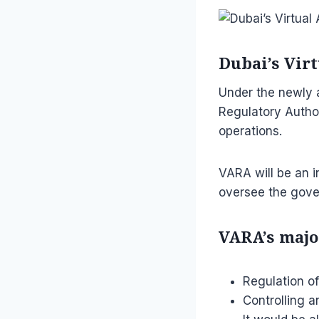
Dubai’s Vir
Under the newly a
Regulatory Author
operations.
VARA will be an i
oversee the gover
VARA’s major
Regulation of
Controlling a