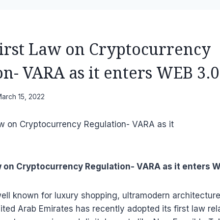
First Law on Cryptocurrency
on- VARA as it enters WEB 3.0
arch 15, 2022
aw on Cryptocurrency Regulation- VARA as it enters 
ell known for luxury shopping, ultramodern architecture 
nited Arab Emirates has recently adopted its first law rel