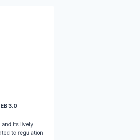
WEB 3.0
and its lively
ated to regulation