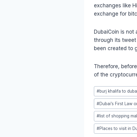
exchanges like Hi
exchange for bitc
DubaiCoin is not 
through its tweet
been created to ga
Therefore, before
of the cryptocurr
Post
#
burj khalifa to duba
Tags:
#
Dubai’s First Law 
#
list of shopping mal
#
Places to visit in D