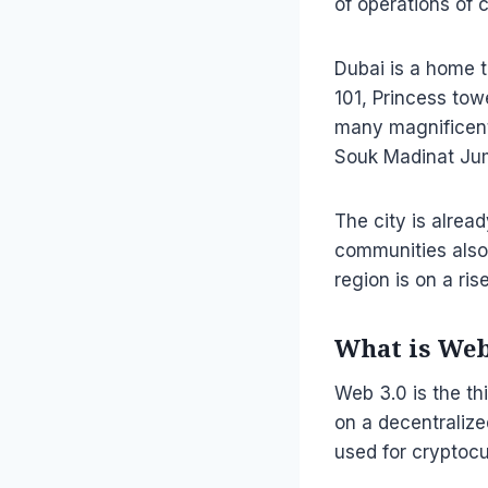
of operations of 
Dubai is a home t
101, Princess towe
many magnificent 
Souk Madinat Jume
The city is alrea
communities also
region is on a ri
What is Web
Web 3.0 is the th
on a decentralize
used for cryptocu