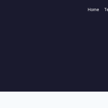
Home
T