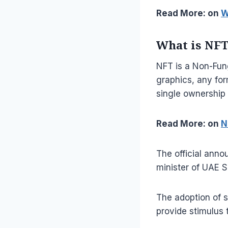
Read More: on
W
What is NF
NFT is a Non-Fung
graphics, any form
single ownership 
Read More: on
N
The official ann
minister of UAE 
The adoption of s
provide stimulus 