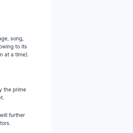
age, song,
owing to its
m at a time).
y the prime
t.
ill further
tors.