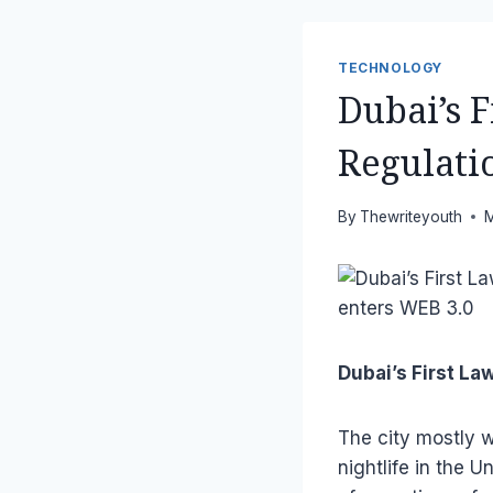
TECHNOLOGY
Dubai’s 
Regulati
By
Thewriteyouth
M
Dubai’s First L
The city mostly w
nightlife in the U