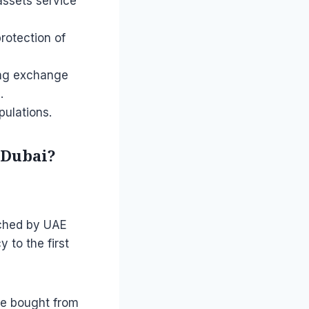
 assets service
protection of
ring exchange
.
pulations.
f Dubai?
nched by UAE
 to the first
 be bought from