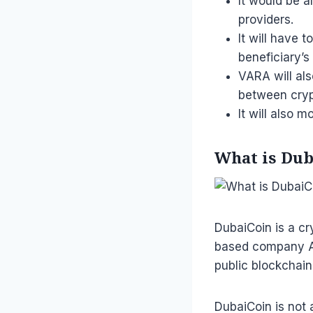
It would be a
providers.
It will have 
beneficiary’s
VARA will als
between cryp
It will also 
What is Duba
DubaiCoin is a cr
based company Ar
public blockchain
DubaiCoin is not 