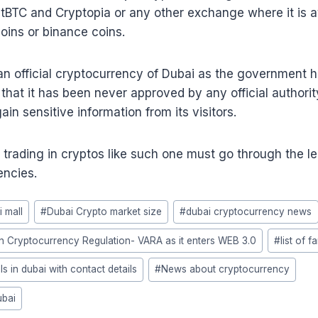
tBTC and Cryptopia or any other exchange where it is av
oins or binance coins.
an official cryptocurrency of Dubai as the government ha
 that it has been never approved by any official authorit
in sensitive information from its visitors.
 trading in cryptos like such one must go through the l
encies.
i mall
#
Dubai Crypto market size
#
dubai cryptocurrency news
on Cryptocurrency Regulation- VARA as it enters WEB 3.0
#
list of 
ls in dubai with contact details
#
News about cryptocurrency
ubai