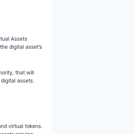
rtual Assets
he digital asset’s
rity, that will
digital assets.
and virtual tokens.