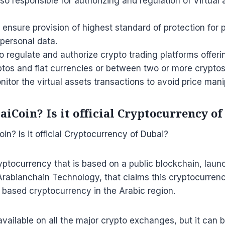
lso responsible for authorizing and regulation of Virtual
to ensure provision of highest standard of protection for 
 personal data.
o regulate and authorize crypto trading platforms offe
tos and fiat currencies or between two or more cryptos
monitor the virtual assets transactions to avoid price mani
iCoin? Is it official Cryptocurrency o
yptocurrency that is based on a public blockchain, lau
abianchain Technology, that claims this cryptocurrency
 based cryptocurrency in the Arabic region.
available on all the major crypto exchanges, but it can