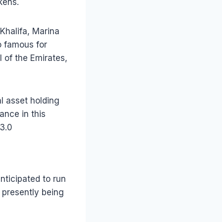
kens.
Khalifa, Marina
so famous for
 of the Emirates,
al asset holding
nce in this
 3.0
nticipated to run
s presently being