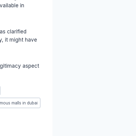
ailable in
s clarified
y, it might have
egitimacy aspect
famous malls in dubai