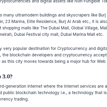
cryptocurrencies and digital assets like Non-Fungible To
o many ultramodern buildings and skyscrapers like Burj 
r, 23 Marina, Elite Residence, Burj Al Arab etc., it is al
shopping malls like The Dubai Mall, Global Village, Mall
irah, Dubai Festival city mall, Dubai Marina Mall etc.
dy very popular destination for Cryptocurrency and digit
, the blockchain developers and cryptocurrency accepta
se as this city moves towards being a major hub for Web
 3.0?
ird-generation internet where the internet services are a
d public blockchain technology i.e., a technology that i
rrency trading.