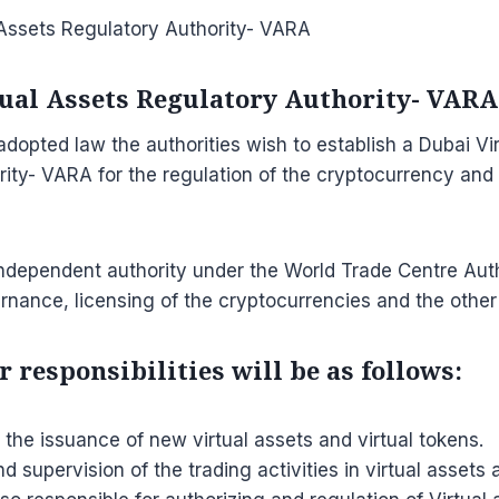
tual Assets Regulatory Authority- VARA
dopted law the authorities wish to establish a Dubai Vi
ity- VARA for the regulation of the cryptocurrency and t
ndependent authority under the World Trade Centre Autho
nance, licensing of the cryptocurrencies and the other 
 responsibilities will be as follows:
 the issuance of new virtual assets and virtual tokens.
nd supervision of the trading activities in virtual assets 