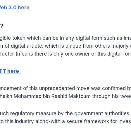
eb 3.0 here
T?
ible token which can be in any digital form such as im
 of digital art etc. which is unique from others majorly 
factor (means there is only one owner of this digital for
FT here
ouncement of this unprecedented move was confirmed b
Sheikh Mohammed bin Rashid Maktoum through his twee
uch regulatory measure by the government authorities w
to this industry along-with a secure framework for inves