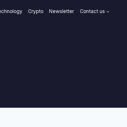
echnology
Crypto
Newsletter
Contact us