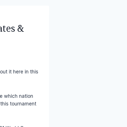
ates &
out it here in this
ne which nation
 this tournament