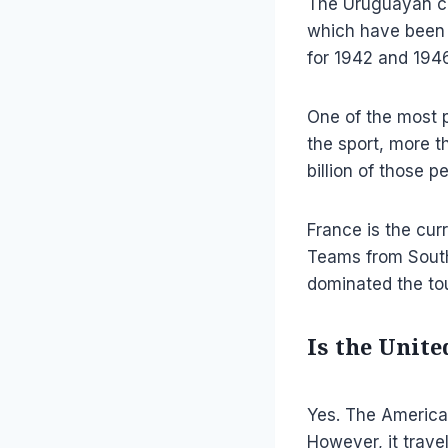
The Uruguayan co
which have been 
for 1942 and 1946
One of the most p
the sport, more t
billion of those 
France is the cur
Teams from South
dominated the to
Is the Unit
Yes. The America
However, it trave