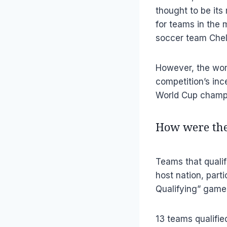
thought to be it
for teams in the m
soccer team Chel
However, the wom
competition’s in
World Cup champ
How were the
Teams that qualif
host nation, part
Qualifying” games
13 teams qualifie