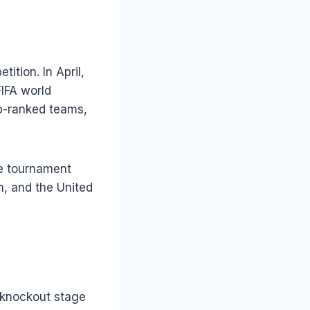
tion. In April,
IFA world
op-ranked teams,
he tournament
n, and the United
 knockout stage