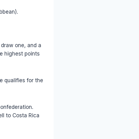
bbean).
a draw one, and a
he highest points
 qualifies for the
Confederation.
ll to Costa Rica