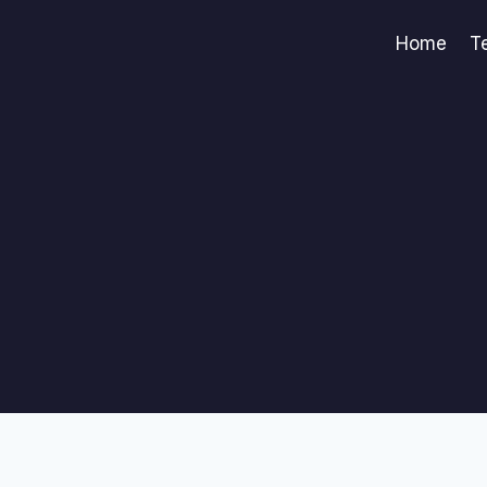
Home
T