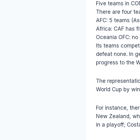
Five teams in C
There are four t
AFC: 5 teams (Asi
Africa: CAF has f
Oceania OFC: no
Its teams compete
defeat none. In g
progress to the 
The representation
World Cup by win
For instance, the
New Zealand, whic
in a playoff; Cos