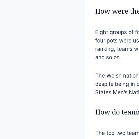
How were the
Eight groups of f
four pots were us
ranking, teams we
and so on.
The Welsh nationa
despite being in 
States Men’s Nat
How do teams
The top two team