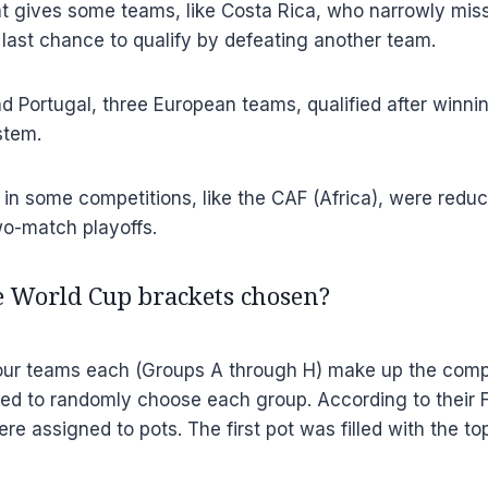
t gives some teams, like Costa Rica, who narrowly misse
e last chance to qualify by defeating another team.
d Portugal, three European teams, qualified after winni
stem.
in some competitions, like the CAF (Africa), were reduce
wo-match playoffs.
 World Cup brackets chosen?
our teams each (Groups A through H) make up the competi
ed to randomly choose each group. According to their F
re assigned to pots. The first pot was filled with the t