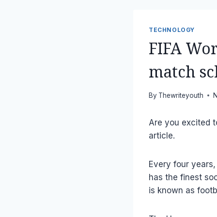
TECHNOLOGY
FIFA Wor
match sc
By
Thewriteyouth
N
Are you excited 
article.
Every four years,
has the finest so
is known as footba