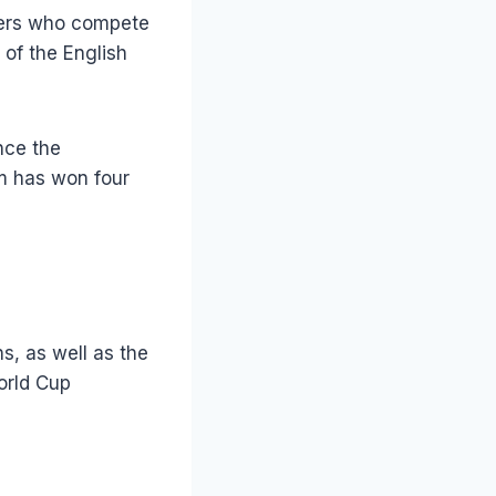
ayers who compete
 of the English
nce the
am has won four
s, as well as the
orld Cup