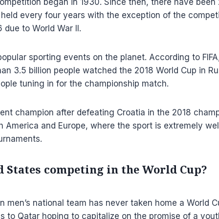
mpetition began in 1930. Since then, there have been 
held every four years with the exception of the compet
 due to World War II.
opular sporting events on the planet. According to FIF
han 3.5 billion people watched the 2018 World Cup in Rus
people tuning in for the championship match.
rent champion after defeating Croatia in the 2018 cham
 America and Europe, where the sport is extremely well
urnaments.
ed States competing in the World Cup?
n men’s national team has never taken home a World C
ls to Qatar hoping to capitalize on the promise of a yout