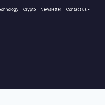
echnology
Crypto
Newsletter
Contact us