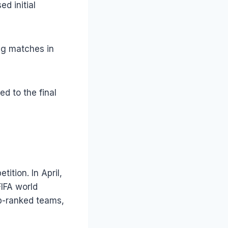
d initial
ng matches in
d to the final
tion. In April,
IFA world
op-ranked teams,