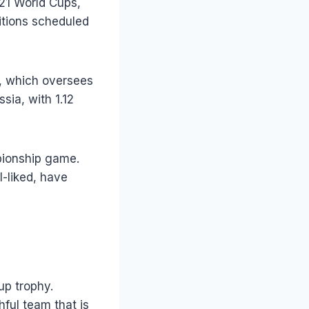
21 World Cups,
itions scheduled
A, which oversees
sia, with 1.12
pionship game.
-liked, have
up trophy.
hful team that is