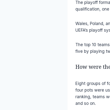
The playoff forma
qualification, on
Wales, Poland, an
UEFA’s playoff sy
The top 10 teams 
five by playing t
How were the
Eight groups of f
four pots were us
ranking, teams we
and so on.