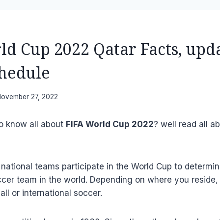
ld Cup 2022 Qatar Facts, upd
hedule
ovember 27, 2022
to know all about
FIFA World Cup 2022
? well read all ab
 national teams participate in the World Cup to determi
ccer team in the world. Depending on where you reside,
ll or international soccer.