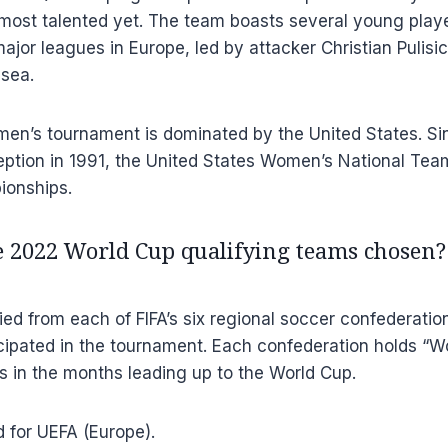
s most talented yet. The team boasts several young pl
ajor leagues in Europe, led by attacker Christian Pulisic
sea.
en’s tournament is dominated by the United States. Si
ception in 1991, the United States Women’s National Te
ionships.
 2022 World Cup qualifying teams chosen?
ied from each of FIFA’s six regional soccer confederation
icipated in the tournament. Each confederation holds “W
 in the months leading up to the World Cup.
d for UEFA (Europe).