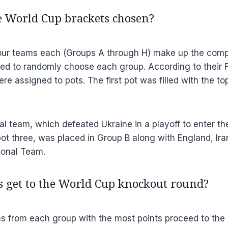
 World Cup brackets chosen?
our teams each (Groups A through H) make up the competi
ed to randomly choose each group. According to their F
re assigned to pots. The first pot was filled with the t
l team, which defeated Ukraine in a playoff to enter t
pot three, was placed in Group B along with England, Ira
ional Team.
 get to the World Cup knockout round?
s from each group with the most points proceed to the