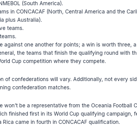
ONMEBOL (South America).
eams in CONCACAF (North, Central America and the Cari
a plus Australia).
ive teams.
 teams.
 against one another for points; a win is worth three, 
eneral, the teams that finish the qualifying round with t
World Cup competition where they compete.
 of confederations will vary. Additionally, not every side
ning confederation matches.
re won’t be a representative from the Oceania Football 
h finished first in its World Cup qualifying campaign, fe
ta Rica came in fourth in CONCACAF qualification.