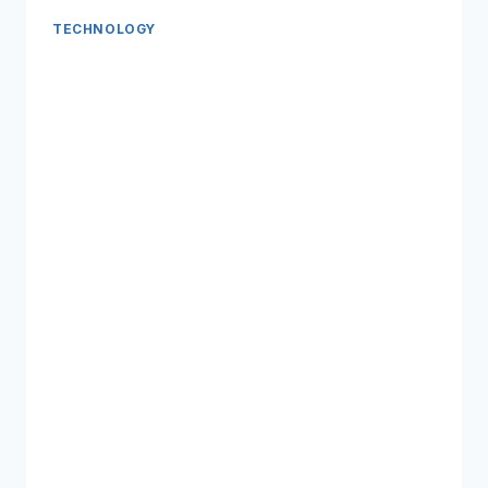
TECHNOLOGY