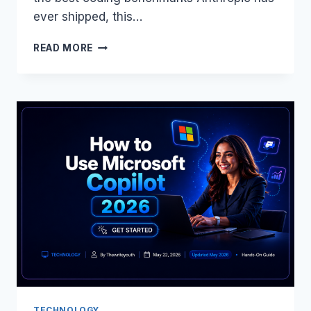
ever shipped, this…
AN
READ MORE
AI
THAT
ADMITS
WHEN
IT’S
WRONG,
WORKS
3×
FASTER,
AND
COSTS
THE
SAME?
MEET
CLAUDE
OPUS
4.8
TECHNOLOGY