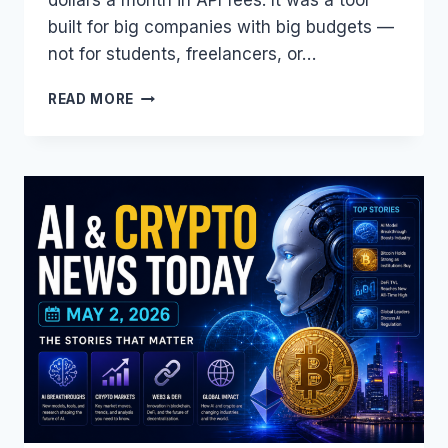
built for big companies with big budgets —
not for students, freelancers, or…
THIS
READ MORE
$20/MONTH
AI
MODEL
JUST
BECAME
FREE
—
CLAUDE
OPUS
4.7
ON
AMAZON
BEDROCK