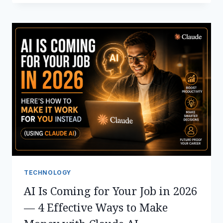
USE
MICROSOFT
COPILOT
IN
EXCEL,
OUTLOOK,
WORD,
TEAMS
&
POWERPOINT
TECHNOLOGY
AI Is Coming for Your Job in 2026
— 4 Effective Ways to Make