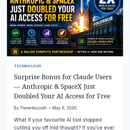
TOOLS
YOU
CAN
USE
RIGHT
NOW
(MAY
2026)
TECHNOLOGY
Surprise Bonus for Claude Users
— Anthropic & SpaceX Just
Doubled Your AI Access for Free
By
Thewriteyouth
May 6, 2026
What if your favourite AI tool stopped
cutting you off mid-thought? If you’ve ever