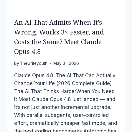
An AI That Admits When It’s
Wrong, Works 3× Faster, and
Costs the Same? Meet Claude
Opus 4.8
By
Thewriteyouth
May 31, 2026
Claude Opus 4.8: The AI That Can Actually
Change Your Life (2026 Complete Guide)
The AI That Thinks HarderWhen You Need
It Most Claude Opus 4.8 just landed — and
it’s not just another incremental upgrade.
With parallel subagents, user-controlled
effort, dramatically cheaper fast mode, and
the best coding benchmarks Anthropic has