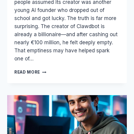
people assumed its creator was another
young AI founder who dropped out of
school and got lucky. The truth is far more
surprising. The creator of Clawdbot is
already a billionaire—and after cashing out
nearly €100 million, he felt deeply empty.
That emptiness may have helped spark
one of…
THE
READ MORE
BILLIONAIRE
BEHIND
CLAWDBOT
—
AND
WHY
THE
AGENT
ECONOMY
IS