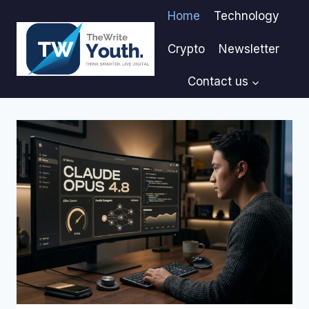
Skip
Home
Technology
to
content
Crypto
Newsletter
Contact us