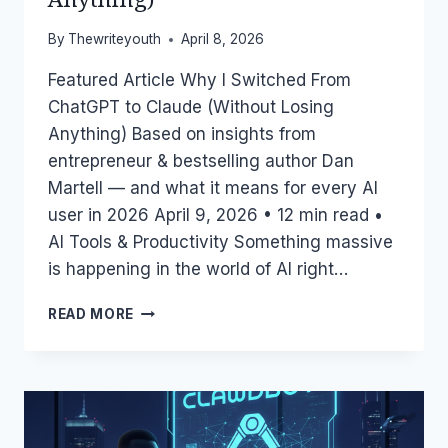
By
Thewriteyouth
April 8, 2026
Featured Article Why I Switched From
ChatGPT to Claude (Without Losing
Anything) Based on insights from
entrepreneur & bestselling author Dan
Martell — and what it means for every AI
user in 2026 April 9, 2026 • 12 min read •
AI Tools & Productivity Something massive
is happening in the world of AI right…
WHY
READ MORE
I
SWITCHED
FROM
CHATGPT
TO
CLAUDE