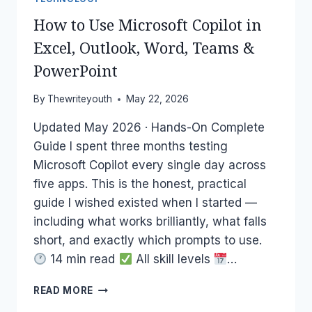
How to Use Microsoft Copilot in
Excel, Outlook, Word, Teams &
PowerPoint
By
Thewriteyouth
May 22, 2026
Updated May 2026 · Hands-On Complete
Guide I spent three months testing
Microsoft Copilot every single day across
five apps. This is the honest, practical
guide I wished existed when I started —
including what works brilliantly, what falls
short, and exactly which prompts to use.
14 min read
All skill levels
…
HOW
READ MORE
TO