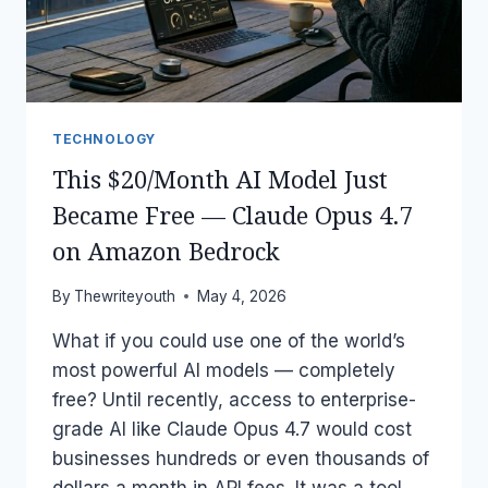
ACCESS
FOR
FREE
TECHNOLOGY
This $20/Month AI Model Just
Became Free — Claude Opus 4.7
on Amazon Bedrock
By
Thewriteyouth
May 4, 2026
What if you could use one of the world’s
most powerful AI models — completely
free? Until recently, access to enterprise-
grade AI like Claude Opus 4.7 would cost
businesses hundreds or even thousands of
dollars a month in API fees. It was a tool