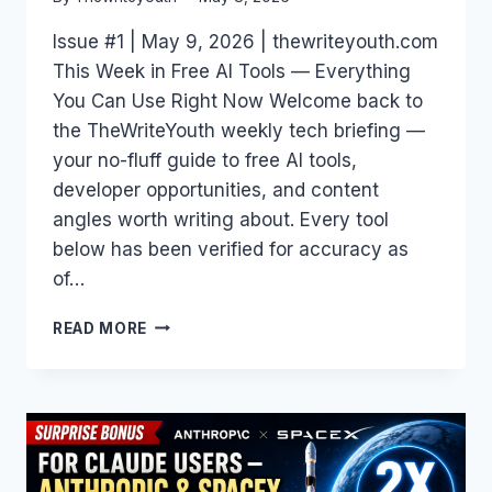
Issue #1 | May 9, 2026 | thewriteyouth.com
This Week in Free AI Tools — Everything
You Can Use Right Now Welcome back to
the TheWriteYouth weekly tech briefing —
your no-fluff guide to free AI tools,
developer opportunities, and content
angles worth writing about. Every tool
below has been verified for accuracy as
of…
FREE
READ MORE
AI
TOOLS
WEEKLY
#1:
THE
BEST
AI