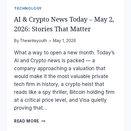
TECHNOLOGY
AI & Crypto News Today – May 2,
2026: Stories That Matter
By
Thewriteyouth
May 1, 2026
What a way to open a new month. Today’s
AI and Crypto news is packed — a
company approaching a valuation that
would make it the most valuable private
tech firm in history, a crypto heist that
reads like a spy thriller, Bitcoin holding firm
at a critical price level, and Visa quietly
proving that…
AI
READ MORE
&