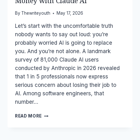
Money with Claude AI
By
Thewriteyouth
May 17, 2026
Let’s start with the uncomfortable truth
nobody wants to say out loud: you’re
probably worried AI is going to replace
you. And you’re not alone. A landmark
survey of 81,000 Claude AI users
conducted by Anthropic in 2026 revealed
that 1 in 5 professionals now express
serious concern about losing their job to
AI. Among software engineers, that
number…
AI
READ MORE
IS
COMING
FOR