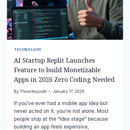
MAKING
PEOPLE
NERVOUS?
TECHNOLOGY
AI Startup Replit Launches
Feature to build Monetizable
Apps in 2026 Zero Coding Needed
By
Thewriteyouth
January 17, 2026
If you’ve ever had a mobile app idea but
never acted on it, you’re not alone. Most
people stop at the “idea stage” because
building an app feels expensive,