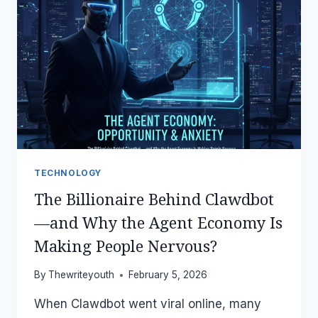
(WITHOUT
LOSING
ANYTHING)
TECHNOLOGY
The Billionaire Behind Clawdbot
—and Why the Agent Economy Is
Making People Nervous?
By
Thewriteyouth
February 5, 2026
When Clawdbot went viral online, many