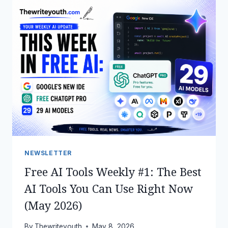
YOUR
JOB
IN
2026
—
4
EFFECTIVE
WAYS
TO
MAKE
MONEY
WITH
CLAUDE
AI
NEWSLETTER
Free AI Tools Weekly #1: The Best
AI Tools You Can Use Right Now
(May 2026)
By
Thewriteyouth
May 8, 2026