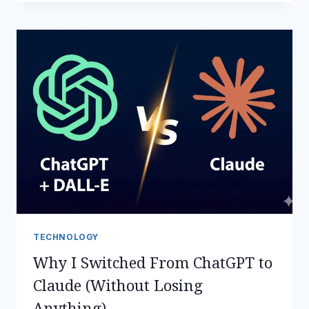
CRYPTO
NEWS
TODAY
–
MAY
2,
2026:
STORIES
THAT
MATTER
TECHNOLOGY
Why I Switched From ChatGPT to
Claude (Without Losing
Anything)