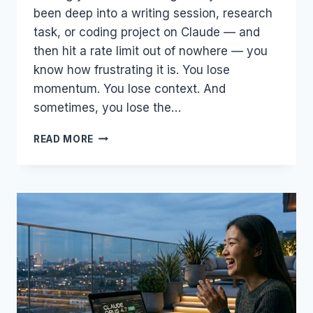
been deep into a writing session, research
task, or coding project on Claude — and
then hit a rate limit out of nowhere — you
know how frustrating it is. You lose
momentum. You lose context. And
sometimes, you lose the…
SURPRISE
READ MORE
BONUS
FOR
CLAUDE
USERS
—
ANTHROPIC
&
SPACEX
JUST
DOUBLED
YOUR
AI