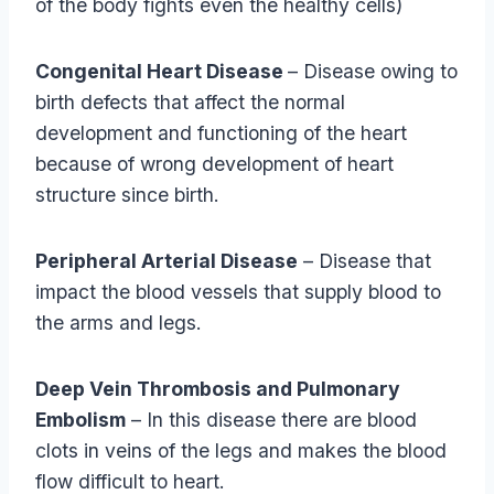
of the body fights even the healthy cells)
Congenital Heart Disease
– Disease owing to
birth defects that affect the normal
development and functioning of the heart
because of wrong development of heart
structure since birth.
Peripheral Arterial Disease
– Disease that
impact the blood vessels that supply blood to
the arms and legs.
Deep Vein Thrombosis and Pulmonary
Embolism
– In this disease there are blood
clots in veins of the legs and makes the blood
flow difficult to heart.