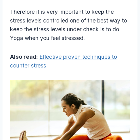
Therefore it is very important to keep the
stress levels controlled one of the best way to
keep the stress levels under check is to do
Yoga when you feel stressed.
Also read:
Effective proven techniques to
counter stress