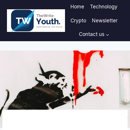
Skip
Home
Technology
to
content
Crypto
Newsletter
Contact us