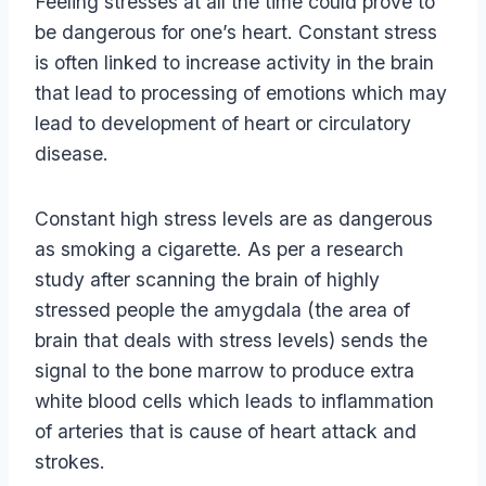
Feeling stresses at all the time could prove to
be dangerous for one’s heart. Constant stress
is often linked to increase activity in the brain
that lead to processing of emotions which may
lead to development of heart or circulatory
disease.
Constant high stress levels are as dangerous
as smoking a cigarette. As per a research
study after scanning the brain of highly
stressed people the amygdala (the area of
brain that deals with stress levels) sends the
signal to the bone marrow to produce extra
white blood cells which leads to inflammation
of arteries that is cause of heart attack and
strokes.