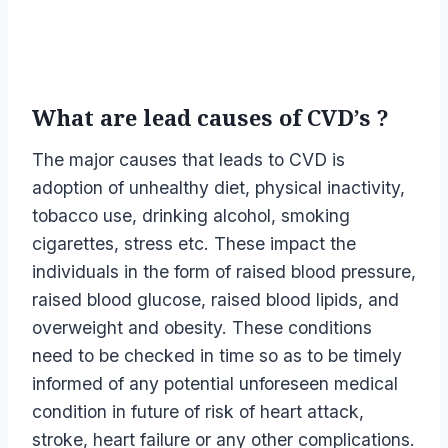
What are lead causes of CVD’s ?
The major causes that leads to CVD is
adoption of unhealthy diet, physical inactivity,
tobacco use, drinking alcohol, smoking
cigarettes, stress etc. These impact the
individuals in the form of raised blood pressure,
raised blood glucose, raised blood lipids, and
overweight and obesity. These conditions
need to be checked in time so as to be timely
informed of any potential unforeseen medical
condition in future of risk of heart attack,
stroke, heart failure or any other complications.