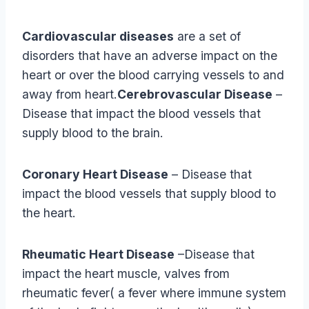
Cardiovascular diseases
are a set of
disorders that have an adverse impact on the
heart or over the blood carrying vessels to and
away from heart.
Cerebrovascular Disease
–
Disease that impact the blood vessels that
supply blood to the brain.
Coronary Heart Disease
– Disease that
impact the blood vessels that supply blood to
the heart.
Rheumatic Heart Disease
–Disease that
impact the heart muscle, valves from
rheumatic fever( a fever where immune system