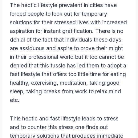
The hectic lifestyle prevalent in cities have
forced people to look out for temporary
solutions for their stressed lives with increased
aspiration for instant gratification. There is no
denial of the fact that individuals these days
are assiduous and aspire to prove their might
in their professional world but it too cannot be
denied that this tussle has led them to adopt a
fast lifestyle that offers too little time for eating
healthy, exercising, meditation, taking good
sleep, taking breaks from work to relax mind
etc.
This hectic and fast lifestyle leads to stress
and to counter this stress one finds out
temporary solutions that produces immediate