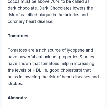
cocoa must be above 70% to be called as
dark chocolate. Dark Chocolates lowers the
risk of calcified plaque in the arteries and
coronary heart disease.
Tomatoes:
Tomatoes are a rich source of lycopene and
have powerful antioxidant properties Studies
have shown that tomatoes help in increasing
the levels of HDL i.e. good cholesterol that
helps in lowering the risk of heart diseases and
strokes.
Almonds: