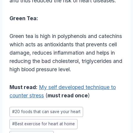
and thus reduced the risk of heart diseases.
Green Tea:
Green tea is high in polyphenols and catechins
which acts as antioxidants that prevents cell
damage, reduces inflammation and helps in
reducing the bad cholesterol, triglycerides and
high blood pressure level.
Must read:
My self developed technique to
counter stress
(
must read once
)
Post
#
20 foods that can save your heart
Tags:
#
Best exercise for heart at home