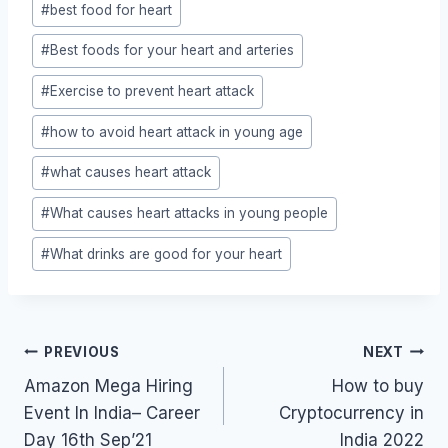
#
best food for heart
#
Best foods for your heart and arteries
#
Exercise to prevent heart attack
#
how to avoid heart attack in young age
#
what causes heart attack
#
What causes heart attacks in young people
#
What drinks are good for your heart
Post
PREVIOUS
NEXT
navigation
Amazon Mega Hiring
How to buy
Event In India– Career
Cryptocurrency in
Day 16th Sep’21
India 2022