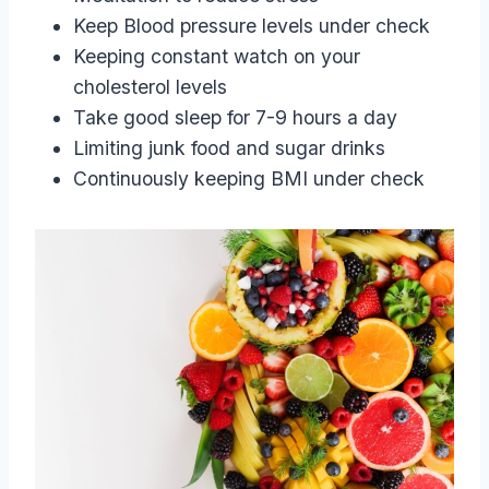
Keep Blood pressure levels under check
Keeping constant watch on your
cholesterol levels
Take good sleep for 7-9 hours a day
Limiting junk food and sugar drinks
Continuously keeping BMI under check