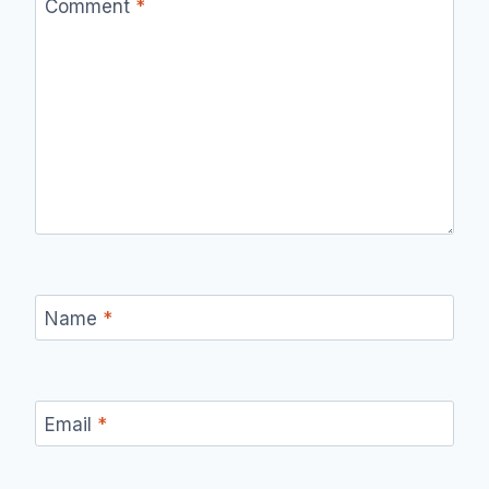
Comment
*
Name
*
Email
*