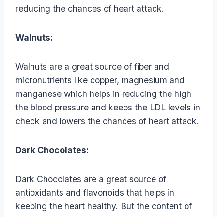
reducing the chances of heart attack.
Walnuts:
Walnuts are a great source of fiber and
micronutrients like copper, magnesium and
manganese which helps in reducing the high
the blood pressure and keeps the LDL levels in
check and lowers the chances of heart attack.
Dark Chocolates:
Dark Chocolates are a great source of
antioxidants and flavonoids that helps in
keeping the heart healthy. But the content of