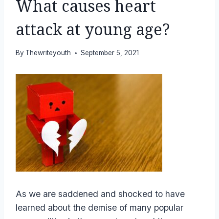
What causes heart
attack at young age?
By
Thewriteyouth
September 5, 2021
As we are saddened and shocked to have
learned about the demise of many popular