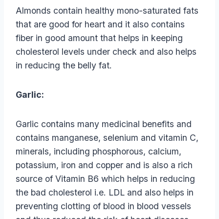
Almonds contain healthy mono-saturated fats
that are good for heart and it also contains
fiber in good amount that helps in keeping
cholesterol levels under check and also helps
in reducing the belly fat.
Garlic:
Garlic contains many medicinal benefits and
contains manganese, selenium and vitamin C,
minerals, including phosphorous, calcium,
potassium, iron and copper and is also a rich
source of Vitamin B6 which helps in reducing
the bad cholesterol i.e. LDL and also helps in
preventing clotting of blood in blood vessels