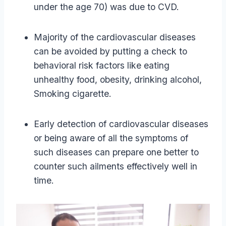
under the age 70) was due to CVD.
Majority of the cardiovascular diseases
can be avoided by putting a check to
behavioral risk factors like eating
unhealthy food, obesity, drinking alcohol,
Smoking cigarette.
Early detection of cardiovascular diseases
or being aware of all the symptoms of
such diseases can prepare one better to
counter such ailments effectively well in
time.