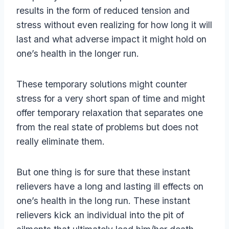
results in the form of reduced tension and
stress without even realizing for how long it will
last and what adverse impact it might hold on
one’s health in the longer run.
These temporary solutions might counter
stress for a very short span of time and might
offer temporary relaxation that separates one
from the real state of problems but does not
really eliminate them.
But one thing is for sure that these instant
relievers have a long and lasting ill effects on
one’s health in the long run. These instant
relievers kick an individual into the pit of