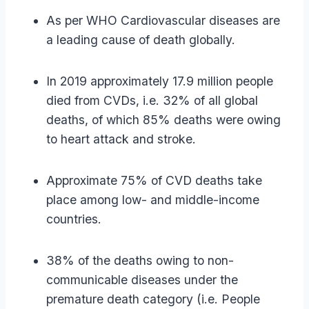
As per WHO Cardiovascular diseases are
a leading cause of death globally.
In 2019 approximately 17.9 million people
died from CVDs, i.e. 32% of all global
deaths, of which 85% deaths were owing
to heart attack and stroke.
Approximate 75% of CVD deaths take
place among low- and middle-income
countries.
38% of the deaths owing to non-
communicable diseases under the
premature death category (i.e. People