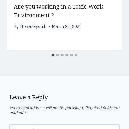
Are you working in a Toxic Work
Environment ?
By
Thewriteyouth
March 22, 2021
Leave a Reply
Your email address will not be published.
Required fields are
marked
*