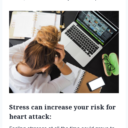
Stress can increase your risk for
heart attack: