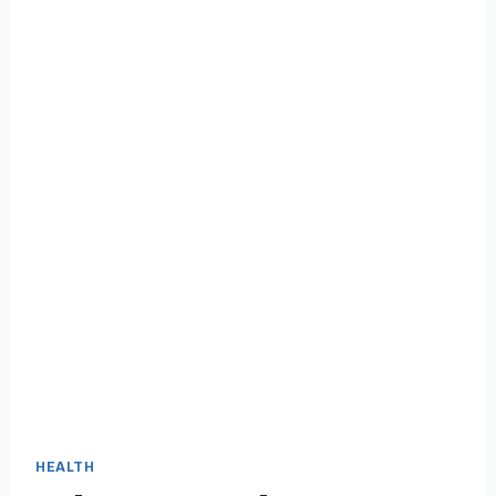
HEALTH