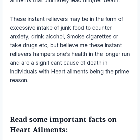
ailments that ultimately lead him/her death.
These instant relievers may be in the form of
excessive intake of junk food to counter
anxiety, drink alcohol, Smoke cigarettes or
take drugs etc, but believe me these instant
relievers hampers one’s health in the longer run
and are a significant cause of death in
individuals with Heart ailments being the prime
reason.
Read some important facts on
Heart Ailments: