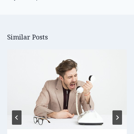
Similar Posts