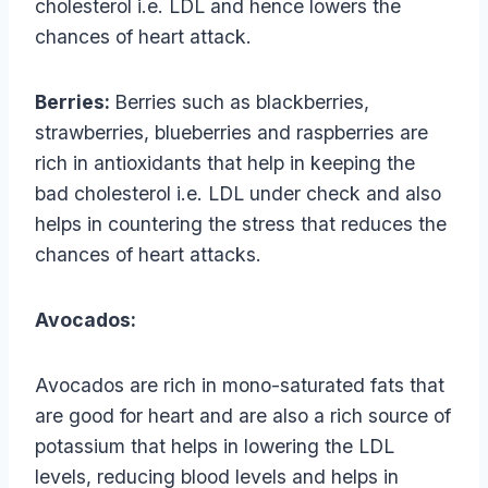
cholesterol i.e. LDL and hence lowers the
chances of heart attack.
Berries:
Berries such as blackberries,
strawberries, blueberries and raspberries are
rich in antioxidants that help in keeping the
bad cholesterol i.e. LDL under check and also
helps in countering the stress that reduces the
chances of heart attacks.
Avocados:
Avocados are rich in mono-saturated fats that
are good for heart and are also a rich source of
potassium that helps in lowering the LDL
levels, reducing blood levels and helps in