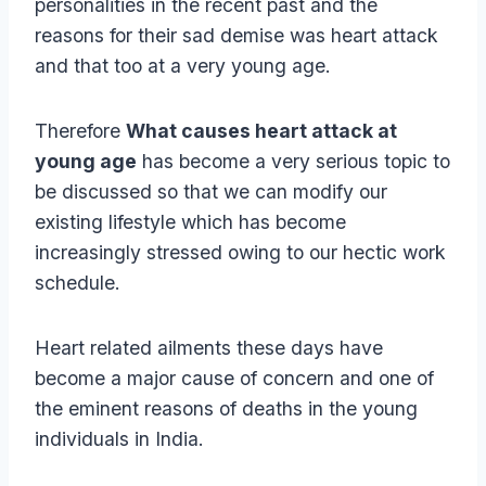
personalities in the recent past and the
reasons for their sad demise was heart attack
and that too at a very young age.
Therefore
What causes heart attack at
young age
has become a very serious topic to
be discussed so that we can modify our
existing lifestyle which has become
increasingly stressed owing to our hectic work
schedule.
Heart related ailments these days have
become a major cause of concern and one of
the eminent reasons of deaths in the young
individuals in India.