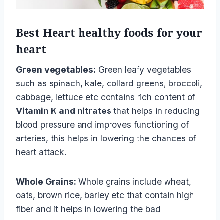
Best Heart healthy foods
for your
heart
Green vegetables:
Green leafy vegetables
such as spinach, kale, collard greens, broccoli,
cabbage, lettuce etc contains rich content of
Vitamin K and nitrates
that helps in reducing
blood pressure and improves functioning of
arteries, this helps in lowering the chances of
heart attack.
Whole Grains:
Whole grains include wheat,
oats, brown rice, barley etc that contain high
fiber and it helps in lowering the bad