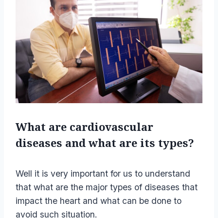
What are cardiovascular
diseases and what are its types?
Well it is very important for us to understand
that what are the major types of diseases that
impact the heart and what can be done to
avoid such situation.