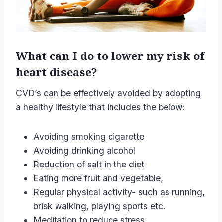
What can I do to lower my risk of
heart disease?
CVD’s can be effectively avoided by adopting
a healthy lifestyle that includes the below:
Avoiding smoking cigarette
Avoiding drinking alcohol
Reduction of salt in the diet
Eating more fruit and vegetable,
Regular physical activity- such as running,
brisk walking, playing sports etc.
Meditation to reduce stress