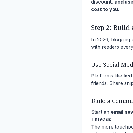
discount, and usi
cost to you.
Step 2: Build
In 2026, blogging is
with readers ever
Use Social Med
Platforms like
Ins
friends. Share snip
Build a Commu
Start an
email ne
Threads
.
The more touchpoin