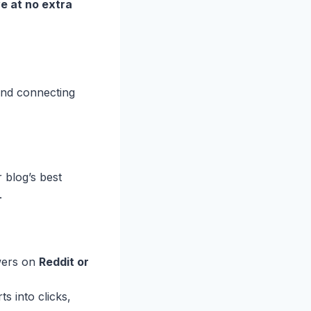
ve at no extra
nd connecting
 blog’s best
.
owers on
Reddit or
s into clicks,