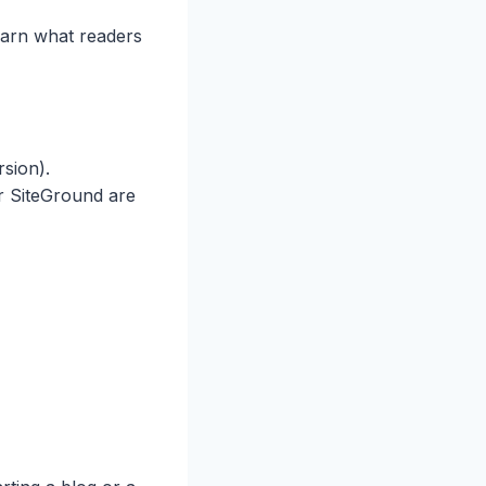
learn what readers
rsion).
or SiteGround are