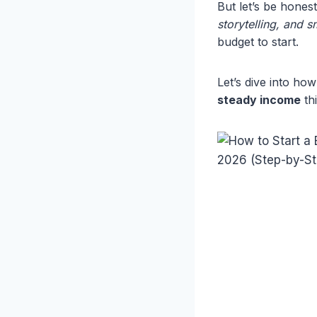
But let’s be hones
storytelling, and 
budget to start.
Let’s dive into h
steady income
thi