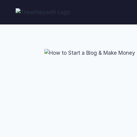
Skip
to
content