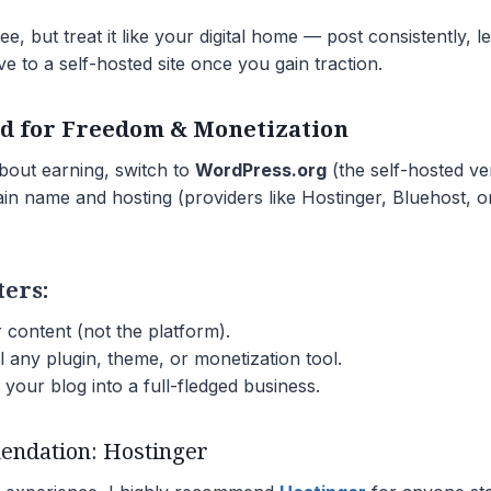
ee, but treat it like your digital home — post consistently, 
e to a self-hosted site once you gain traction.
ed for Freedom & Monetization
about earning, switch to
WordPress.org
(the self-hosted ve
in name and hosting (providers like Hostinger, Bluehost, 
ters:
content (not the platform).
l any plugin, theme, or monetization tool.
your blog into a full-fledged business.
ndation: Hostinger