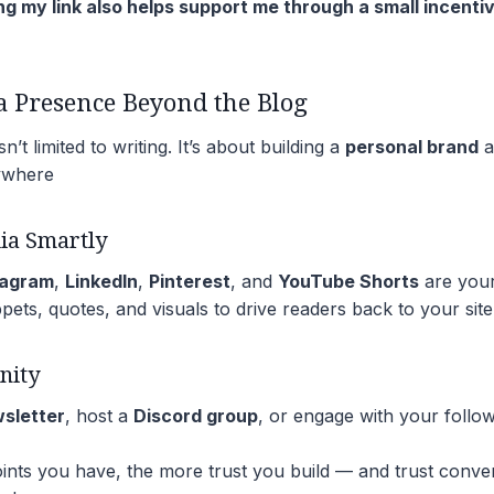
ng my link also helps support me through a small incenti
 a Presence Beyond the Blog
n’t limited to writing. It’s about building a
personal brand
a
ywhere
ia Smartly
tagram
,
LinkedIn
,
Pinterest
, and
YouTube Shorts
are your
pets, quotes, and visuals to drive readers back to your site
nity
wsletter
, host a
Discord group
, or engage with your foll
ts you have, the more trust you build — and trust convert