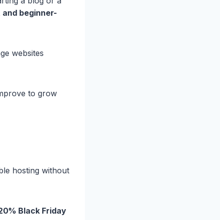
rting a blog or a
 and beginner-
ge websites
mprove to grow
ble hosting without
 20% Black Friday