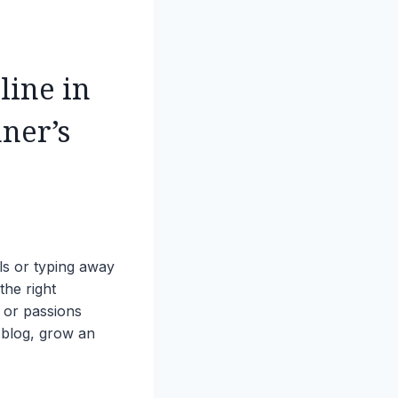
line in
ner’s
ls or typing away
the right
, or passions
 blog, grow an