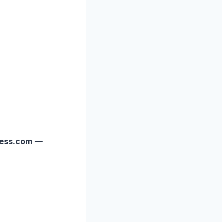
ess.com
—