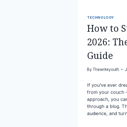
TECHNOLOGY
How to S
2026: Th
Guide
By
Thewriteyouth
J
If you’ve ever dre
from your couch — 
approach, you c
through a blog. Th
audience, and turn