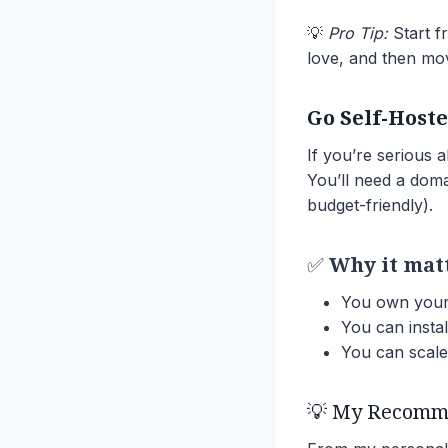
💡
Pro Tip:
Start fr
love, and then mov
Go Self-Host
If you’re serious 
You’ll need a doma
budget-friendly).
✅
Why it mat
You own your 
You can instal
You can scale 
💡 My Recomme