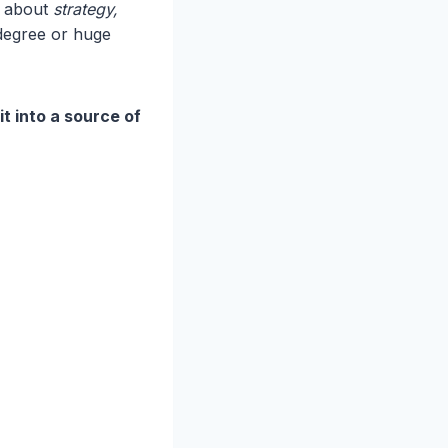
’s about
strategy,
degree or huge
it into a source of