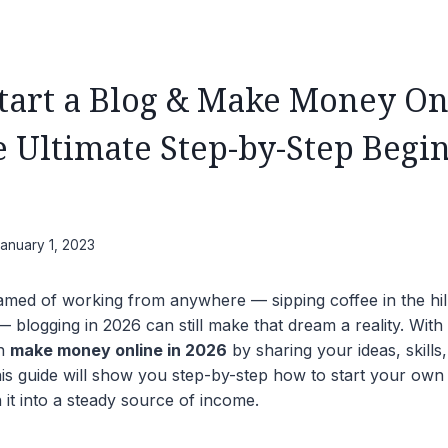
tart a Blog & Make Money On
e Ultimate Step-by-Step Begin
anuary 1, 2023
amed of working from anywhere — sipping coffee in the hil
blogging in 2026 can still make that dream a reality. With 
an
make money online in 2026
by sharing your ideas, skills
is guide will show you step-by-step how to start your own
 it into a steady source of income.