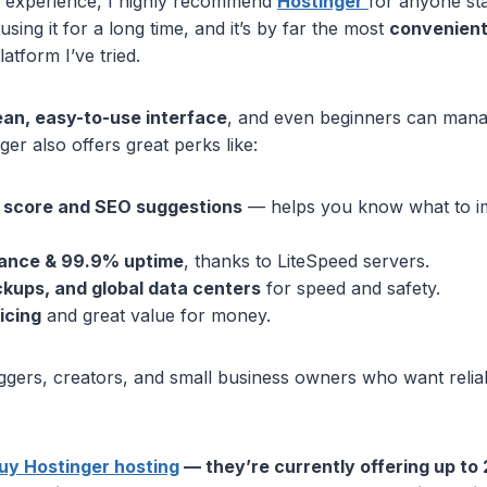
 experience, I highly recommend
Hostinger
for anyone sta
using it for a long time, and it’s by far the most
convenient
atform I’ve tried.
ean, easy-to-use interface
, and even beginners can mana
nger also offers great perks like:
e score and SEO suggestions
— helps you know what to i
ance & 99.9% uptime
, thanks to LiteSpeed servers.
ckups, and global data centers
for speed and safety.
icing
and great value for money.
loggers, creators, and small business owners who want relia
buy Hostinger hosting
— they’re currently offering up to