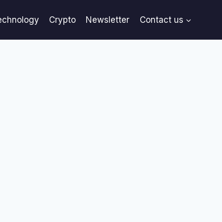
echnology
Crypto
Newsletter
Contact us