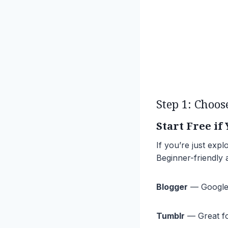
Step 1: Choos
Start Free if
If you’re just expl
Beginner-friendly a
Blogger
— Google’s
Tumblr
— Great for