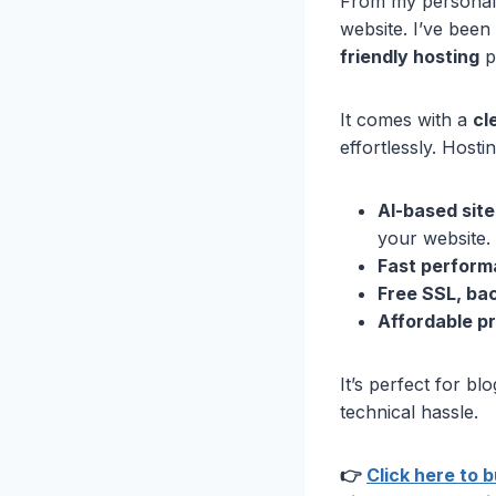
From my personal
website. I’ve been 
friendly hosting
pl
It comes with a
cl
effortlessly. Hosti
AI-based sit
your website.
Fast perform
Free SSL, ba
Affordable pr
It’s perfect for b
technical hassle.
👉
Click here to 