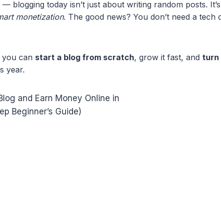
t — blogging today isn’t just about writing random posts. It
smart monetization
. The good news? You don’t need a tech 
ow you can
start a blog from scratch
, grow it fast, and
turn 
s year.