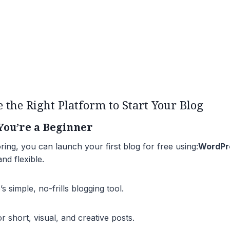
e the Right Platform to Start Your Blog
 You’re a Beginner
oring, you can launch your first blog for free using:
WordPr
nd flexible.
 simple, no-frills blogging tool.
 short, visual, and creative posts.