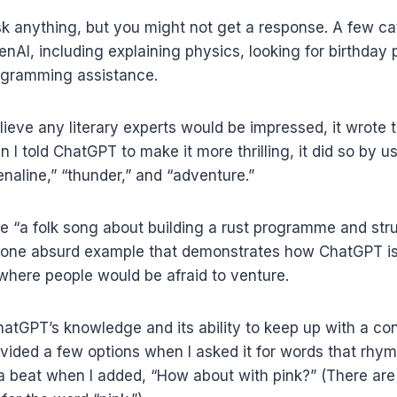
sk anything, but you might not get a response. A few ca
AI, including explaining physics, looking for birthday p
ogramming assistance.
lieve any literary experts would be impressed, it wrote 
 I told ChatGPT to make it more thrilling, it did so by u
renaline,” “thunder,” and “adventure.”
e “a folk song about building a rust programme and str
is one absurd example that demonstrates how ChatGPT is
s where people would be afraid to venture.
atGPT’s knowledge and its ability to keep up with a co
ovided a few options when I asked it for words that rhym
e a beat when I added, “How about with pink?” (There are