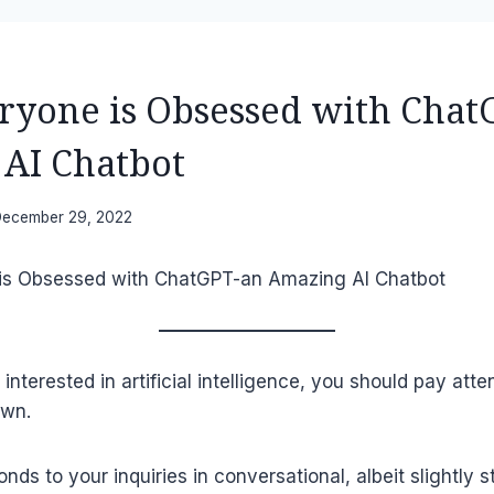
yone is Obsessed with Chat
AI Chatbot
ecember 29, 2022
 interested in artificial intelligence, you should pay atte
own.
ds to your inquiries in conversational, albeit slightly s