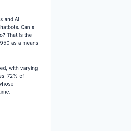
rs and AI
chatbots. Can a
? That is the
 1950 as a means
ed, with varying
es. 72% of
 whose
time.