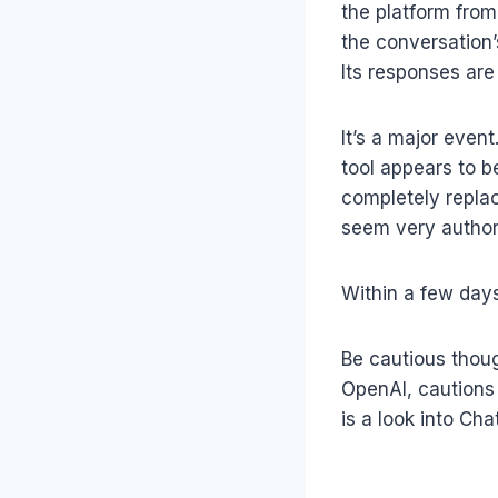
the platform from 
the conversation
Its responses are
It’s a major event
tool appears to be
completely replac
seem very authori
Within a few days
Be cautious thoug
OpenAI, cautions 
is a look into Ch