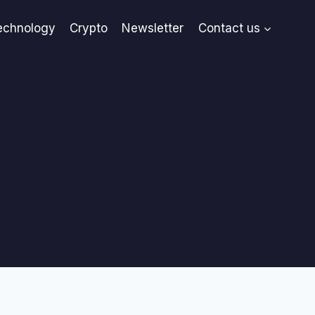
echnology
Crypto
Newsletter
Contact us