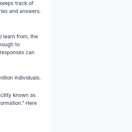
 keeps track of
ries and answers.
to learn from, the
enough to
s responses can
lion individuals.
cility known as
formation.” Here