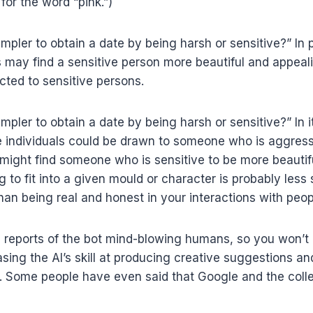
for the word “pink.”)
 simpler to obtain a date by being harsh or sensitive?” In 
 may find a sensitive person more beautiful and appeali
cted to sensitive persons.
 simpler to obtain a date by being harsh or sensitive?” In
e individuals could be drawn to someone who is aggres
 might find someone who is sensitive to be more beautif
ng to fit into a given mould or character is probably less
han being real and honest in your interactions with peop
 reports of the bot mind-blowing humans, so you won’t 
ing the AI’s skill at producing creative suggestions an
r. Some people have even said that Google and the coll