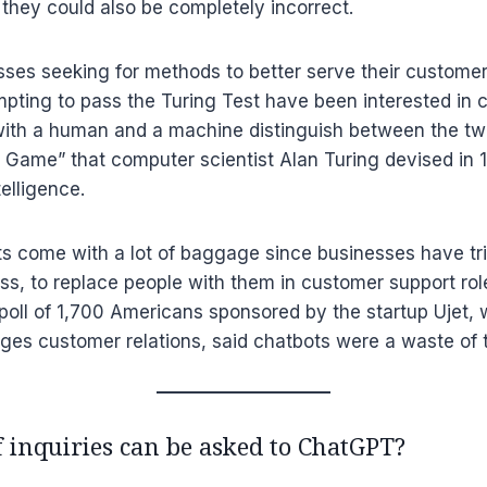
t they could also be completely incorrect.
sses seeking for methods to better serve their custome
pting to pass the Turing Test have been interested in 
with a human and a machine distinguish between the two
n Game” that computer scientist Alan Turing devised in
elligence.
s come with a lot of baggage since businesses have tri
s, to replace people with them in customer support rol
poll of 1,700 Americans sponsored by the startup Ujet,
es customer relations, said chatbots were a waste of 
 inquiries can be asked to ChatGPT?