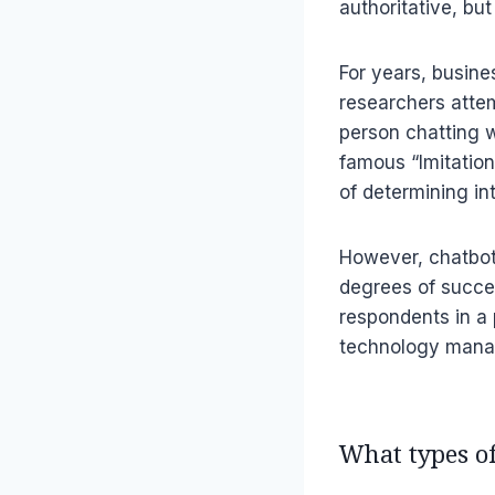
authoritative, bu
For years, busine
researchers attem
person chatting 
famous “Imitatio
of determining int
However, chatbot
degrees of succes
respondents in a 
technology manag
What types of