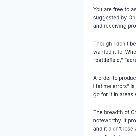
You are free to a
suggested by Open
and receiving pr
Though I don’t be
wanted it to. When
“battlefield,” “ad
A order to produc
lifetime errors” 
go for it in area
The breadth of Ch
noteworthy. It pr
and it didn’t los