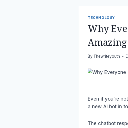
TECHNOLOGY
Why Ever
Amazing 
By
Thewriteyouth
D
Even if you’re not
a new AI bot in t
The chatbot respon