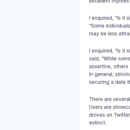
excellent rhymes 
I enquired, “Is it
“Some individuals
may be less attra
I enquired, “Is it
said, “While som
assertive, others
In general, strivi
securing a date t
There are several
Users are showcas
droves on Twitte
extinct.