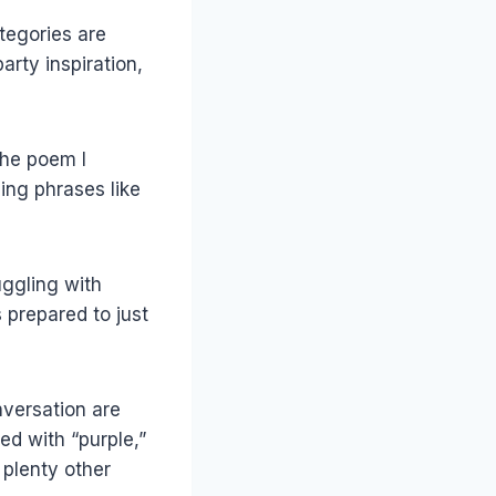
tegories are
arty inspiration,
the poem I
sing phrases like
uggling with
 prepared to just
nversation are
ed with “purple,”
 plenty other