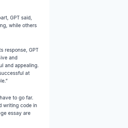
part, GPT said,
ng, while others
 its response, GPT
sive and
ul and appealing.
 successful at
le.”
have to go far.
d writing code in
ege essay are