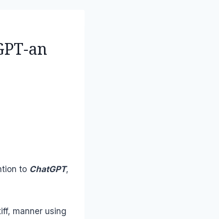
GPT-an
ntion to
ChatGPT
,
tiff, manner using