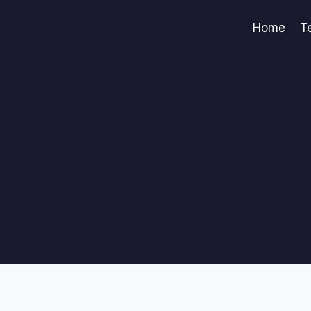
Home
T