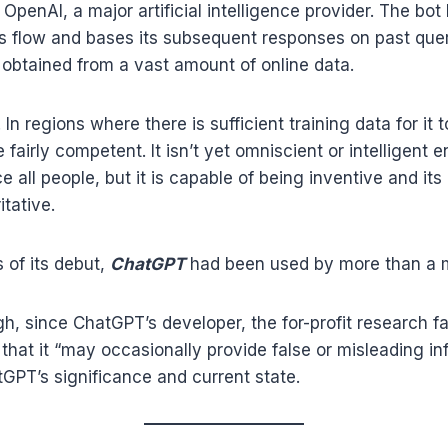
OpenAI, a major artificial intelligence provider. The bot
’s flow and bases its subsequent responses on past que
 obtained from a vast amount of online data.
. In regions where there is sufficient training data for it 
 fairly competent. It isn’t yet omniscient or intelligent 
e all people, but it is capable of being inventive and it
tative.
 of its debut,
ChatGPT
had been used by more than a mil
h, since ChatGPT’s developer, the for-profit research fa
that it “may occasionally provide false or misleading in
atGPT’s significance and current state.