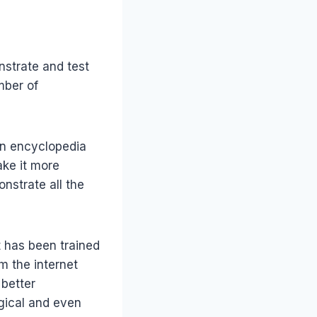
nstrate and test
mber of
 an encyclopedia
ake it more
nstrate all the
t has been trained
om the internet
 better
gical and even