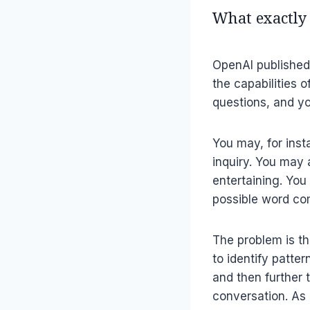
What exactly
OpenAI publishe
the capabilities 
questions, and yo
You may, for inst
inquiry. You may 
entertaining. You
possible word co
The problem is th
to identify patte
and then further 
conversation. As