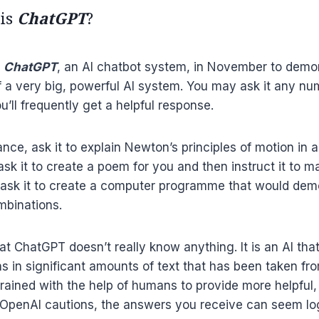
 is
ChatGPT
?
d
ChatGPT
, an AI chatbot system, in November to demo
of a very big, powerful AI system. You may ask it any nu
u’ll frequently get a helpful response.
ance, ask it to explain Newton’s principles of motion in
ask it to create a poem for you and then instruct it to m
 ask it to create a computer programme that would demo
mbinations.
at ChatGPT doesn’t really know anything. It is an AI tha
rns in significant amounts of text that has been taken fr
trained with the help of humans to provide more helpful,
 OpenAI cautions, the answers you receive can seem lo