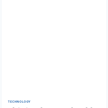
TECHNOLOGY