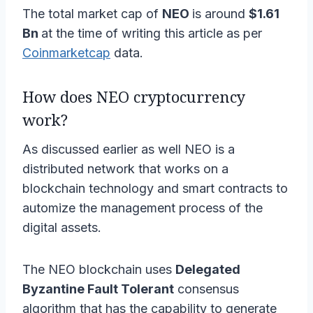
The total market cap of
NEO
is around
$1.61
Bn
at the time of writing this article as per
Coinmarketcap
data.
How does NEO cryptocurrency
work?
As discussed earlier as well NEO is a
distributed network that works on a
blockchain technology and smart contracts to
automize the management process of the
digital assets.
The NEO blockchain uses
Delegated
Byzantine Fault Tolerant
consensus
algorithm that has the capability to generate