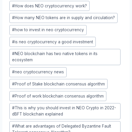
#
How does NEO cryptocurrency work?
#
How many NEO tokens are in supply and circulation?
#
how to invest in neo cryptocurrency
#
is neo cryptocurrency a good investment
#
NEO blockchain has two native tokens in its
ecosystem
#
neo cryptocurrency news
#
Proof of Stake blockchain consensus algorithm
#
Proof of work blockchain consensus algorithm
#
This is why you should invest in NEO Crypto in 2022-
dBFT blockchain explained
#
What are advantages of Delegated Byzantine Fault