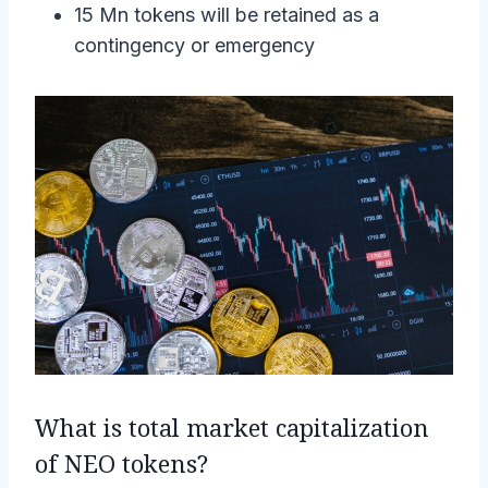
15 Mn tokens will be retained as a
contingency or emergency
What is total market capitalization
of NEO tokens?