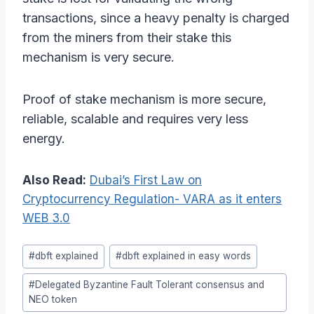
transactions, since a heavy penalty is charged
from the miners from their stake this
mechanism is very secure.
Proof of stake mechanism is more secure,
reliable, scalable and requires very less
energy.
Also Read:
Dubai’s First Law on
Cryptocurrency Regulation- VARA as it enters
WEB 3.0
Post
#
dbft explained
#
dbft explained in easy words
Tags:
#
Delegated Byzantine Fault Tolerant consensus and
NEO token