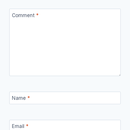
Comment
*
Name
*
Email
*