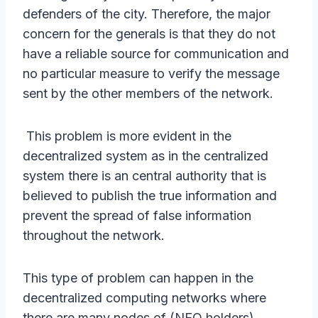
defenders of the city. Therefore, the major
concern for the generals is that they do not
have a reliable source for communication and
no particular measure to verify the message
sent by the other members of the network.
This problem is more evident in the
decentralized system as in the centralized
system there is an central authority that is
believed to publish the true information and
prevent the spread of false information
throughout the network.
This type of problem can happen in the
decentralized computing networks where
there are many nodes of (NEO holders)