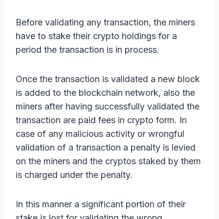
Before validating any transaction, the miners
have to stake their crypto holdings for a
period the transaction is in process.
Once the transaction is validated a new block
is added to the blockchain network, also the
miners after having successfully validated the
transaction are paid fees in crypto form. In
case of any malicious activity or wrongful
validation of a transaction a penalty is levied
on the miners and the cryptos staked by them
is charged under the penalty.
In this manner a significant portion of their
stake is lost for validating the wrong