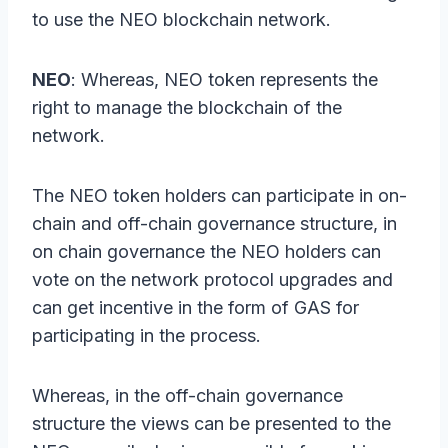
to use the NEO blockchain network.
NEO
: Whereas, NEO token represents the
right to manage the blockchain of the
network.
The NEO token holders can participate in on-
chain and off-chain governance structure, in
on chain governance the NEO holders can
vote on the network protocol upgrades and
can get incentive in the form of GAS for
participating in the process.
Whereas, in the off-chain governance
structure the views can be presented to the