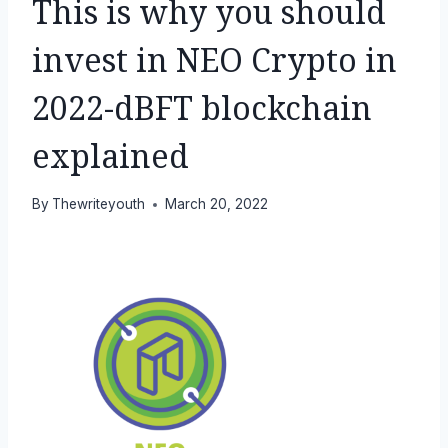
This is why you should
invest in NEO Crypto in
2022-dBFT blockchain
explained
By
Thewriteyouth
March 20, 2022