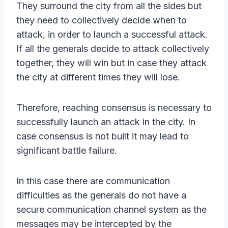
They surround the city from all the sides but
they need to collectively decide when to
attack, in order to launch a successful attack.
If all the generals decide to attack collectively
together, they will win but in case they attack
the city at different times they will lose.
Therefore, reaching consensus is necessary to
successfully launch an attack in the city. In
case consensus is not built it may lead to
significant battle failure.
In this case there are communication
difficulties as the generals do not have a
secure communication channel system as the
messages may be intercepted by the