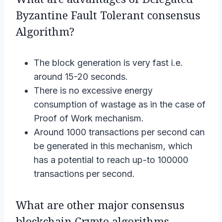
Byzantine Fault Tolerant consensus
Algorithm?
The block generation is very fast i.e.
around 15-20 seconds.
There is no excessive energy
consumption of wastage as in the case of
Proof of Work mechanism.
Around 1000 transactions per second can
be generated in this mechanism, which
has a potential to reach up-to 100000
transactions per second.
What are other major consensus
blockchain Crypto algorithms