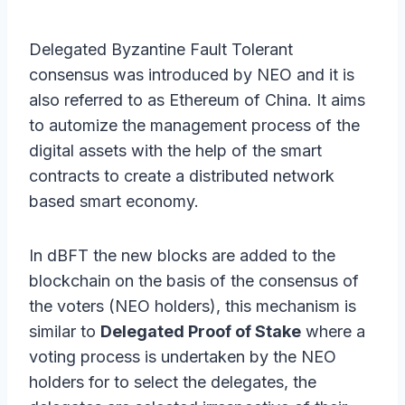
Delegated Byzantine Fault Tolerant
consensus was introduced by NEO and it is
also referred to as Ethereum of China. It aims
to automize the management process of the
digital assets with the help of the smart
contracts to create a distributed network
based smart economy.
In dBFT the new blocks are added to the
blockchain on the basis of the consensus of
the voters (NEO holders), this mechanism is
similar to
Delegated Proof of Stake
where a
voting process is undertaken by the NEO
holders for to select the delegates, the