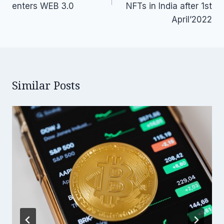
enters WEB 3.0
NFTs in India after 1st
April’2022
Similar Posts