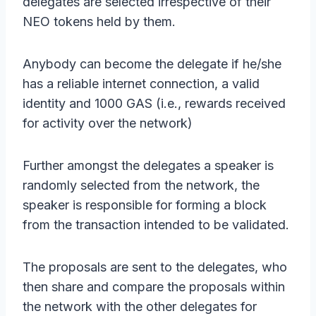
delegates are selected irrespective of their
NEO tokens held by them.
Anybody can become the delegate if he/she
has a reliable internet connection, a valid
identity and 1000 GAS (i.e., rewards received
for activity over the network)
Further amongst the delegates a speaker is
randomly selected from the network, the
speaker is responsible for forming a block
from the transaction intended to be validated.
The proposals are sent to the delegates, who
then share and compare the proposals within
the network with the other delegates for