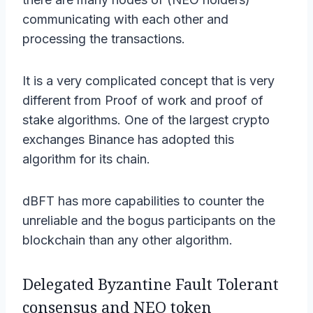
communicating with each other and
processing the transactions.
It is a very complicated concept that is very
different from Proof of work and proof of
stake algorithms. One of the largest crypto
exchanges Binance has adopted this
algorithm for its chain.
dBFT has more capabilities to counter the
unreliable and the bogus participants on the
blockchain than any other algorithm.
Delegated Byzantine Fault Tolerant
consensus and NEO token