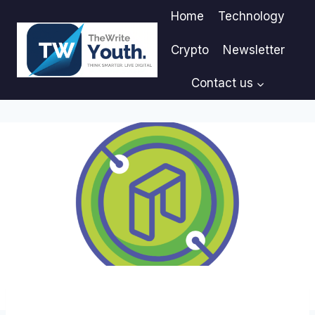
Skip
Home
Technology
to
content
Crypto
Newsletter
Contact us