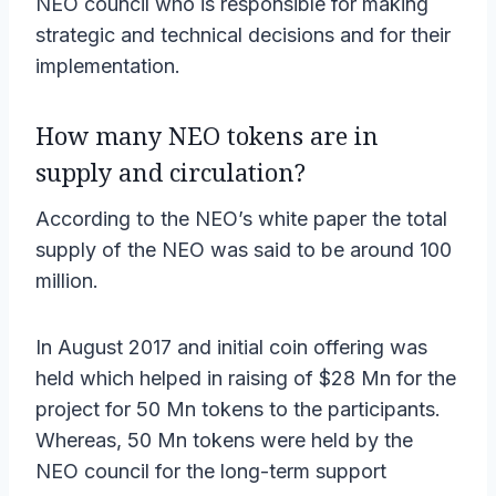
NEO council who is responsible for making
strategic and technical decisions and for their
implementation.
How many NEO tokens are in
supply and circulation?
According to the NEO’s white paper the total
supply of the NEO was said to be around 100
million.
In August 2017 and initial coin offering was
held which helped in raising of $28 Mn for the
project for 50 Mn tokens to the participants.
Whereas, 50 Mn tokens were held by the
NEO council for the long-term support