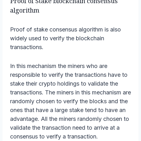
Proof of Stake blockchain consensus
algorithm
Proof of stake consensus algorithm is also
widely used to verify the blockchain
transactions.
In this mechanism the miners who are
responsible to verify the transactions have to
stake their crypto holdings to validate the
transactions. The miners in this mechanism are
randomly chosen to verify the blocks and the
ones that have a large stake tend to have an
advantage. All the miners randomly chosen to
validate the transaction need to arrive at a
consensus to verify a transaction.