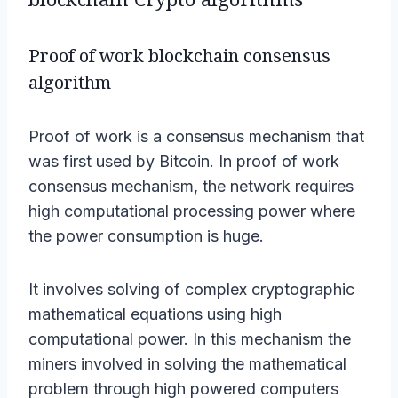
Proof of work blockchain consensus
algorithm
Proof of work is a consensus mechanism that
was first used by Bitcoin. In proof of work
consensus mechanism, the network requires
high computational processing power where
the power consumption is huge.
It involves solving of complex cryptographic
mathematical equations using high
computational power. In this mechanism the
miners involved in solving the mathematical
problem through high powered computers