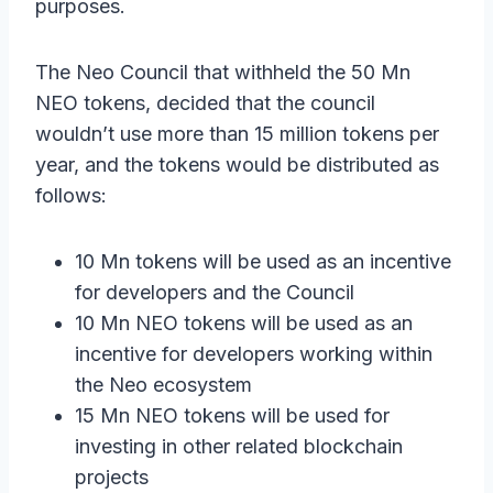
purposes.
The Neo Council that withheld the 50 Mn
NEO tokens, decided that the council
wouldn’t use more than 15 million tokens per
year, and the tokens would be distributed as
follows:
10 Mn tokens will be used as an incentive
for developers and the Council
10 Mn NEO tokens will be used as an
incentive for developers working within
the Neo ecosystem
15 Mn NEO tokens will be used for
investing in other related blockchain
projects