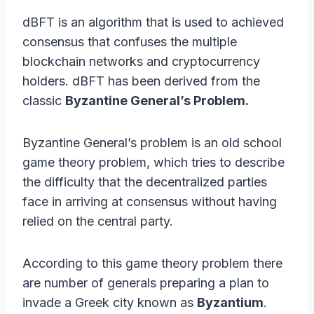
dBFT is an algorithm that is used to achieved
consensus that confuses the multiple
blockchain networks and cryptocurrency
holders. dBFT has been derived from the
classic
Byzantine General’s Problem.
Byzantine General’s problem is an old school
game theory problem, which tries to describe
the difficulty that the decentralized parties
face in arriving at consensus without having
relied on the central party.
According to this game theory problem there
are number of generals preparing a plan to
invade a Greek city known as
Byzantium
.