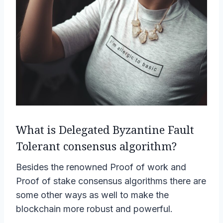
What is Delegated Byzantine Fault
Tolerant consensus algorithm?
Besides the renowned Proof of work and
Proof of stake consensus algorithms there are
some other ways as well to make the
blockchain more robust and powerful.