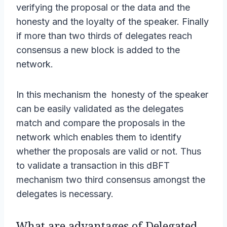
verifying the proposal or the data and the
honesty and the loyalty of the speaker. Finally
if more than two thirds of delegates reach
consensus a new block is added to the
network.
In this mechanism the honesty of the speaker
can be easily validated as the delegates
match and compare the proposals in the
network which enables them to identify
whether the proposals are valid or not. Thus
to validate a transaction in this dBFT
mechanism two third consensus amongst the
delegates is necessary.
What are advantages of Delegated