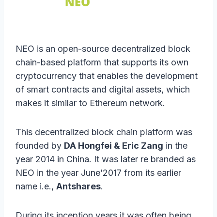
NEO is an open-source decentralized block
chain-based platform that supports its own
cryptocurrency that enables the development
of smart contracts and digital assets, which
makes it similar to Ethereum network.
This decentralized block chain platform was
founded by
DA Hongfei & Eric Zang
in the
year 2014 in China. It was later re branded as
NEO in the year June’2017 from its earlier
name i.e.,
Antshares
.
During its inception years it was often being