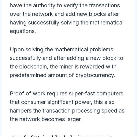
have the authority to verify the transactions
over the network and add new blocks after
having successfully solving the mathematical
equations.
Upon solving the mathematical problems
successfully and after adding a new block to
the blockchain, the miner is rewarded with
predetermined amount of cryptocurrency.
Proof of work requires super-fast computers
that consumer significant power, this also
hampers the transaction processing speed as
the network becomes larger.