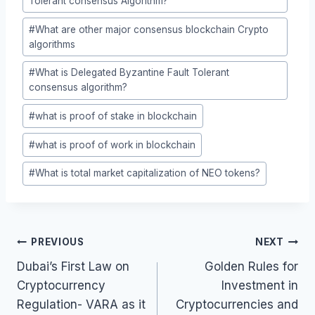
Tolerant consensus Algorithm?
#
What are other major consensus blockchain Crypto
algorithms
#
What is Delegated Byzantine Fault Tolerant
consensus algorithm?
#
what is proof of stake in blockchain
#
what is proof of work in blockchain
#
What is total market capitalization of NEO tokens?
Post
PREVIOUS
NEXT
navigation
Dubai’s First Law on
Golden Rules for
Cryptocurrency
Investment in
Regulation- VARA as it
Cryptocurrencies and