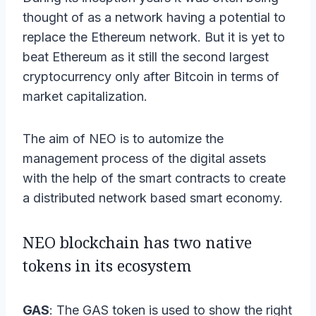
thought of as a network having a potential to
replace the Ethereum network. But it is yet to
beat Ethereum as it still the second largest
cryptocurrency only after Bitcoin in terms of
market capitalization.
The aim of NEO is to automize the
management process of the digital assets
with the help of the smart contracts to create
a distributed network based smart economy.
NEO blockchain has two native
tokens in its ecosystem
GAS
: The GAS token is used to show the right