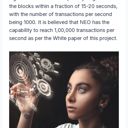
the blocks within a fraction of 15-20 seconds,
with the number of transactions per second
being 1000. It is believed that NEO has the
capability to reach 1,00,000 transactions per
second as per the White paper of this project.