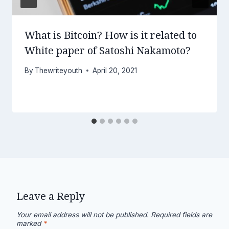
What is Bitcoin? How is it related to
White paper of Satoshi Nakamoto?
By
Thewriteyouth
April 20, 2021
Leave a Reply
Your email address will not be published.
Required fields are
marked
*