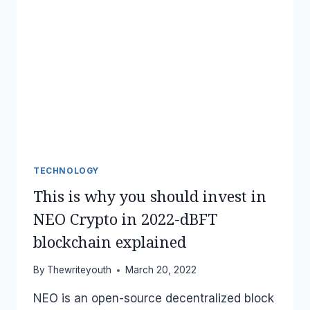
TECHNOLOGY
This is why you should invest in
NEO Crypto in 2022-dBFT
blockchain explained
By
Thewriteyouth
March 20, 2022
NEO is an open-source decentralized block