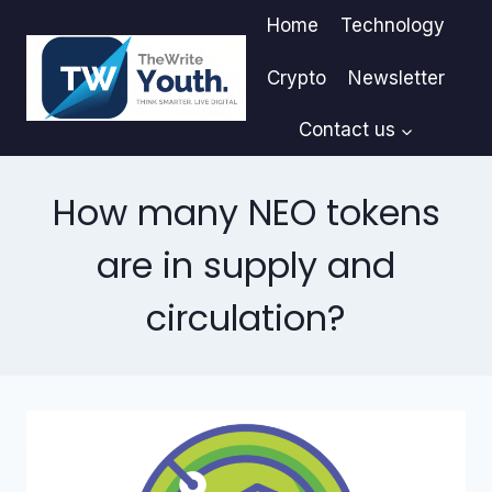
Skip
Home
Technology
to
content
Crypto
Newsletter
Contact us
How many NEO tokens
are in supply and
circulation?