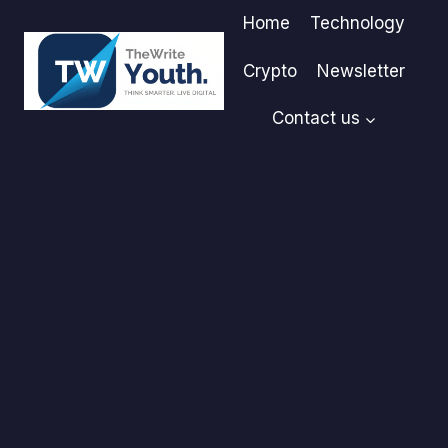
Skip
Home
Technology
to
content
Crypto
Newsletter
Contact us