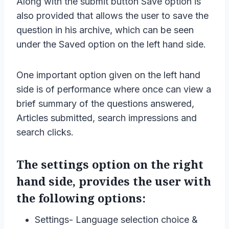
Along with the submit button Save option is
also provided that allows the user to save the
question in his archive, which can be seen
under the Saved option on the left hand side.
One important option given on the left hand
side is of performance where once can view a
brief summary of the questions answered,
Articles submitted, search impressions and
search clicks.
The settings option on the right
hand side, provides the user with
the following options:
Settings- Language selection choice &