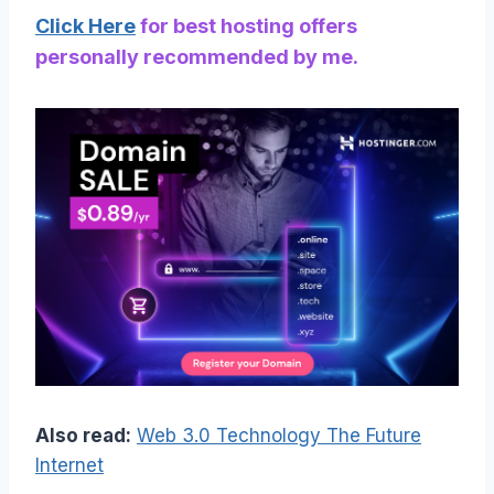
Click Here
for best hosting offers
personally recommended by me.
Also read:
Web 3.0 Technology The Future
Internet