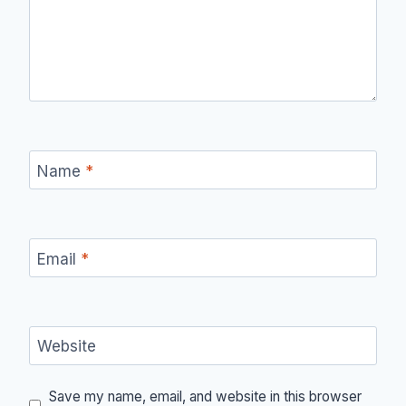
Name
*
Email
*
Website
Save my name, email, and website in this browser