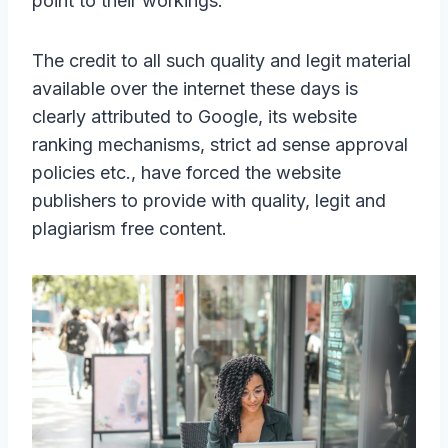
point to their workings.
The credit to all such quality and legit material
available over the internet these days is
clearly attributed to Google, its website
ranking mechanisms, strict ad sense approval
policies etc., have forced the website
publishers to provide with quality, legit and
plagiarism free content.