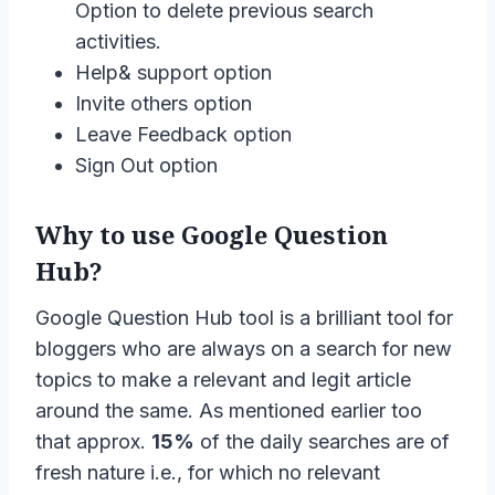
Option to delete previous search
activities.
Help& support option
Invite others option
Leave Feedback option
Sign Out option
Why to use Google Question
Hub?
Google Question Hub tool is a brilliant tool for
bloggers who are always on a search for new
topics to make a relevant and legit article
around the same. As mentioned earlier too
that approx.
15%
of the daily searches are of
fresh nature i.e., for which no relevant