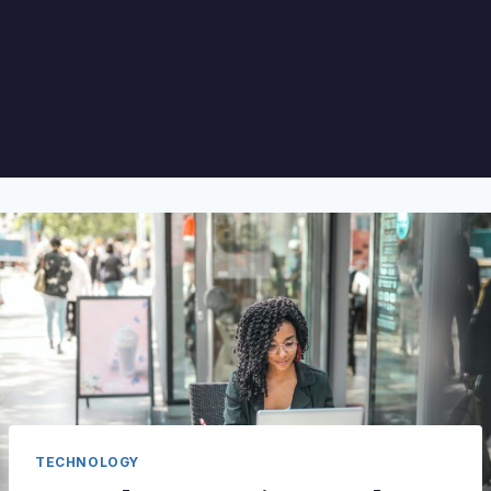
TECHNOLOGY