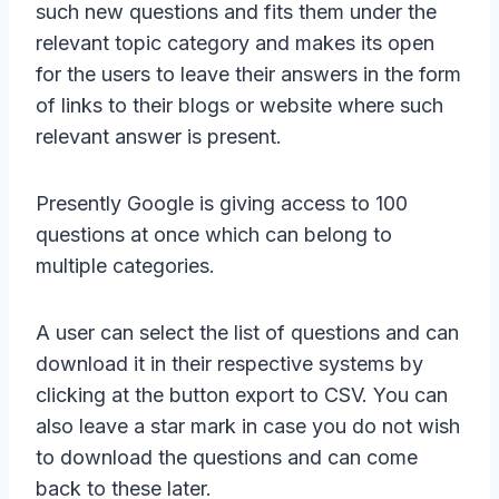
such new questions and fits them under the
relevant topic category and makes its open
for the users to leave their answers in the form
of links to their blogs or website where such
relevant answer is present.
Presently Google is giving access to 100
questions at once which can belong to
multiple categories.
A user can select the list of questions and can
download it in their respective systems by
clicking at the button export to CSV. You can
also leave a star mark in case you do not wish
to download the questions and can come
back to these later.