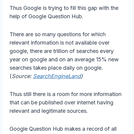
Thus Google is trying to fill this gap with the
help of Google Question Hub.
There are so many questions for which
relevant information is not available over
google, there are trillion of searches every
year on google and on an average 15% new
searches takes place daily on google.
(
Source:
SearchEngineLand
)
Thus still there is a room for more information
that can be published over internet having
relevant and legitimate sources.
Google Question Hub makes a record of all