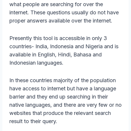
what people are searching for over the
internet. These questions usually do not have
proper answers available over the internet.
Presently this tool is accessible in only 3
countries- India, Indonesia and Nigeria and is
available in English, Hindi, Bahasa and
Indonesian languages.
In these countries majority of the population
have access to internet but have a language
barrier and they end up searching in their
native languages, and there are very few or no
websites that produce the relevant search
result to their query.