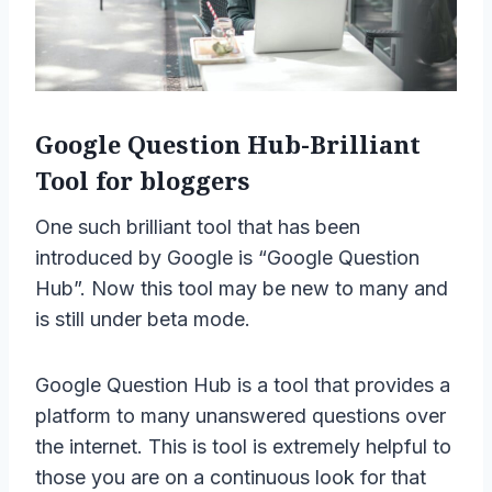
Google Question Hub-Brilliant
Tool for bloggers
One such brilliant tool that has been
introduced by Google is “Google Question
Hub”. Now this tool may be new to many and
is still under beta mode.
Google Question Hub is a tool that provides a
platform to many unanswered questions over
the internet. This is tool is extremely helpful to
those you are on a continuous look for that