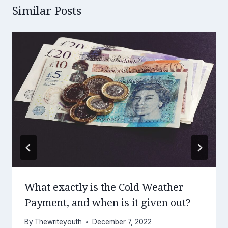
Similar Posts
What exactly is the Cold Weather
Payment, and when is it given out?
By
Thewriteyouth
December 7, 2022