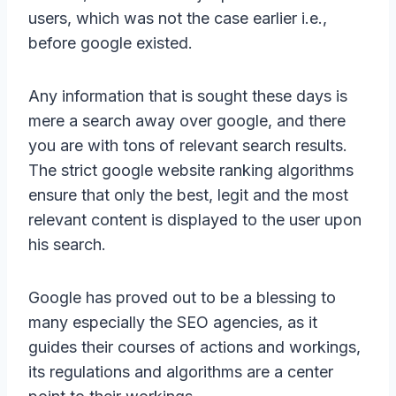
users, which was not the case earlier i.e.,
before google existed.
Any information that is sought these days is
mere a search away over google, and there
you are with tons of relevant search results.
The strict google website ranking algorithms
ensure that only the best, legit and the most
relevant content is displayed to the user upon
his search.
Google has proved out to be a blessing to
many especially the SEO agencies, as it
guides their courses of actions and workings,
its regulations and algorithms are a center