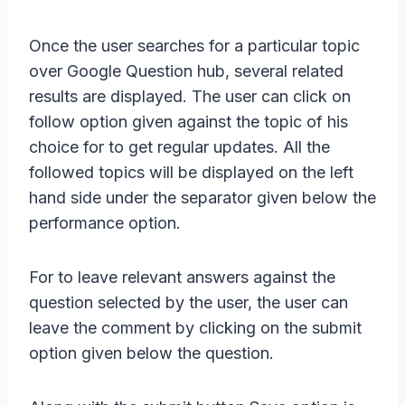
Once the user searches for a particular topic
over Google Question hub, several related
results are displayed. The user can click on
follow option given against the topic of his
choice for to get regular updates. All the
followed topics will be displayed on the left
hand side under the separator given below the
performance option.
For to leave relevant answers against the
question selected by the user, the user can
leave the comment by clicking on the submit
option given below the question.