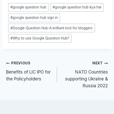
Post
#
google question hub
#
google question hub kya hai
Tags:
#
google question hub sign in
#
Google Question Hub-A brilliant tool for bloggers
#
Why to use Google Question Hub?
Post
PREVIOUS
NEXT
navigation
Benefits of LIC IPO for
NATO Countries
the Policyholders
supporting Ukraine &
Russia 2022