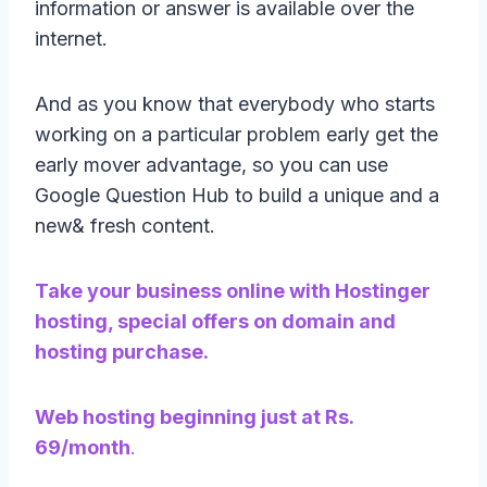
information or answer is available over the
internet.
And as you know that everybody who starts
working on a particular problem early get the
early mover advantage, so you can use
Google Question Hub to build a unique and a
new& fresh content.
Take your business online with Hostinger
hosting, special offers on domain and
hosting purchase.
Web hosting beginning just at Rs.
69/month
.