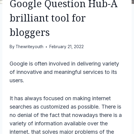
Google Question Hub-A
brilliant tool for
bloggers
By
Thewriteyouth
February 21, 2022
Google is often involved in delivering variety
of innovative and meaningful services to its
users.
It has always focused on making internet
searches as customized as possible. There is
no denial of the fact that nowadays there is a
variety of information available over the
internet, that solves major problems of the