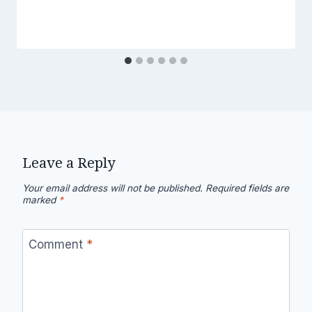
Leave a Reply
Your email address will not be published.
Required fields are
marked
*
Comment
*