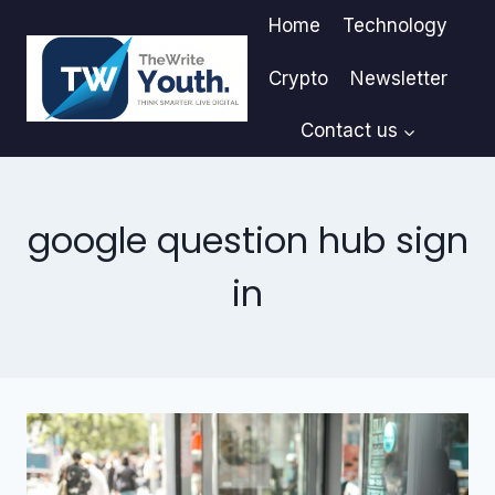
Skip
Home
Technology
to
content
Crypto
Newsletter
Contact us
google question hub sign
in