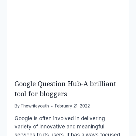
Google Question Hub-A brilliant
tool for bloggers
By
Thewriteyouth
February 21, 2022
Google is often involved in delivering
variety of innovative and meaningful
services to its users. It has always focused