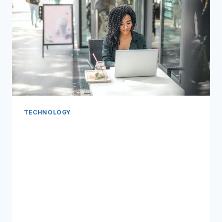
TECHNOLOGY