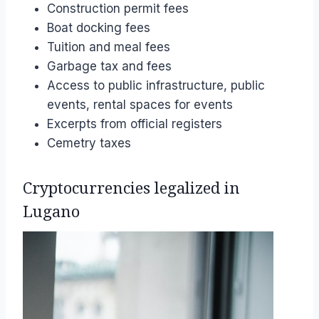
Construction permit fees
Boat docking fees
Tuition and meal fees
Garbage tax and fees
Access to public infrastructure, public
events, rental spaces for events
Excerpts from official registers
Cemetry taxes
Cryptocurrencies legalized in
Lugano