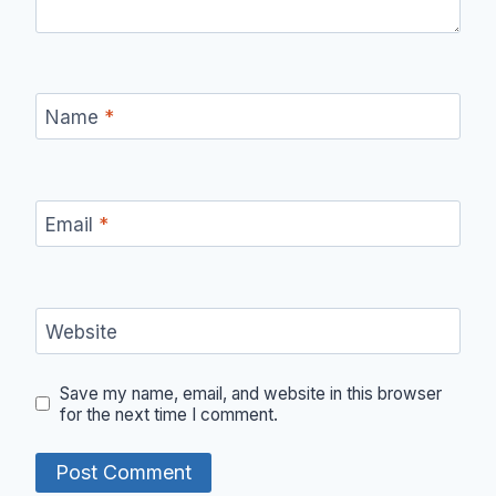
Name
*
Email
*
Website
Save my name, email, and website in this browser
for the next time I comment.