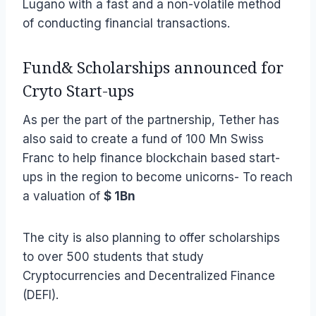
Lugano with a fast and a non-volatile method
of conducting financial transactions.
Fund& Scholarships announced for
Cryto Start-ups
As per the part of the partnership, Tether has
also said to create a fund of 100 Mn Swiss
Franc to help finance blockchain based start-
ups in the region to become unicorns- To reach
a valuation of
$ 1Bn
The city is also planning to offer scholarships
to over 500 students that study
Cryptocurrencies and Decentralized Finance
(DEFI).