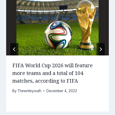
FIFA World Cup 2026 will feature
more teams and a total of 104
matches, according to FIFA
By
Thewriteyouth
December 4, 2022