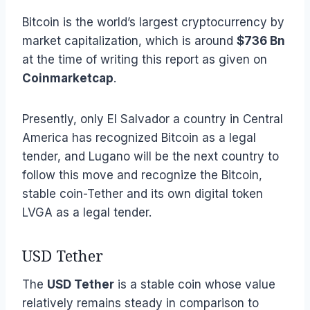
Bitcoin is the world’s largest cryptocurrency by
market capitalization, which is around
$736 Bn
at the time of writing this report as given on
Coinmarketcap
.
Presently, only El Salvador a country in Central
America has recognized Bitcoin as a legal
tender, and Lugano will be the next country to
follow this move and recognize the Bitcoin,
stable coin-Tether and its own digital token
LVGA as a legal tender.
USD Tether
The
USD Tether
is a stable coin whose value
relatively remains steady in comparison to