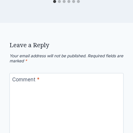
Leave a Reply
Your email address will not be published.
Required fields are
marked
*
Comment
*