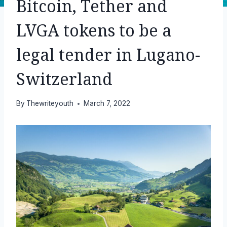
Bitcoin, Tether and
LVGA tokens to be a
legal tender in Lugano-
Switzerland
By
Thewriteyouth
March 7, 2022