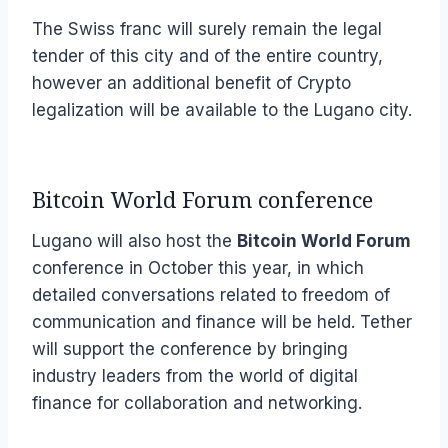
The Swiss franc will surely remain the legal
tender of this city and of the entire country,
however an additional benefit of Crypto
legalization will be available to the Lugano city.
Bitcoin World Forum conference
Lugano will also host the
Bitcoin World Forum
conference in October this year, in which
detailed conversations related to freedom of
communication and finance will be held. Tether
will support the conference by bringing
industry leaders from the world of digital
finance for collaboration and networking.