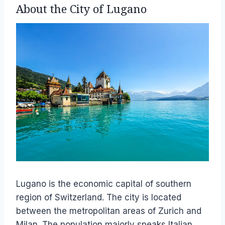
About the City of Lugano
Lugano is the economic capital of southern
region of Switzerland. The city is located
between the metropolitan areas of Zurich and
Milan. The population majorly speaks Italian