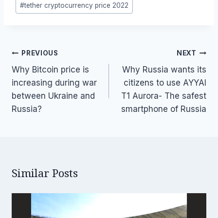
#
tether cryptocurrency price 2022
Post
PREVIOUS
NEXT
navigation
Why Bitcoin price is
Why Russia wants its
increasing during war
citizens to use AYYAI
between Ukraine and
T1 Aurora- The safest
Russia?
smartphone of Russia
Similar Posts