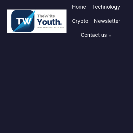
Skip
Home
Technology
to
content
Crypto
Newsletter
Contact us