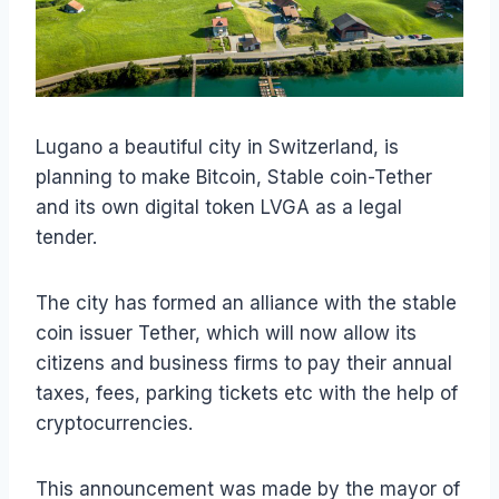
Lugano a beautiful city in Switzerland, is
planning to make Bitcoin, Stable coin-Tether
and its own digital token LVGA as a legal
tender.
The city has formed an alliance with the stable
coin issuer Tether, which will now allow its
citizens and business firms to pay their annual
taxes, fees, parking tickets etc with the help of
cryptocurrencies.
This announcement was made by the mayor of