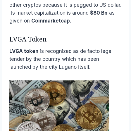
other cryptos because it is pegged to US dollar.
Its market capitalization is around
$80 Bn
as
given on
Coinmarketcap.
LVGA Token
LVGA token
is recognized as de facto legal
tender by the country which has been
launched by the city Lugano itself.