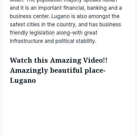
and it is an important financial, banking and a
business center. Lugano is also amongst the
safest cities in the country, and has business
friendly legislation along-with great
infrastructure and political stability.
Watch this Amazing Video!!
Amazingly beautiful place-
Lugano