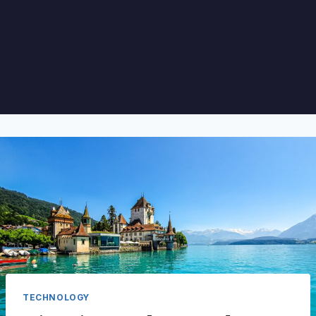
TECHNOLOGY