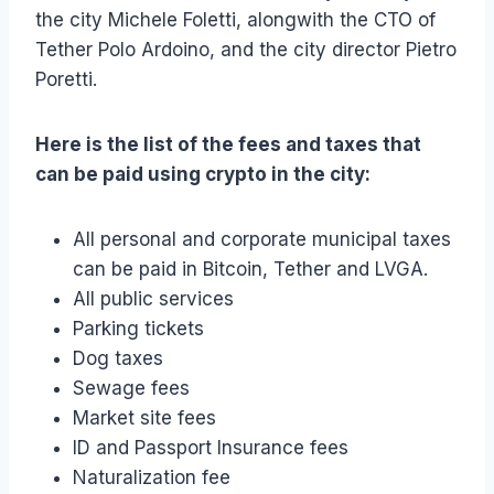
the city Michele Foletti, alongwith the CTO of
Tether Polo Ardoino, and the city director Pietro
Poretti.
Here is the list of the fees and taxes that
can be paid using crypto in the city:
All personal and corporate municipal taxes
can be paid in Bitcoin, Tether and LVGA.
All public services
Parking tickets
Dog taxes
Sewage fees
Market site fees
ID and Passport Insurance fees
Naturalization fee