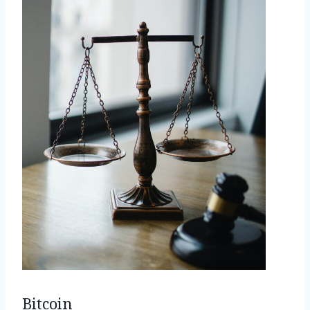
Bitcoin