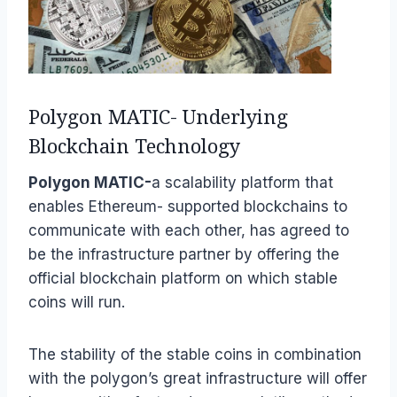
Polygon MATIC- Underlying
Blockchain Technology
Polygon MATIC-
a scalability platform that
enables Ethereum- supported blockchains to
communicate with each other, has agreed to
be the infrastructure partner by offering the
official blockchain platform on which stable
coins will run.
The stability of the stable coins in combination
with the polygon’s great infrastructure will offer