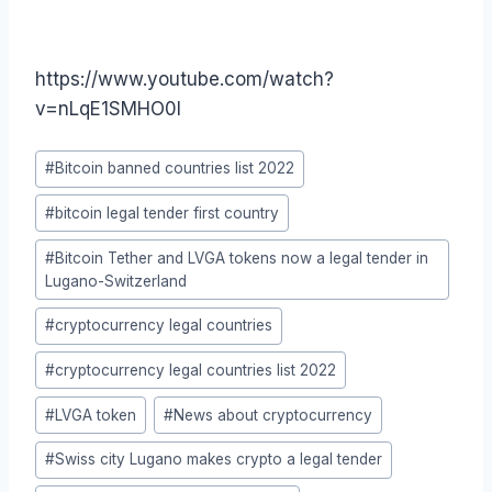
https://www.youtube.com/watch?
v=nLqE1SMHO0I
Post
#
Bitcoin banned countries list 2022
Tags:
#
bitcoin legal tender first country
#
Bitcoin Tether and LVGA tokens now a legal tender in
Lugano-Switzerland
#
cryptocurrency legal countries
#
cryptocurrency legal countries list 2022
#
LVGA token
#
News about cryptocurrency
#
Swiss city Lugano makes crypto a legal tender