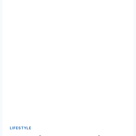
LIFESTYLE