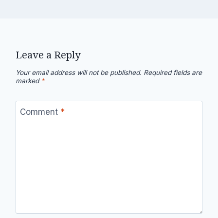
Leave a Reply
Your email address will not be published.
Required fields are
marked
*
Comment
*