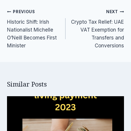
Post
PREVIOUS
NEXT
navigation
Historic Shift: Irish
Crypto Tax Relief: UAE
Nationalist Michelle
VAT Exemption for
O’Neill Becomes First
Transfers and
Minister
Conversions
Similar Posts