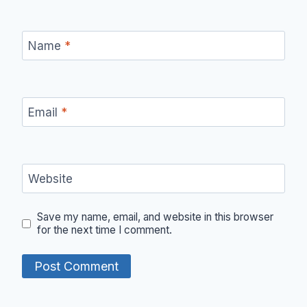
Name
*
Email
*
Website
Save my name, email, and website in this browser
for the next time I comment.