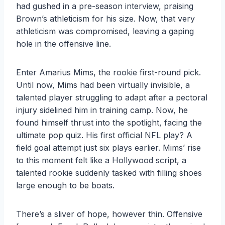
had gushed in a pre-season interview, praising
Brown’s athleticism for his size. Now, that very
athleticism was compromised, leaving a gaping
hole in the offensive line.
Enter Amarius Mims, the rookie first-round pick.
Until now, Mims had been virtually invisible, a
talented player struggling to adapt after a pectoral
injury sidelined him in training camp. Now, he
found himself thrust into the spotlight, facing the
ultimate pop quiz. His first official NFL play? A
field goal attempt just six plays earlier. Mims’ rise
to this moment felt like a Hollywood script, a
talented rookie suddenly tasked with filling shoes
large enough to be boats.
There’s a sliver of hope, however thin. Offensive