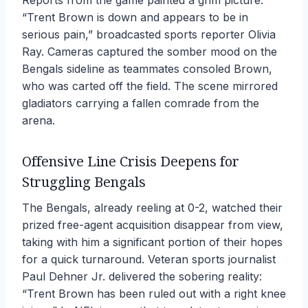
Reports from the game painted a grim picture.
“Trent Brown is down and appears to be in
serious pain,” broadcasted sports reporter Olivia
Ray. Cameras captured the somber mood on the
Bengals sideline as teammates consoled Brown,
who was carted off the field. The scene mirrored
gladiators carrying a fallen comrade from the
arena.
Offensive Line Crisis Deepens for
Struggling Bengals
The Bengals, already reeling at 0-2, watched their
prized free-agent acquisition disappear from view,
taking with him a significant portion of their hopes
for a quick turnaround. Veteran sports journalist
Paul Dehner Jr. delivered the sobering reality:
“Trent Brown has been ruled out with a right knee