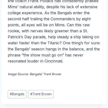
line coach Frank Pollack has consistently praised
Mims’ natural ability, despite his lack of extensive
college experience. As the Bengals enter the
second half trailing the Commanders by eight
points, all eyes will be on Mims. Can this raw
rookie, with nerves likely greener than a St.
Patrick’s Day parade, help steady a ship taking on
water faster than the Titanic? One thing’s for sure:
the Bengals’ season hangs in the balance, and the
phrase “the show must go on” has never
resonated louder in Cincinnati.
Image Source: Bengals
/ Trent Brown
Post
#
Bengals
#
Trent Brown
Tags: