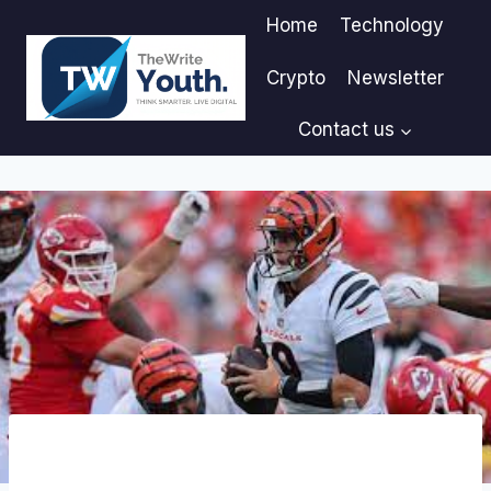
Skip
Home
Technology
to
content
Crypto
Newsletter
Contact us