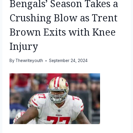
Bengals’ Season Takes a
Crushing Blow as Trent
Brown Exits with Knee
Injury
By
Thewriteyouth
September 24, 2024