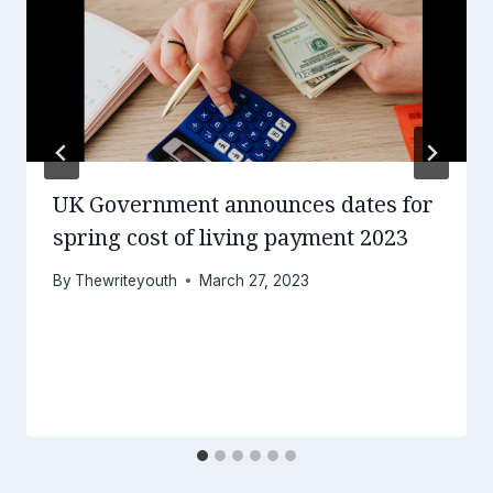
UK Government announces dates for
spring cost of living payment 2023
By
Thewriteyouth
March 27, 2023