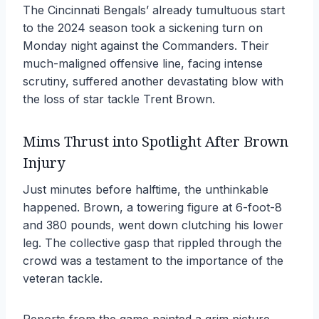
The Cincinnati Bengals’ already tumultuous start
to the 2024 season took a sickening turn on
Monday night against the Commanders. Their
much-maligned offensive line, facing intense
scrutiny, suffered another devastating blow with
the loss of star tackle Trent Brown.
Mims Thrust into Spotlight After Brown
Injury
Just minutes before halftime, the unthinkable
happened. Brown, a towering figure at 6-foot-8
and 380 pounds, went down clutching his lower
leg. The collective gasp that rippled through the
crowd was a testament to the importance of the
veteran tackle.