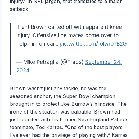
injury.” In NFL jargon, that translates to a major
setback.
Trent Brown carted off with apparent knee
injury. Offensive line mates come over to
help him on cart.
pic.twitter.com/folwroPB2G
— Mike Petraglia (@Trags)
September 24,
2024
Brown wasn’t just any tackle; he was the
seasoned anchor, the Super Bowl champion
brought in to protect Joe Burrow’s blindside. The
irony of the situation was palpable. Brown had
just reunited with his former New England Patriots
teammate, Ted Karras. “One of the best players
I’ve ever had the privilege of playing with,” Karras