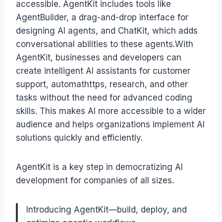
accessible. AgentKit includes tools like
AgentBuilder, a drag-and-drop interface for
designing AI agents, and ChatKit, which adds
conversational abilities to these agents.With
AgentKit, businesses and developers can
create intelligent AI assistants for customer
support, automathttps, research, and other
tasks without the need for advanced coding
skills. This makes AI more accessible to a wider
audience and helps organizations implement AI
solutions quickly and efficiently.
AgentKit is a key step in democratizing AI
development for companies of all sizes.
Introducing AgentKit—build, deploy, and