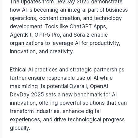
The updates from DevDay 2025 demonstrate
how AI is becoming an integral part of business
operations, content creation, and technology
development. Tools like ChatGPT Apps,
AgentKit, GPT-5 Pro, and Sora 2 enable
organizations to leverage AI for productivity,
innovation, and creativity.
Ethical AI practices and strategic partnerships
further ensure responsible use of AI while
maximizing its potential.Overall, OpenAI
DevDay 2025 sets a new benchmark for AI
innovation, offering powerful solutions that can
transform industries, enhance digital
experiences, and drive technological progress
globally.