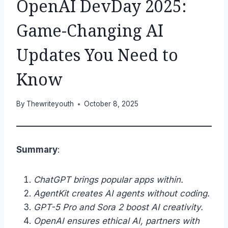
OpenAI DevDay 2025:
Game-Changing AI
Updates You Need to
Know
By
Thewriteyouth
October 8, 2025
Summary
:
ChatGPT brings popular apps within.
AgentKit creates AI agents without coding.
GPT-5 Pro and Sora 2 boost AI creativity.
OpenAI ensures ethical AI, partners with