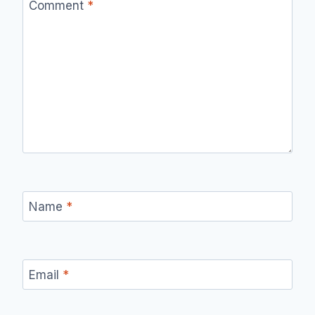
Comment
*
Name
*
Email
*