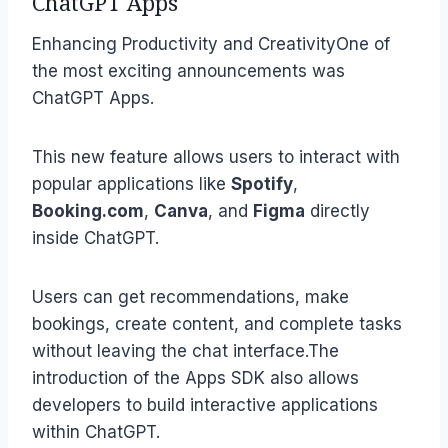
ChatGPT Apps
Enhancing Productivity and CreativityOne of
the most exciting announcements was
ChatGPT Apps.
This new feature allows users to interact with
popular applications like
Spotify
,
Booking.com
,
Canva
, and
Figma
directly
inside ChatGPT.
Users can get recommendations, make
bookings, create content, and complete tasks
without leaving the chat interface.The
introduction of the Apps SDK also allows
developers to build interactive applications
within ChatGPT.