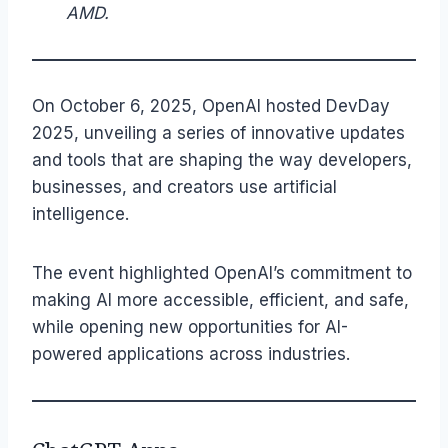
AMD.
On October 6, 2025, OpenAI hosted DevDay
2025, unveiling a series of innovative updates
and tools that are shaping the way developers,
businesses, and creators use artificial
intelligence.
The event highlighted OpenAI’s commitment to
making AI more accessible, efficient, and safe,
while opening new opportunities for AI-
powered applications across industries.