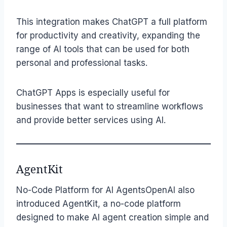
This integration makes ChatGPT a full platform
for productivity and creativity, expanding the
range of AI tools that can be used for both
personal and professional tasks.
ChatGPT Apps is especially useful for
businesses that want to streamline workflows
and provide better services using AI.
AgentKit
No-Code Platform for AI AgentsOpenAI also
introduced AgentKit, a no-code platform
designed to make AI agent creation simple and