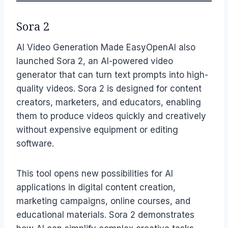
Sora 2
AI Video Generation Made EasyOpenAI also
launched Sora 2, an AI-powered video
generator that can turn text prompts into high-
quality videos. Sora 2 is designed for content
creators, marketers, and educators, enabling
them to produce videos quickly and creatively
without expensive equipment or editing
software.
This tool opens new possibilities for AI
applications in digital content creation,
marketing campaigns, online courses, and
educational materials. Sora 2 demonstrates