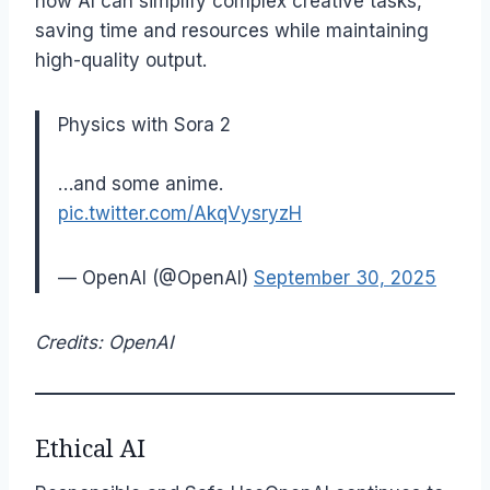
how AI can simplify complex creative tasks,
saving time and resources while maintaining
high-quality output.
Physics with Sora 2
…and some anime.
pic.twitter.com/AkqVysryzH
— OpenAI (@OpenAI)
September 30, 2025
Credits: OpenAI
Ethical AI