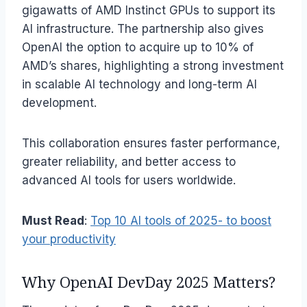
gigawatts of AMD Instinct GPUs to support its
AI infrastructure. The partnership also gives
OpenAI the option to acquire up to 10% of
AMD’s shares, highlighting a strong investment
in scalable AI technology and long-term AI
development.
This collaboration ensures faster performance,
greater reliability, and better access to
advanced AI tools for users worldwide.
Must Read
:
Top 10 AI tools of 2025- to boost
your productivity
Why OpenAI DevDay 2025 Matters?