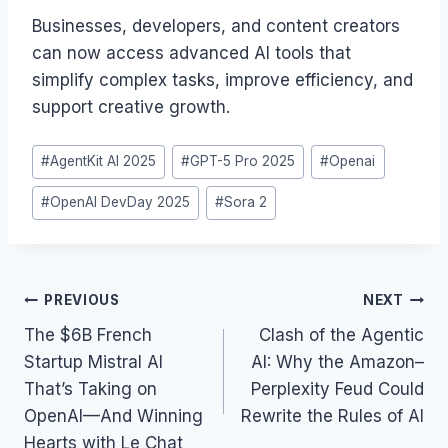
Businesses, developers, and content creators
can now access advanced AI tools that
simplify complex tasks, improve efficiency, and
support creative growth.
Post
#
AgentKit AI 2025
#
GPT-5 Pro 2025
#
Openai
Tags:
#
OpenAI DevDay 2025
#
Sora 2
Post
PREVIOUS
NEXT
navigation
The $6B French
Clash of the Agentic
Startup Mistral AI
AI: Why the Amazon–
That’s Taking on
Perplexity Feud Could
OpenAI—And Winning
Rewrite the Rules of AI
Hearts with Le Chat