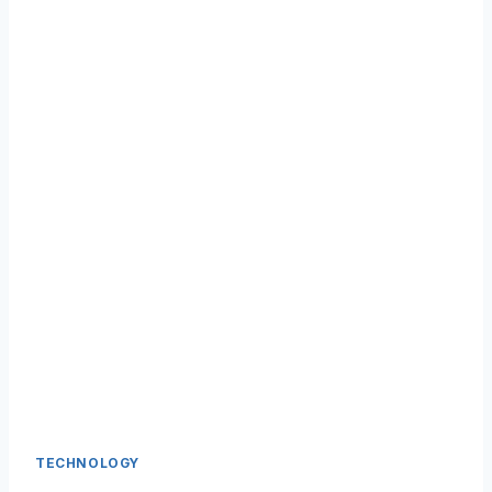
TECHNOLOGY