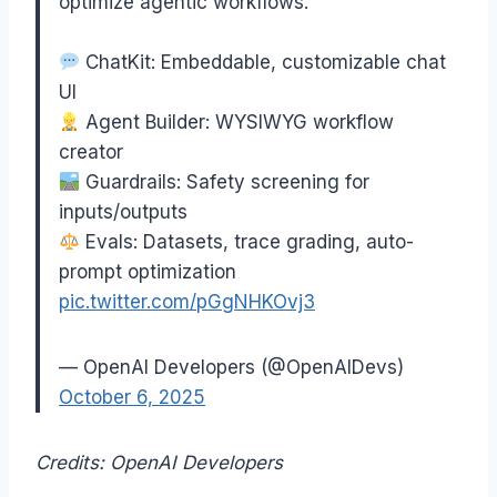
optimize agentic workflows.
ChatKit: Embeddable, customizable chat
UI
Agent Builder: WYSIWYG workflow
creator
Guardrails: Safety screening for
inputs/outputs
Evals: Datasets, trace grading, auto-
prompt optimization
pic.twitter.com/pGgNHKOvj3
— OpenAI Developers (@OpenAIDevs)
October 6, 2025
Credits: OpenAI Developers