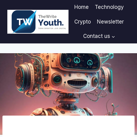
Skip
Home
Technology
to
content
Crypto
Newsletter
Contact us