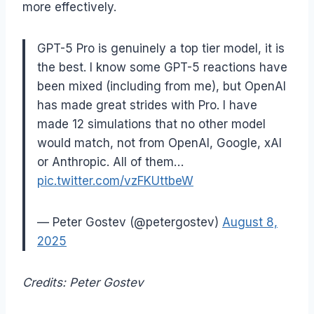
more effectively.
GPT-5 Pro is genuinely a top tier model, it is
the best. I know some GPT-5 reactions have
been mixed (including from me), but OpenAI
has made great strides with Pro. I have
made 12 simulations that no other model
would match, not from OpenAI, Google, xAI
or Anthropic. All of them…
pic.twitter.com/vzFKUttbeW
— Peter Gostev (@petergostev)
August 8,
2025
Credits: Peter Gostev