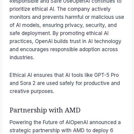
Responsible and Safe UseOpenAI continues to
prioritize ethical AI. The company actively
monitors and prevents harmful or malicious use
of AI models, ensuring privacy, security, and
safe deployment. By promoting ethical AI
practices, OpenAI builds trust in AI technology
and encourages responsible adoption across
industries.
Ethical AI ensures that AI tools like GPT-5 Pro
and Sora 2 are used safely for productive and
creative purposes.
Partnership with AMD
Powering the Future of AIOpenAI announced a
strategic partnership with AMD to deploy 6