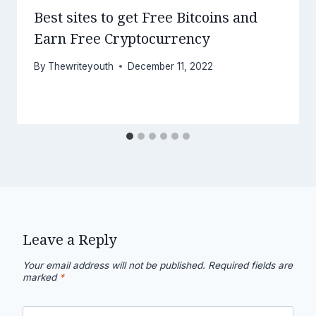
Best sites to get Free Bitcoins and
Earn Free Cryptocurrency
By
Thewriteyouth
December 11, 2022
Leave a Reply
Your email address will not be published.
Required fields are
marked
*