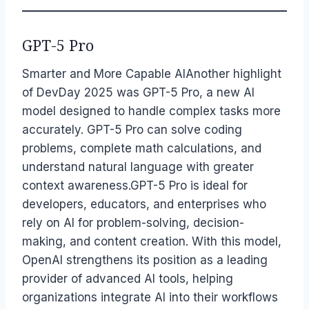
GPT-5 Pro
Smarter and More Capable AIAnother highlight
of DevDay 2025 was GPT-5 Pro, a new AI
model designed to handle complex tasks more
accurately. GPT-5 Pro can solve coding
problems, complete math calculations, and
understand natural language with greater
context awareness.GPT-5 Pro is ideal for
developers, educators, and enterprises who
rely on AI for problem-solving, decision-
making, and content creation. With this model,
OpenAI strengthens its position as a leading
provider of advanced AI tools, helping
organizations integrate AI into their workflows