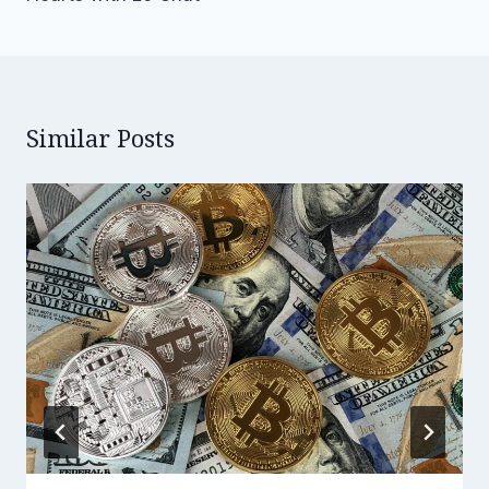
Similar Posts