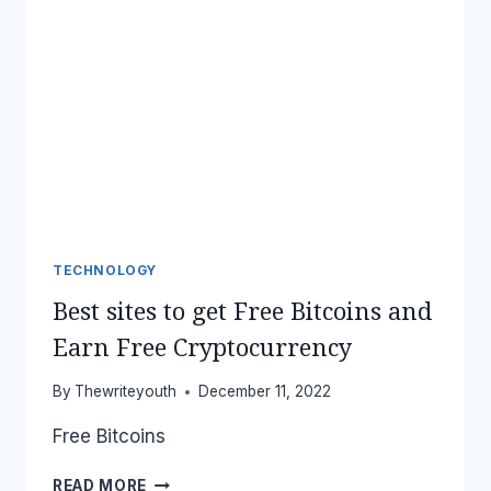
TECHNOLOGY
Best sites to get Free Bitcoins and
Earn Free Cryptocurrency
By
Thewriteyouth
December 11, 2022
Free Bitcoins
BEST
READ MORE