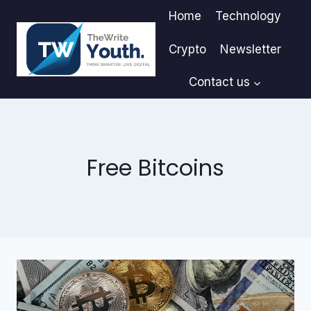
Skip
Home
Technology
to
content
Crypto
Newsletter
Contact us
Free Bitcoins