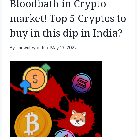
Bloodbath in Crypto
market! Top 5 Cryptos to
buy in this dip in India?
By
Thewriteyouth
May 13, 2022