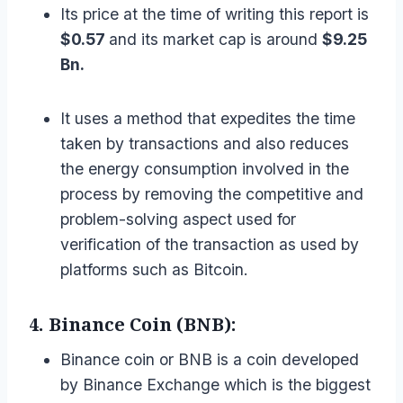
Its price at the time of writing this report is
$0.57
and its market cap is around
$9.25
Bn.
It uses a method that expedites the time
taken by transactions and also reduces
the energy consumption involved in the
process by removing the competitive and
problem-solving aspect used for
verification of the transaction as used by
platforms such as Bitcoin.
4. Binance Coin (BNB):
Binance coin or BNB is a coin developed
by Binance Exchange which is the biggest