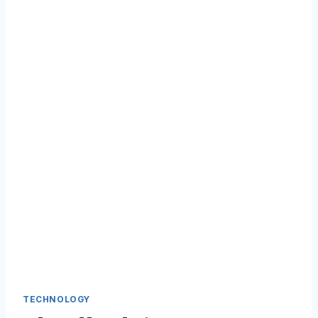
TECHNOLOGY