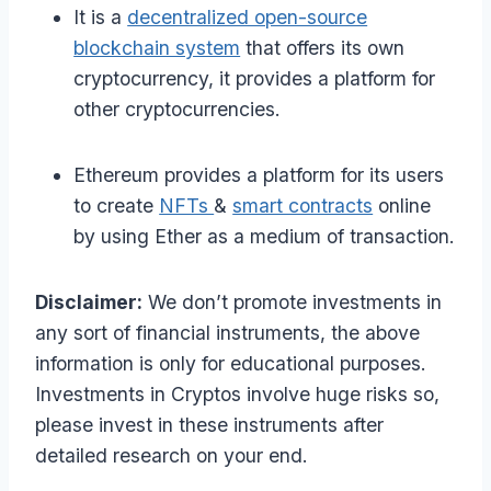
It is a
decentralized open-source
blockchain system
that offers its own
cryptocurrency, it provides a platform for
other cryptocurrencies.
Ethereum provides a platform for its users
to create
NFTs
&
smart contracts
online
by using Ether as a medium of transaction.
Disclaimer:
We don’t promote investments in
any sort of financial instruments, the above
information is only for educational purposes.
Investments in Cryptos involve huge risks so,
please invest in these instruments after
detailed research on your end.