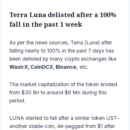
Terra Luna delisted after a 100%
fall in the past 1 week
As per the news sources, Terra (Luna) after
falling nearly to 100% in the past 7 days has
been delisted by many crypto exchanges like
WaxirX, CoinDCX, Binance,
etc.
The market capitalization of the token eroded
from $30 Bn to around $6 Mn during this
period.
LUNA started to fall after a similar token UST-
another stable coin, de-pegged from $1 after