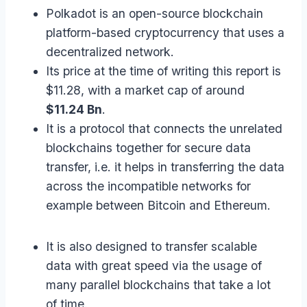
Polkadot is an open-source blockchain
platform-based cryptocurrency that uses a
decentralized network.
Its price at the time of writing this report is
$11.28, with a market cap of around
$11.24 Bn
.
It is a protocol that connects the unrelated
blockchains together for secure data
transfer, i.e. it helps in transferring the data
across the incompatible networks for
example between Bitcoin and Ethereum.
It is also designed to transfer scalable
data with great speed via the usage of
many parallel blockchains that take a lot
of time.