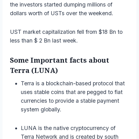
the investors started dumping millions of
dollars worth of USTs over the weekend.
UST market capitalization fell from $18 Bn to
less than $ 2 Bn last week.
Some Important facts about
Terra (LUNA)
Terra is a blockchain-based protocol that
uses stable coins that are pegged to fiat
currencies to provide a stable payment
system globally.
LUNA is the native cryptocurrency of
Terra Network and is created by south