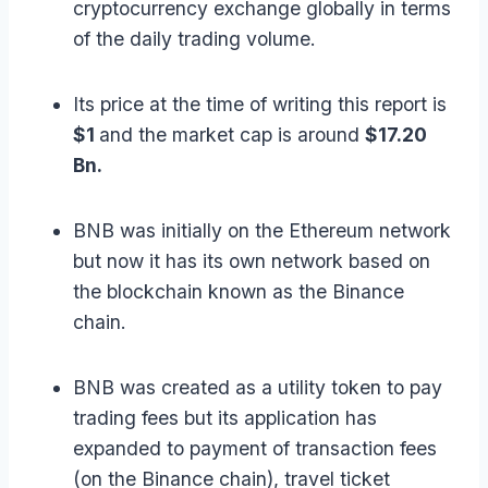
cryptocurrency exchange globally in terms
of the daily trading volume.
Its price at the time of writing this report is
$1
and the market cap is around
$17.20
Bn.
BNB was initially on the Ethereum network
but now it has its own network based on
the blockchain known as the Binance
chain.
BNB was created as a utility token to pay
trading fees but its application has
expanded to payment of transaction fees
(on the Binance chain), travel ticket