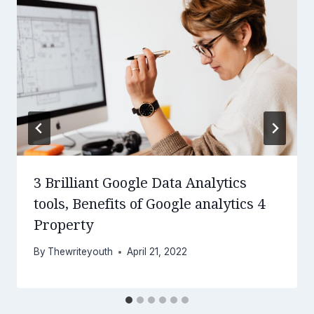
3 Brilliant Google Data Analytics
tools, Benefits of Google analytics 4
Property
By
Thewriteyouth
April 21, 2022