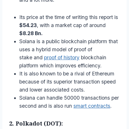
Its price at the time of writing this report is
$54.23
, with a market cap of around
$8.28 Bn.
Solana is a public blockchain platform that
uses a hybrid model of proof of
stake and
proof of history
blockchain
platform which improves efficiency.
It is also known to be a rival of Ethereum
because of its superior transaction speed
and lower associated costs.
Solana can handle 50000 transactions per
second and is also run
smart contracts
.
2. Polkadot (DOT):