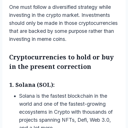
One must follow a diversified strategy while
investing in the crypto market. Investments
should only be made in those cryptocurrencies
that are backed by some purpose rather than
investing in meme coins.
Cryptocurrencies to hold or buy
in the present correction
1. Solana (SOL):
Solana is the fastest blockchain in the
world and one of the fastest-growing
ecosystems in Crypto with thousands of
projects spanning NFTs, Defi, Web 3.0,
and a lot more.