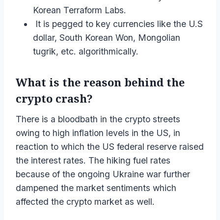
Korean Terraform Labs.
It is pegged to key currencies like the U.S
dollar, South Korean Won, Mongolian
tugrik, etc. algorithmically.
What is the reason behind the
crypto crash?
There is a bloodbath in the crypto streets
owing to high inflation levels in the US, in
reaction to which the US federal reserve raised
the interest rates. The hiking fuel rates
because of the ongoing Ukraine war further
dampened the market sentiments which
affected the crypto market as well.