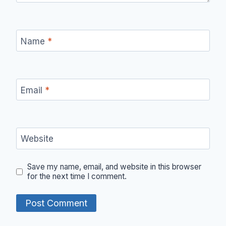
Name
*
Email
*
Website
Save my name, email, and website in this browser
for the next time I comment.