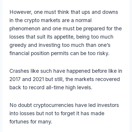
However, one must think that ups and downs
in the crypto markets are a normal
phenomenon and one must be prepared for the
losses that suit its appetite, being too much
greedy and investing too much than one’s
financial position permits can be too risky.
Crashes like such have happened before like in
2017 and 2021 but still, the markets recovered
back to record all-time high levels.
No doubt cryptocurrencies have led investors
into losses but not to forget it has made
fortunes for many.