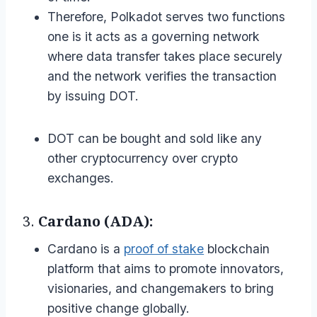
Therefore, Polkadot serves two functions
one is it acts as a governing network
where data transfer takes place securely
and the network verifies the transaction
by issuing DOT.
DOT can be bought and sold like any
other cryptocurrency over crypto
exchanges.
3.
Cardano (ADA):
Cardano is a
proof of stake
blockchain
platform that aims to promote innovators,
visionaries, and changemakers to bring
positive change globally.