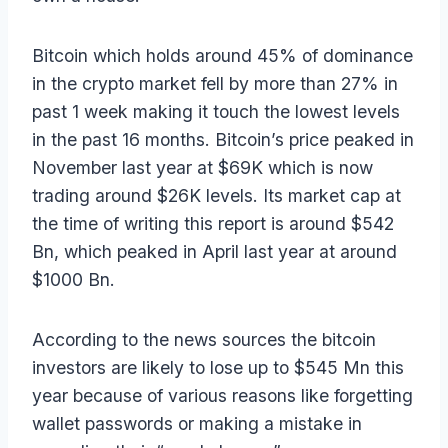
Bitcoin which holds around 45% of dominance
in the crypto market fell by more than 27% in
past 1 week making it touch the lowest levels
in the past 16 months. Bitcoin’s price peaked in
November last year at $69K which is now
trading around $26K levels. Its market cap at
the time of writing this report is around $542
Bn, which peaked in April last year at around
$1000 Bn.
According to the news sources the bitcoin
investors are likely to lose up to $545 Mn this
year because of various reasons like forgetting
wallet passwords or making a mistake in