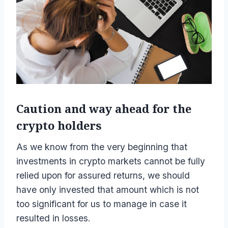
Caution and way ahead for the
crypto holders
As we know from the very beginning that
investments in crypto markets cannot be fully
relied upon for assured returns, we should
have only invested that amount which is not
too significant for us to manage in case it
resulted in losses.