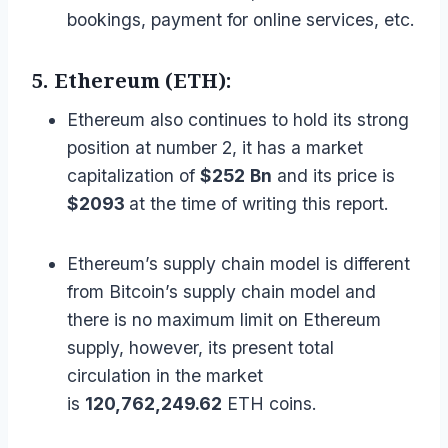
bookings, payment for online services, etc.
5. Ethereum (ETH):
Ethereum also continues to hold its strong
position at number 2, it has a market
capitalization of
$252
Bn
and its price is
$2093
at the time of writing this report.
Ethereum’s supply chain model is different
from Bitcoin’s supply chain model and
there is no maximum limit on Ethereum
supply, however, its present total
circulation in the market
is
120,762,249.62
ETH coins.