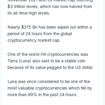
$3 trillion levels, which has now halved from
its all-time high levels.
Nearly $275 Bn has been wiped out within a
period of 24 hours from the global
cryptocurrency market cap.
One of the worst-hit cryptocurrencies was
Terra (Luna) also said to be a stable coin
because of its value pegged to the US dollar.
Luna was once considered to be one of the
most valuable cryptocurrencies which fell by
more than 99% in the past 24 hours.