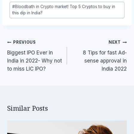
Post
#
Bloodbath in Crypto market! Top 5 Cryptos to buy in
Tags:
this dip in India?
Post
PREVIOUS
NEXT
navigation
Biggest IPO Ever in
8 Tips for fast Ad-
India in 2022- Why not
sense approval in
to miss LIC IPO?
India 2022
Similar Posts