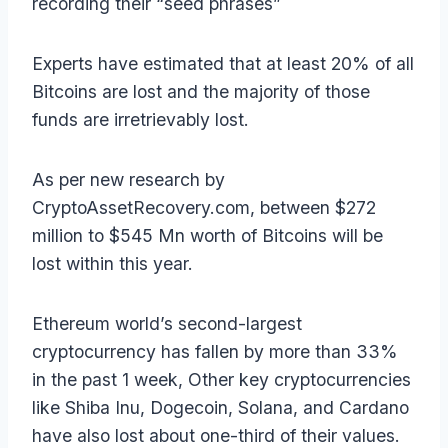
recording their “seed phrases”
Experts have estimated that at least 20% of all
Bitcoins are lost and the majority of those
funds are irretrievably lost.
As per new research by
CryptoAssetRecovery.com, between $272
million to $545 Mn worth of Bitcoins will be
lost within this year.
Ethereum world’s second-largest
cryptocurrency has fallen by more than 33%
in the past 1 week, Other key cryptocurrencies
like Shiba Inu, Dogecoin, Solana, and Cardano
have also lost about one-third of their values.