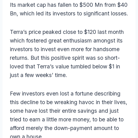
Its market cap has fallen to $500 Mn from $40
Bn, which led its investors to significant losses.
Terra’s price peaked close to $120 last month
which fostered great enthusiasm amongst its
investors to invest even more for handsome
returns. But this positive spirit was so short-
loved that Terra’s value tumbled below $1 in
just a few weeks’ time.
Few investors even lost a fortune describing
this decline to be wreaking havoc in their lives,
some have lost their entire savings and just
tried to earn a little more money, to be able to
afford merely the down-payment amount to
own a house.