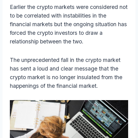
Earlier the crypto markets were considered not
to be correlated with instabilities in the
financial markets but the ongoing situation has
forced the crypto investors to draw a
relationship between the two.
The unprecedented fall in the crypto market
has sent a loud and clear message that the
crypto market is no longer insulated from the
happenings of the financial market.