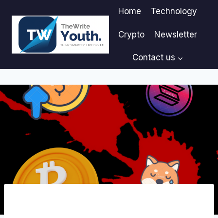
Skip
Home
Technology
to
content
Crypto
Newsletter
Contact us