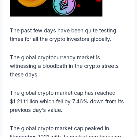
The past few days have been quite testing
times for all the crypto investors globally.
The global cryptocurrency market is
witnessing a bloodbath in the crypto streets
these days.
The global crypto market cap has reached
$1.21 trillion which fell by 7.46% down from its
previous day’s value.
The global crypto market cap peaked in
November 2021 with its market cap touching