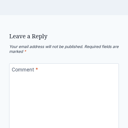
Leave a Reply
Your email address will not be published.
Required fields are
marked
*
Comment
*