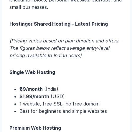
small businesses.
Hostinger Shared Hosting – Latest Pricing
(Pricing varies based on plan duration and offers.
The figures below reflect average entry-level
pricing available to Indian users)
Single Web Hosting
₹69/month
(India)
$1.99/month
(USD)
1 website, free SSL, no free domain
Best for beginners and simple websites
Premium Web Hosting