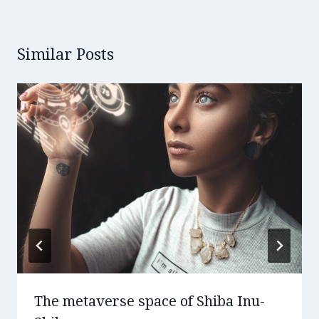
Similar Posts
The metaverse space of Shiba Inu-