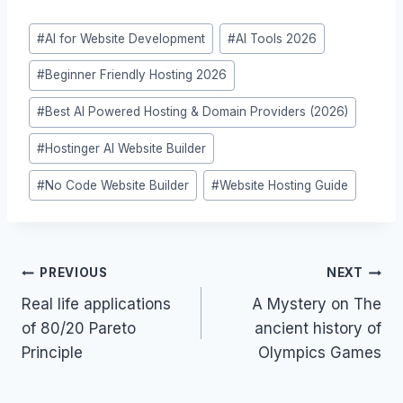
Post
#
AI for Website Development
#
AI Tools 2026
Tags:
#
Beginner Friendly Hosting 2026
#
Best AI Powered Hosting & Domain Providers (2026)
#
Hostinger AI Website Builder
#
No Code Website Builder
#
Website Hosting Guide
Post
PREVIOUS
NEXT
navigation
Real life applications
A Mystery on The
of 80/20 Pareto
ancient history of
Principle
Olympics Games