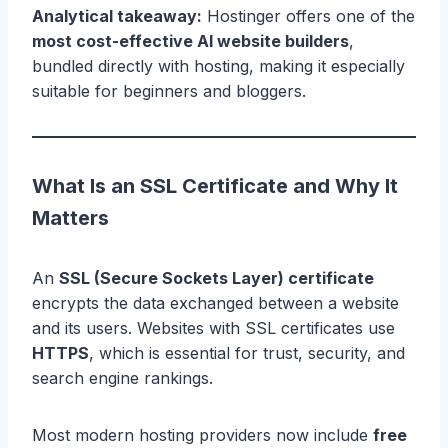
Analytical takeaway:
Hostinger offers one of the
most cost-effective AI website builders
,
bundled directly with hosting, making it especially
suitable for beginners and bloggers.
What Is an SSL Certificate and Why It
Matters
An
SSL (Secure Sockets Layer) certificate
encrypts the data exchanged between a website
and its users. Websites with SSL certificates use
HTTPS
, which is essential for trust, security, and
search engine rankings.
Most modern hosting providers now include
free