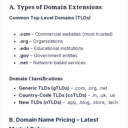
A.
Types of Domain Extensions
:
Common Top-Level Domains (TLDs)
.com
– Commercial websites (most trusted)
.org
– Organizations
.edu
– Educational institutions
.gov
– Government entities
.net
– Network-based services
Domain Classifications
Generic TLDs (gTLDs)
– .com, .org, .net
Country-Code TLDs (ccTLDs)
– .in, .uk, .us
New TLDs (nTLDs)
– .app, .blog, .store, .tech
B. Domain Name Pricing – Latest