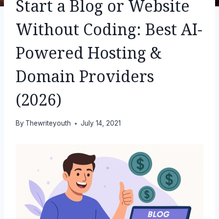
Start a Blog or Website
Without Coding: Best AI-
Powered Hosting &
Domain Providers
(2026)
By
Thewriteyouth
July 14, 2021