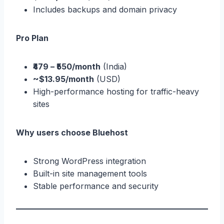
Includes backups and domain privacy
Pro Plan
₹479 – ₹550/month
(India)
~$13.95/month
(USD)
High-performance hosting for traffic-heavy
sites
Why users choose Bluehost
Strong WordPress integration
Built-in site management tools
Stable performance and security