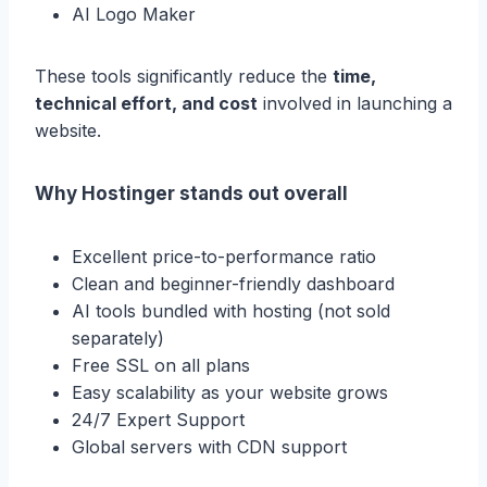
AI Logo Maker
These tools significantly reduce the
time,
technical effort, and cost
involved in launching a
website.
Why Hostinger stands out overall
Excellent price-to-performance ratio
Clean and beginner-friendly dashboard
AI tools bundled with hosting (not sold
separately)
Free SSL on all plans
Easy scalability as your website grows
24/7 Expert Support
Global servers with CDN support