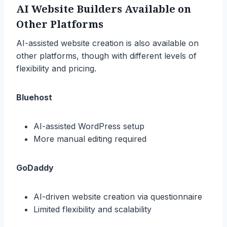
AI Website Builders Available on
Other Platforms
AI-assisted website creation is also available on
other platforms, though with different levels of
flexibility and pricing.
Bluehost
AI-assisted WordPress setup
More manual editing required
GoDaddy
AI-driven website creation via questionnaire
Limited flexibility and scalability