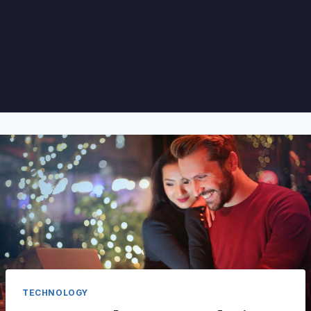
TECHNOLOGY