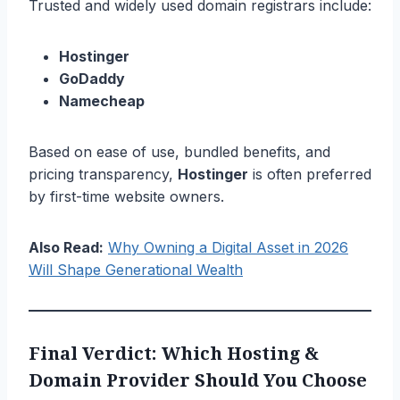
Trusted and widely used domain registrars include:
Hostinger
GoDaddy
Namecheap
Based on ease of use, bundled benefits, and
pricing transparency,
Hostinger
is often preferred
by first-time website owners.
Also Read:
Why Owning a Digital Asset in 2026
Will Shape Generational Wealth
Final Verdict: Which Hosting &
Domain Provider Should You Choose