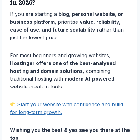
in 2026?
If you are starting a
blog, personal website, or
business platform
, prioritise
value, reliability,
ease of use, and future scalability
rather than
just the lowest price.
For most beginners and growing websites,
Hostinger offers one of the best-analysed
hosting and domain solutions
, combining
traditional hosting with
modern AI-powered
website creation tools
Start your website with confidence and build
for long-term growth.
Wishing you the best & yes see you there at the
top
.