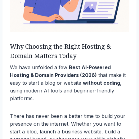
Why Choosing the Right Hosting &
Domain Matters Today
We have unfolded a few
Best AI-Powered
Hosting & Domain Providers (2026)
that make it
easy to start a blog or website
without coding
,
using modern AI tools and beginner-friendly
platforms.
There has never been a better time to build your
presence on the internet. Whether you want to
start a blog, launch a business website, build a