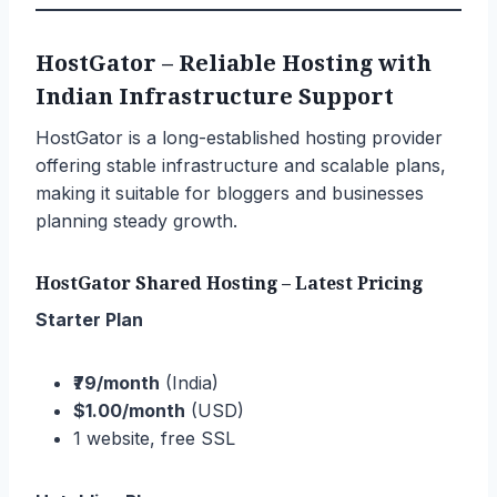
HostGator – Reliable Hosting with
Indian Infrastructure Support
HostGator is a long-established hosting provider
offering stable infrastructure and scalable plans,
making it suitable for bloggers and businesses
planning steady growth.
HostGator Shared Hosting – Latest Pricing
Starter Plan
₹79/month
(India)
$1.00/month
(USD)
1 website, free SSL