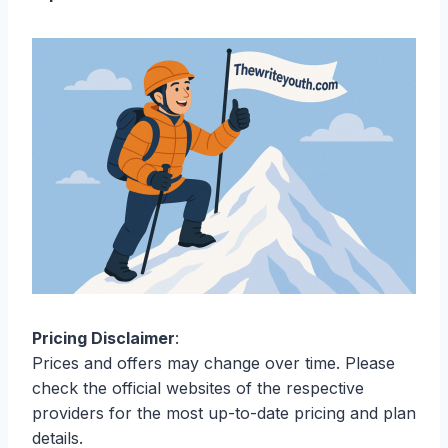
Pricing Disclaimer
:
Prices and offers may change over time. Please
check the official websites of the respective
providers for the most up-to-date pricing and plan
details.