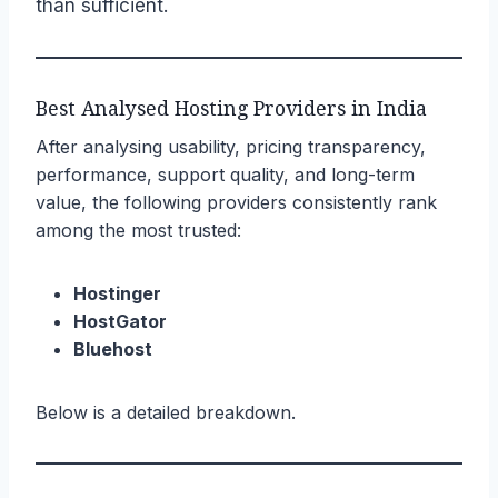
than sufficient.
Best Analysed Hosting Providers in India
After analysing usability, pricing transparency,
performance, support quality, and long-term
value, the following providers consistently rank
among the most trusted:
Hostinger
HostGator
Bluehost
Below is a detailed breakdown.