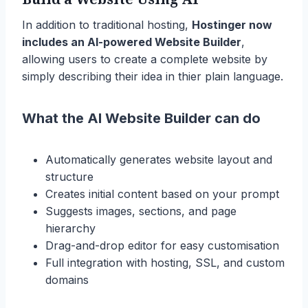
In addition to traditional hosting,
Hostinger now
includes an AI-powered Website Builder
,
allowing users to create a complete website by
simply describing their idea in thier plain language.
What the AI Website Builder can do
Automatically generates website layout and
structure
Creates initial content based on your prompt
Suggests images, sections, and page
hierarchy
Drag-and-drop editor for easy customisation
Full integration with hosting, SSL, and custom
domains