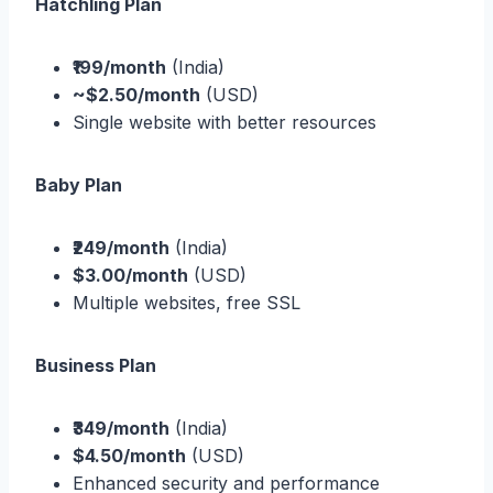
Hatchling Plan
₹199/month
(India)
~$2.50/month
(USD)
Single website with better resources
Baby Plan
₹249/month
(India)
$3.00/month
(USD)
Multiple websites, free SSL
Business Plan
₹349/month
(India)
$4.50/month
(USD)
Enhanced security and performance