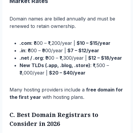
Market Rates
Domain names are billed annually and must be
renewed to retain ownership.
.com
: ₹800 – ₹1,200/year |
$10 – $15/year
.in
: ₹600 – ₹900/year |
$7 – $12/year
.net / .org
: ₹900 – ₹1,300/year |
$12 – $18/year
New TLDs (.app, .blog, .store)
: ₹1,500 –
₹3,000/year |
$20 – $40/year
Many hosting providers include a
free domain for
the first year
with hosting plans.
C. Best Domain Registrars to
Consider
in 2026