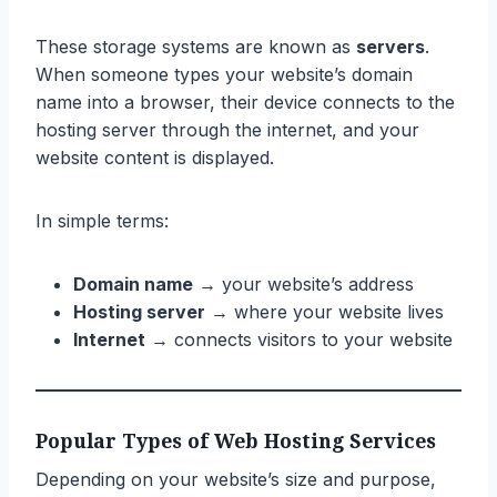
These storage systems are known as
servers
.
When someone types your website’s domain
name into a browser, their device connects to the
hosting server through the internet, and your
website content is displayed.
In simple terms:
Domain name
→ your website’s address
Hosting server
→ where your website lives
Internet
→ connects visitors to your website
Popular Types of Web Hosting Services
Depending on your website’s size and purpose,