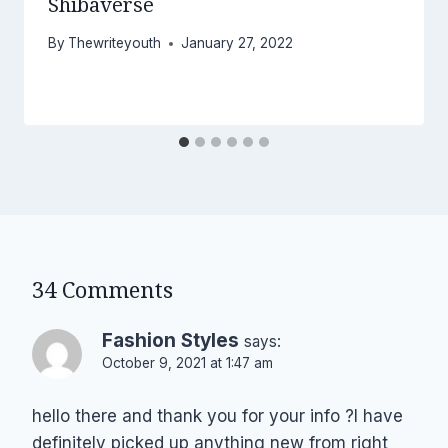
Shibaverse
By
Thewriteyouth
January 27, 2022
34 Comments
Fashion Styles
says:
October 9, 2021 at 1:47 am
hello there and thank you for your info ?I have
definitely picked up anything new from right