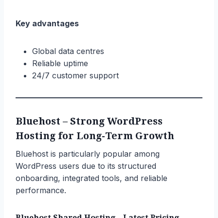
Key advantages
Global data centres
Reliable uptime
24/7 customer support
Bluehost – Strong WordPress
Hosting for Long-Term Growth
Bluehost is particularly popular among
WordPress users due to its structured
onboarding, integrated tools, and reliable
performance.
Bluehost Shared Hosting – Latest Pricing