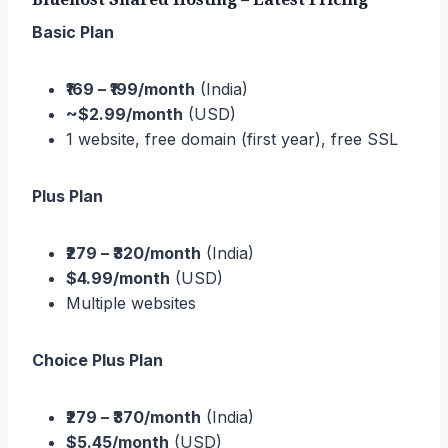
Basic Plan
₹169 – ₹199/month
(India)
~$2.99/month
(USD)
1 website, free domain (first year), free SSL
Plus Plan
₹279 – ₹320/month
(India)
$4.99/month
(USD)
Multiple websites
Choice Plus Plan
₹279 – ₹370/month
(India)
$5.45/month
(USD)