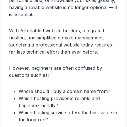
personal brand, or showcase your skills globally,
having a reliable website is no longer optional — it
is essential.
With AI-enabled website builders, integrated
hosting, and simplified domain management,
launching a professional website today requires
far less technical effort than ever before.
However, beginners are often confused by
questions such as:
Where should I buy a domain name from?
Which hosting provider is reliable and
beginner-friendly?
Which hosting service offers the best value in
the long run?