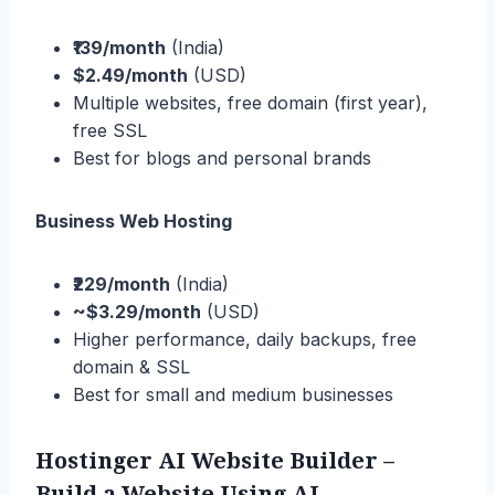
₹139/month
(India)
$2.49/month
(USD)
Multiple websites, free domain (first year),
free SSL
Best for blogs and personal brands
Business Web Hosting
₹229/month
(India)
~$3.29/month
(USD)
Higher performance, daily backups, free
domain & SSL
Best for small and medium businesses
Hostinger AI Website Builder –
Build a Website Using AI