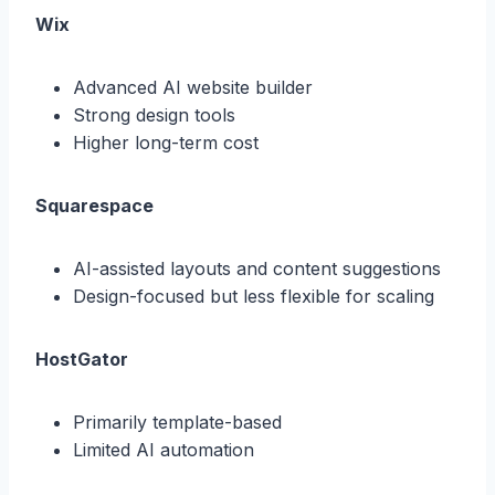
Wix
Advanced AI website builder
Strong design tools
Higher long-term cost
Squarespace
AI-assisted layouts and content suggestions
Design-focused but less flexible for scaling
HostGator
Primarily template-based
Limited AI automation