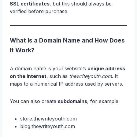
SSL certificates
, but this should always be
verified before purchase.
What Is a Domain Name and How Does
It Work?
A domain name is your website’s
unique address
on the internet
, such as
thewriteyouth.com
. It
maps to a numerical IP address used by servers.
You can also create
subdomains
, for example:
store.thewriteyouth.com
blog.thewriteyouth.com