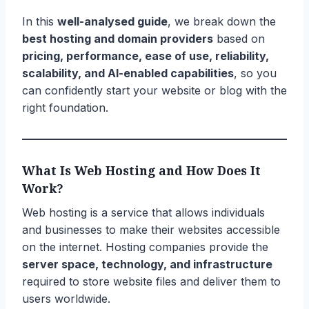
In this
well-analysed guide
, we break down the
best hosting and domain providers
based on
pricing, performance, ease of use, reliability,
scalability, and AI-enabled capabilities
, so you
can confidently start your website or blog with the
right foundation.
What Is Web Hosting and How Does It
Work?
Web hosting is a service that allows individuals
and businesses to make their websites accessible
on the internet. Hosting companies provide the
server space, technology, and infrastructure
required to store website files and deliver them to
users worldwide.