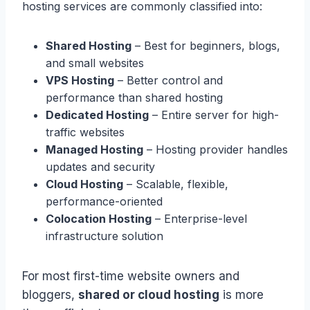
hosting services are commonly classified into:
Shared Hosting
– Best for beginners, blogs,
and small websites
VPS Hosting
– Better control and
performance than shared hosting
Dedicated Hosting
– Entire server for high-
traffic websites
Managed Hosting
– Hosting provider handles
updates and security
Cloud Hosting
– Scalable, flexible,
performance-oriented
Colocation Hosting
– Enterprise-level
infrastructure solution
For most first-time website owners and
bloggers,
shared or cloud hosting
is more