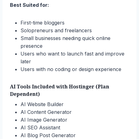
Best Suited for:
First-time bloggers
Solopreneurs and freelancers
Small businesses needing quick online
presence
Users who want to launch fast and improve
later
Users with no coding or design experience
AI Tools Included with Hostinger (Plan
Dependent)
AI Website Builder
AI Content Generator
AI Image Generator
AI SEO Assistant
AI Blog Post Generator