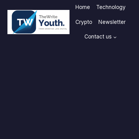
Skip
Home
Technology
to
content
Crypto
Newsletter
Contact us