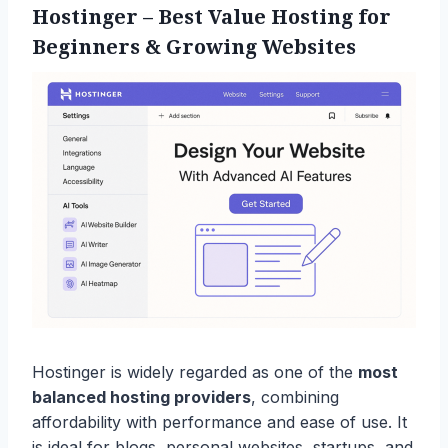
Hostinger
– Best Value Hosting for
Beginners & Growing Websites
Hostinger is widely regarded as one of the
most
balanced hosting providers
, combining
affordability with performance and ease of use. It
is ideal for blogs, personal websites, startups, and