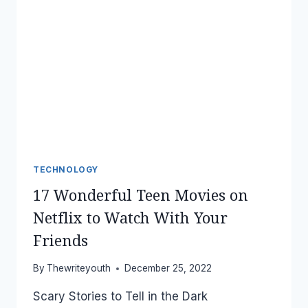
TECHNOLOGY
17 Wonderful Teen Movies on
Netflix to Watch With Your
Friends
By
Thewriteyouth
December 25, 2022
Scary Stories to Tell in the Dark