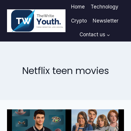
Skip
Home
Technology
to
content
Crypto
Newsletter
Contact us
Netflix teen movies