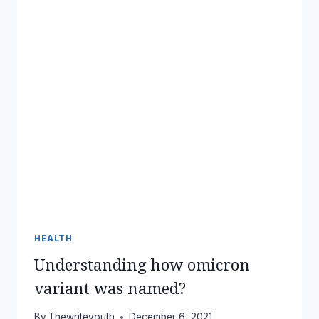
HEALTH
Understanding how omicron
variant was named?
By
Thewriteyouth
December 6, 2021