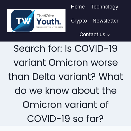
Skip
Home
Technology
to
content
Crypto
Newsletter
Contact us
Search for: Is COVID-19
variant Omicron worse
than Delta variant? What
do we know about the
Omicron variant of
COVID-19 so far?