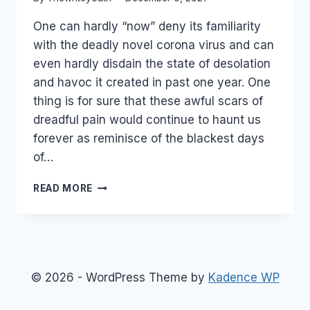
One can hardly “now” deny its familiarity
with the deadly novel corona virus and can
even hardly disdain the state of desolation
and havoc it created in past one year. One
thing is for sure that these awful scars of
dreadful pain would continue to haunt us
forever as reminisce of the blackest days
of…
UNDERSTANDING
READ MORE
HOW
OMICRON
VARIANT
WAS
NAMED?
© 2026 - WordPress Theme by
Kadence WP