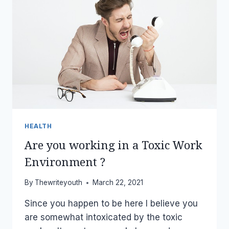
HEALTH
Are you working in a Toxic Work
Environment ?
By
Thewriteyouth
March 22, 2021
Since you happen to be here I believe you
are somewhat intoxicated by the toxic