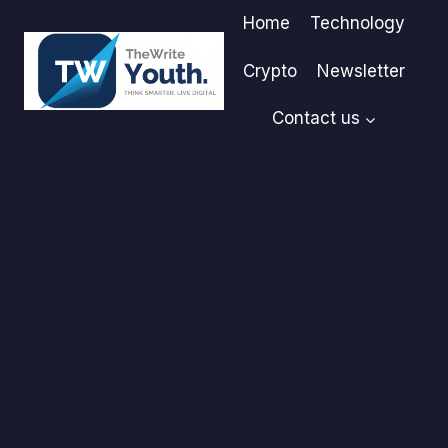
Skip
Home
Technology
to
content
Crypto
Newsletter
Contact us