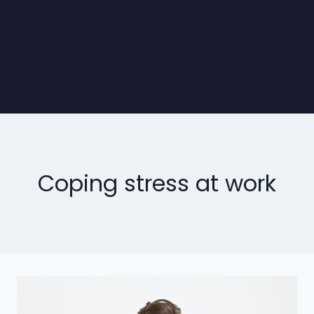
Coping stress at work