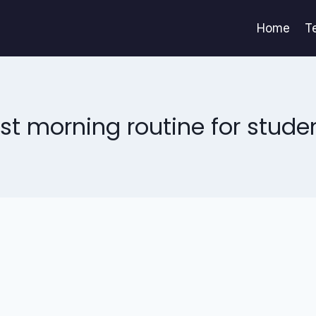
Home
T
st morning routine for stude