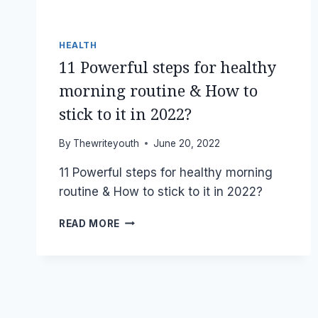
HEALTH
11 Powerful steps for healthy
morning routine & How to
stick to it in 2022?
By
Thewriteyouth
June 20, 2022
11 Powerful steps for healthy morning
routine & How to stick to it in 2022?
11
READ MORE
POWERFUL
STEPS
FOR
HEALTHY
MORNING
ROUTINE