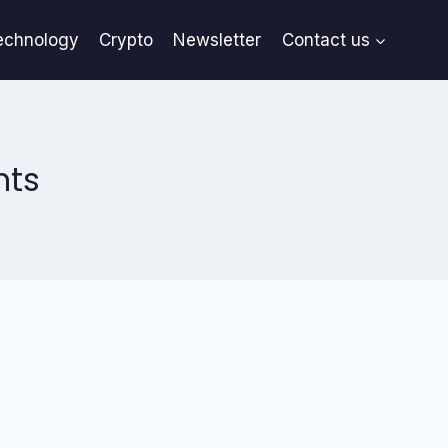
echnology
Crypto
Newsletter
Contact us
nts