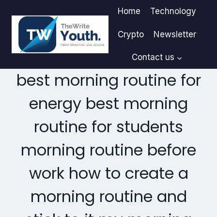
Skip
Home
Technology
to
content
Crypto
Newsletter
Contact us
best morning routine for
energy best morning
routine for students
morning routine before
work how to create a
morning routine and