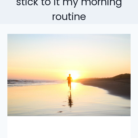
stick to it my morning
routine