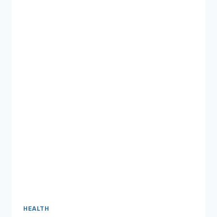
HEALTH