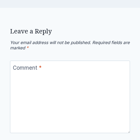
Leave a Reply
Your email address will not be published.
Required fields are
marked
*
Comment
*