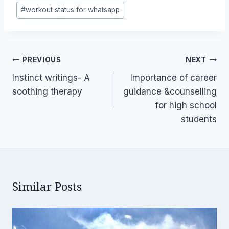
#
workout status for whatsapp
Post
PREVIOUS
NEXT
navigation
Instinct writings- A
Importance of career
soothing therapy
guidance &counselling
for high school
students
Similar Posts