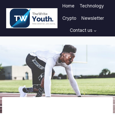
Skip
Home
Technology
to
content
Crypto
Newsletter
Contact us