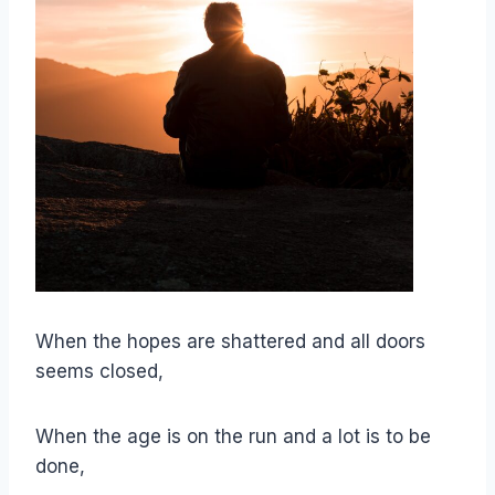
When the hopes are shattered and all doors
seems closed,
When the age is on the run and a lot is to be
done,