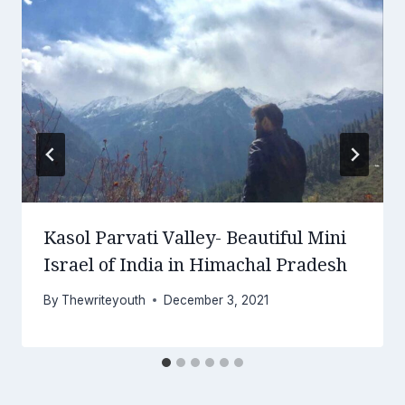
Kasol Parvati Valley- Beautiful Mini
Israel of India in Himachal Pradesh
By
Thewriteyouth
December 3, 2021