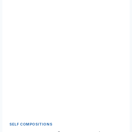
SELF COMPOSITIONS