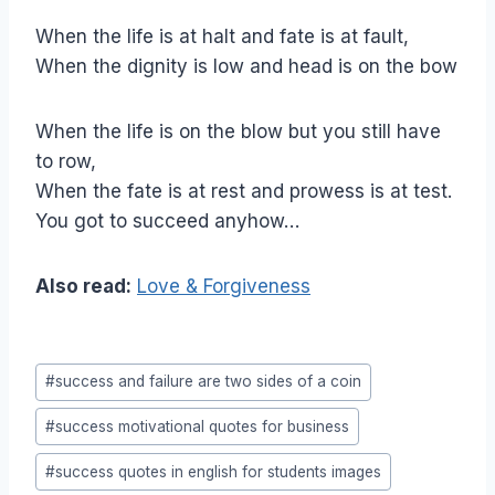
When the life is at halt and fate is at fault,
When the dignity is low and head is on the bow
When the life is on the blow but you still have
to row,
When the fate is at rest and prowess is at test.
You got to succeed anyhow…
Also read:
Love & Forgiveness
Post
#
success and failure are two sides of a coin
Tags:
#
success motivational quotes for business
#
success quotes in english for students images