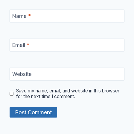
Name
*
Email
*
Website
Save my name, email, and website in this browser
for the next time I comment.