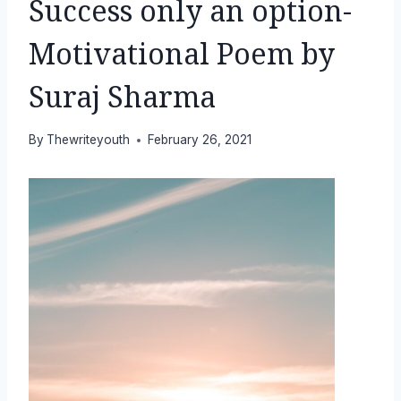
Success only an option-
Motivational Poem by
Suraj Sharma
By
Thewriteyouth
February 26, 2021