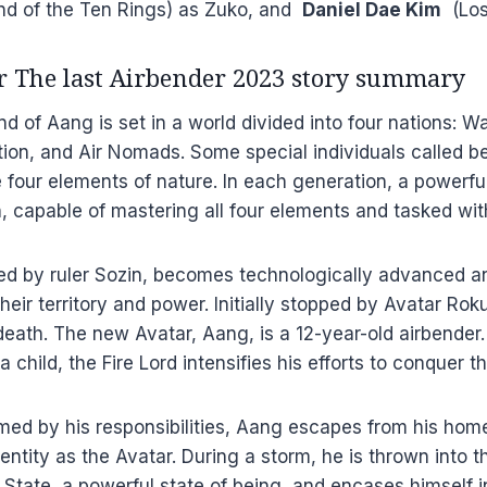
nd of the Ten Rings) as Zuko, and
Daniel Dae Kim
(Lost
ar The last Airbender 2023 story summary
d of Aang is set in a world divided into four nations: Wa
tion, and Air Nomads. Some special individuals called 
e four elements of nature. In each generation, a powerf
n, capable of mastering all four elements and tasked wi
 led by ruler Sozin, becomes technologically advanced 
eir territory and power. Initially stopped by Avatar Roku
death. The new Avatar, Aang, is a 12-year-old airbender.
 a child, the Fire Lord intensifies his efforts to conquer t
med by his responsibilities, Aang escapes from his hom
dentity as the Avatar. During a storm, he is thrown into 
 State, a powerful state of being, and encases himself in