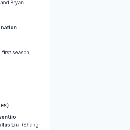
o and Bryan
 nation
 first season,
es)
wentiio
llas Liu
(Shang-