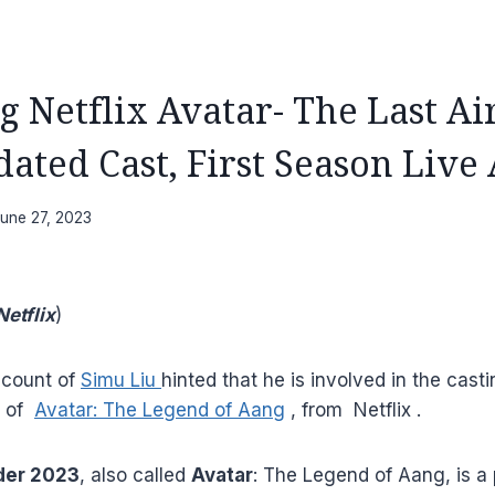
 Netflix Avatar- The Last A
ated Cast, First Season Live
une 27, 2023
etflix
)
ccount of
Simu Liu
hinted that he is involved in the casti
n of
Avatar: The Legend of Aang
, from Netflix .
der 2023
, also called
Avatar
: The Legend of Aang, is a