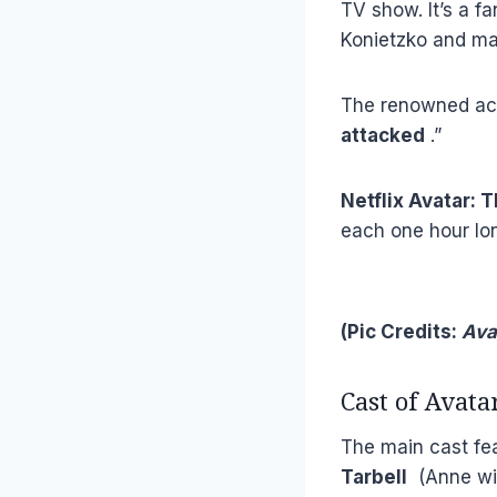
TV show. It’s a f
Konietzko and ma
The renowned act
attacked
.”
Netflix Avatar: 
each one hour lo
(Pic Credits:
Ava
Cast of Avata
The main cast f
Tarbell
(Anne wit