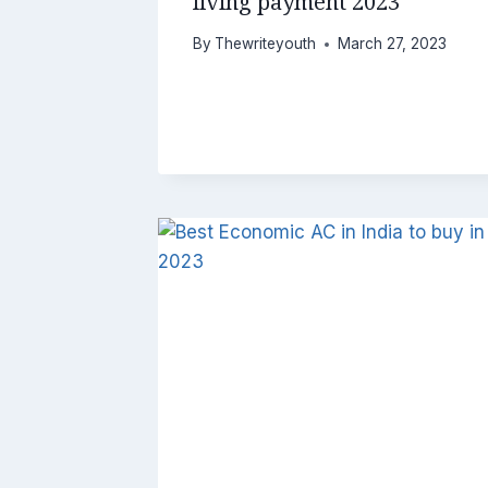
living payment 2023
By
Thewriteyouth
March 27, 2023