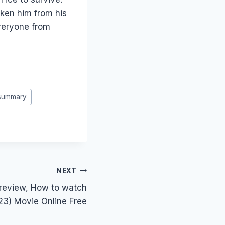
ken him from his
veryone from
 summary
NEXT
 review, How to watch
23) Movie Online Free