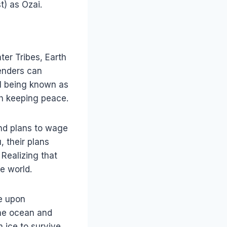
) as Ozai.
ter Tribes, Earth
benders can
ul being known as
th keeping peace.
and plans to wage
, their plans
 Realizing that
he world.
e upon
the ocean and
 ice to survive.