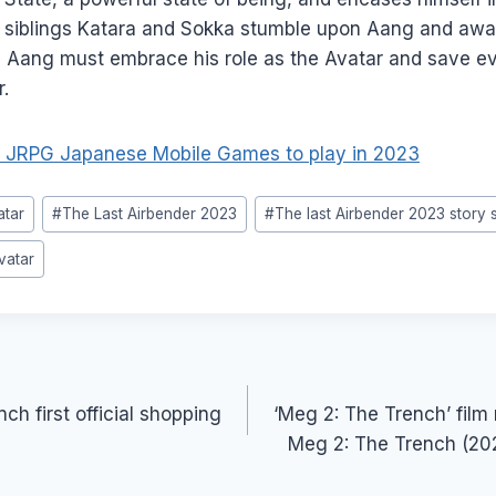
, siblings Katara and Sokka stumble upon Aang and awa
, Aang must embrace his role as the Avatar and save e
.
 JRPG Japanese Mobile Games to play in 2023
atar
#
The Last Airbender 2023
#
The last Airbender 2023 story
vatar
ch first official shopping
‘Meg 2: The Trench’ film
Meg 2: The Trench (20