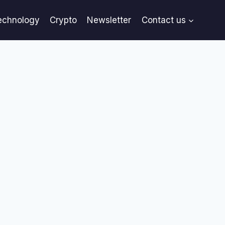
echnology
Crypto
Newsletter
Contact us