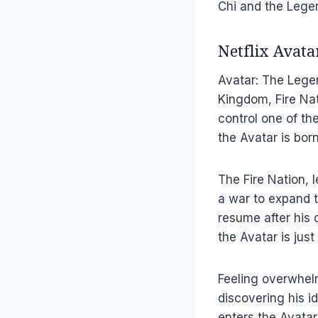
Chi and the Lege
Netflix Avat
Avatar: The Legen
Kingdom, Fire Na
control one of th
the Avatar is bor
The Fire Nation,
a war to expand th
resume after his 
the Avatar is just
Feeling overwhel
discovering his i
enters the Avatar