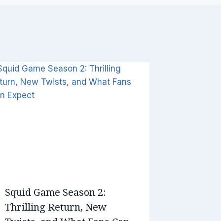
Squid Game Season 2:
Thrilling Return, New