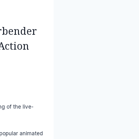
irbender
 Action
ng of the live-
 popular animated