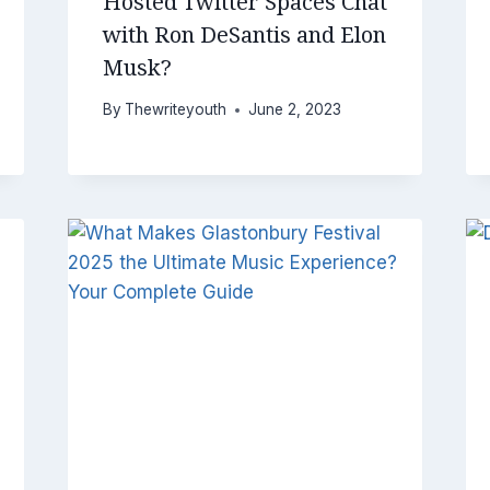
Hosted Twitter Spaces Chat
with Ron DeSantis and Elon
Musk?
By
Thewriteyouth
June 2, 2023