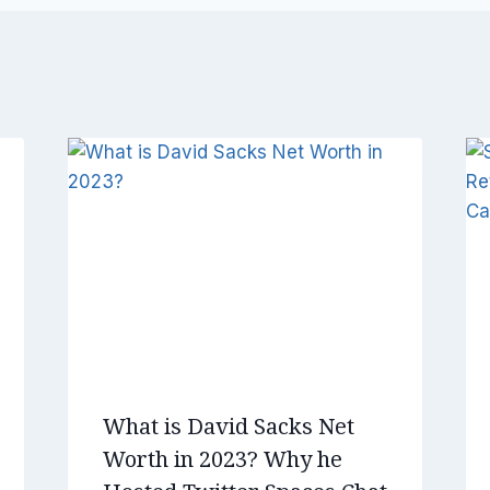
What is David Sacks Net
Worth in 2023? Why he