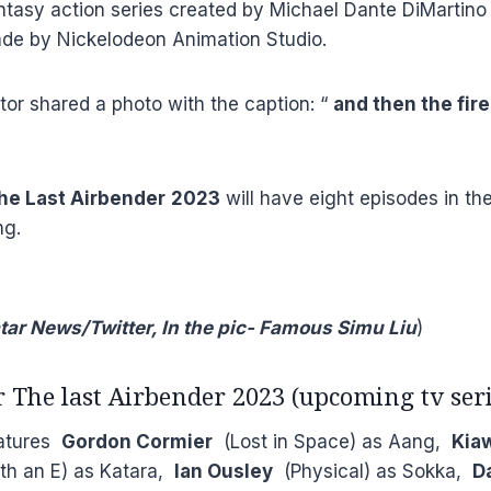
antasy action series created by Michael Dante DiMartin
de by Nickelodeon Animation Studio.
or shared a photo with the caption: “
and then the fire
The Last Airbender
2023
will have eight episodes in the
ng.
tar News/Twitter, In the pic- Famous Simu Liu
)
r The last Airbender 2023 (upcoming tv seri
eatures
Gordon Cormier
(Lost in Space) as Aang,
Kia
h an E) as Katara,
Ian Ousley
(Physical) as Sokka,
Da