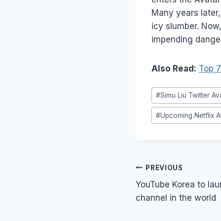
Many years later
icy slumber. Now
impending danger
Also Read:
Top 7
Post
#
Simu Liu Twitter Av
Tags:
#
Upcoming Netflix A
Post
PREVIOUS
navigation
YouTube Korea to laun
channel in the world