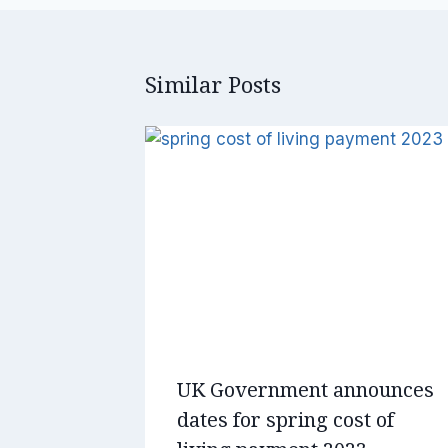
Similar Posts
UK Government announces
dates for spring cost of