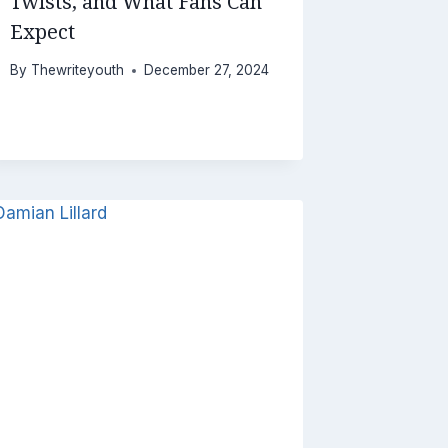
Twists, and What Fans Can
Expect
By
Thewriteyouth
December 27, 2024