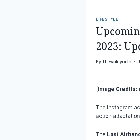
LIFESTYLE
Upcoming
2023: Upd
By
Thewriteyouth
J
(
Image Credits:
N
The Instagram a
action adaptatio
The
Last Airben