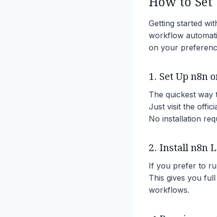
How to Set 
Getting started wi
workflow automat
on your preference
1. Set Up n8n o
The quickest way t
Just visit the offi
No installation req
2. Install n8n 
If you prefer to r
This gives you full
workflows.