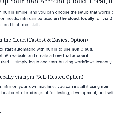
Up Your n8n Account (Cloud, Local, o
th n8n is simple, and you can choose the setup that works 
ion needs. n8n can be used
on the cloud
,
locally
, or
via 
 and technical skills.
n the Cloud (Fastest & Easiest Option)
o start automating with n8n is to use
n8n Cloud
.
cial n8n website and create a
free trial account
.
uired — simply log in and start building workflows instantly.
Locally via npm (Self-Hosted Option)
un n8n on your own machine, you can install it using
npm
.
 local control and is great for testing, development, and se