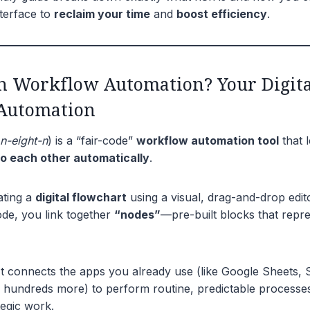
nterface to
reclaim your time
and
boost efficiency
.
n Workflow Automation? Your Digita
Automation
n-eight-n
) is a “fair-code”
workflow automation tool
that l
to each other automatically
.
eating a
digital flowchart
using a visual, drag-and-drop edito
ode, you link together
“nodes”
—pre-built blocks that repre
t connects the apps you already use (like Google Sheets, S
hundreds more) to perform routine, predictable processes
tegic work.