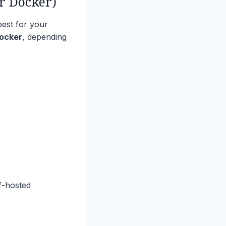
r Docker)
best for your
Docker
, depending
lf-hosted