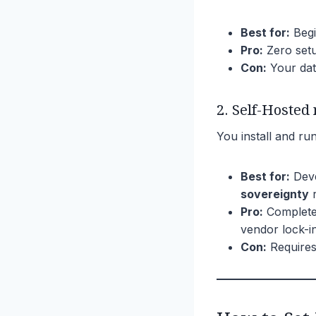
Best for:
Begi
Pro:
Zero setu
Con:
Your dat
2. Self-Hosted
You install and r
Best for:
Deve
sovereignty
r
Pro:
Complete 
vendor lock-in
Con:
Requires