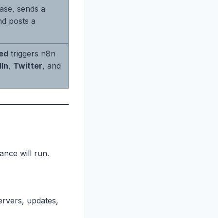
base, sends a
d posts a
ed
triggers n8n
dIn
,
Twitter
, and
ance will run.
rvers, updates,