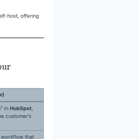
f-host, offering
our
w)
” in
HubSpot
,
he customer’s
 workflow that