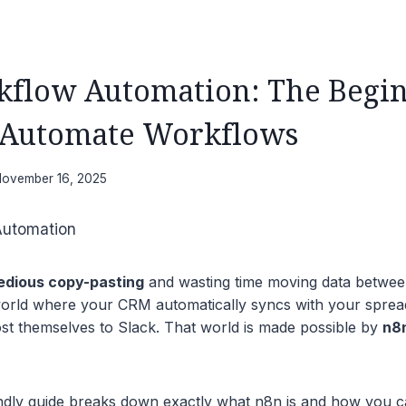
flow Automation: The Begin
 Automate Workflows
ovember 16, 2025
tedious copy-pasting
and wasting time moving data betwee
orld where your CRM automatically syncs with your sprea
st themselves to Slack. That world is made possible by
n8
endly guide breaks down exactly what n8n is and how you ca