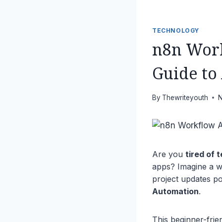
TECHNOLOGY
n8n Work
Guide to
By
Thewriteyouth
N
Are you
tired of 
apps? Imagine a w
project updates po
Automation
.
This beginner-fri