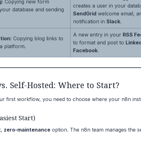
g:
Copying new form
creates a user in your data
 your database and sending
SendGrid
welcome email, an
notification in
Slack
.
A new entry in your
RSS Fe
tion:
Copying blog links to
to format and post to
Linke
a platform.
Facebook
.
s. Self-Hosted: Where to Start?
ur first workflow, you need to choose where your n8n inst
asiest Start)
t,
zero-maintenance
option. The n8n team manages the se