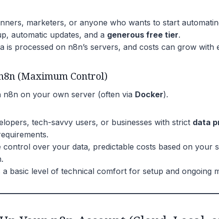
nners, marketers, or anyone who wants to start automating
p, automatic updates, and a
generous free tier
.
a is processed on n8n’s servers, and costs can grow with 
 n8n (Maximum Control)
un n8n on your own server (often via
Docker
).
lopers, tech-savvy users, or businesses with strict
data p
equirements.
control over your data, predictable costs based on your s
.
 a basic level of technical comfort for setup and ongoing 