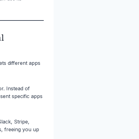
l
ets different apps
r. Instead of
sent specific apps
lack, Stripe,
, freeing you up