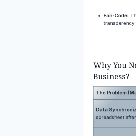
Fair-Code:
Thi
transparency 
Why You Ne
Business?
The Problem (M
Data Synchroniz
spreadsheet after