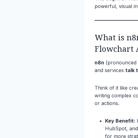
powerful, visual i
What is n8
Flowchart 
n8n
(pronounced
and services
talk 
Think of it like cr
writing complex c
or actions.
Key Benefit:
I
HubSpot, and 
for more stra