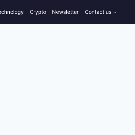
echnology
Crypto
Newsletter
Contact us