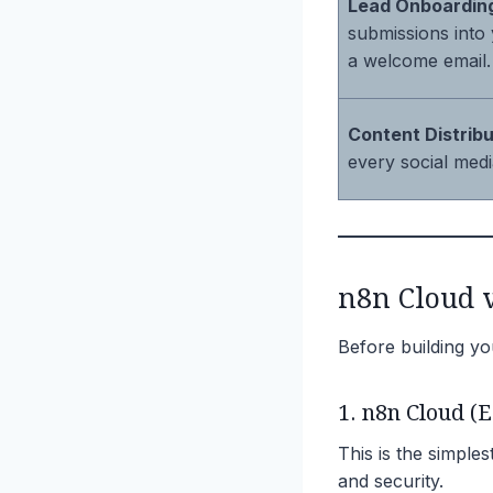
Lead Onboardin
submissions into
a welcome email.
Content Distribu
every social medi
n8n Cloud v
Before building yo
1. n8n Cloud (E
This is the simples
and security.