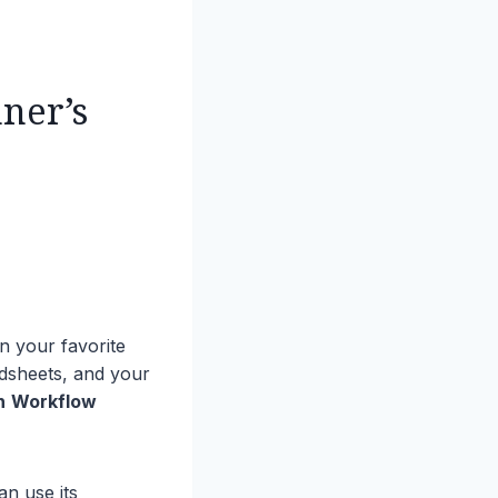
ner’s
n your favorite
dsheets, and your
n
Workflow
n use its