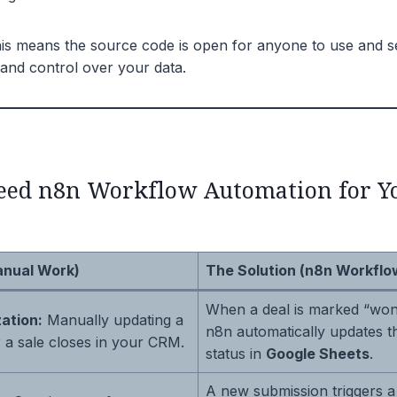
s means the source code is open for anyone to use and sel
and control over your data.
ed n8n Workflow Automation for Y
anual Work)
The Solution (n8n Workflo
When a deal is marked “won
ation:
Manually updating a
n8n automatically updates t
 a sale closes in your CRM.
status in
Google Sheets
.
A new submission triggers a