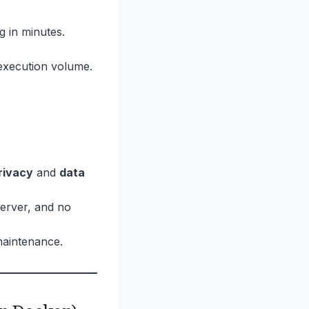
 in minutes.
execution volume.
rivacy
and
data
erver, and no
maintenance.