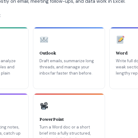
tly on email, meeting follow-ups, and data work in Excel.
:
Outlook
Word
 analyze
Draft emails, summarize long
Write full 
bles and
threads, and manage your
weak secti
 plain
inbox far faster than before.
lengthy repo
PowerPoint
ing notes,
Turn a Word doc or a short
ms, catch up
brief into a fully structured,