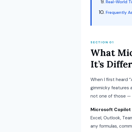
Real-World T
Frequently A
SECTION 01
What Mic
It’s Dif
When I first heard “
gimmicky features a
not one of those — b
Microsoft Copilot 
Excel, Outlook, Team
any formulas, comman