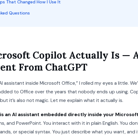
ips That Changed How I Use It
sked Questions
rosoft Copilot Actually Is —
ferent From ChatGPT
AI assistant inside Microsoft Office,” I rolled my eyes a little. W
dded to Office over the years that nobody ends up using. Copi
ut it’s also not magic. Let me explain what it actually is.
is an AI assistant embedded directly inside your Microsof
s, and PowerPoint. You interact with it in plain English. You do
ds, or special syntax. You just describe what you want, and it 