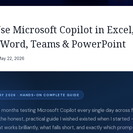
e Microsoft Copilot in Excel
 Word, Teams & PowerPoint
ay 22, 2026
AY 2026 · HANDS-ON COMPLETE GUIDE
e months testing Microsoft Copilot every single day across f
 the honest, practical guide I wished existed when I started 
t works brilliantly, what falls short, and exactly which promp