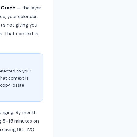
 Graph
— the layer
es, your calendar,
t’s not giving you
s. That context is
onnected to your
That context is
o copy-paste
changing. By month
ng 5–15 minutes on
’m saving 90–120