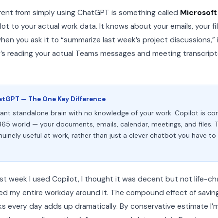
rent from simply using ChatGPT is something called
Microsoft
t to your actual work data. It knows about your emails, your fil
en you ask it to “summarize last week’s project discussions,” i
It’s reading your actual Teams messages and meeting transcript
atGPT — The One Key Difference
liant standalone brain with no knowledge of your work. Copilot is c
365 world — your documents, emails, calendar, meetings, and files. 
uinely useful at work, rather than just a clever chatbot you have t
first week I used Copilot, I thought it was decent but not life-
zed my entire workday around it. The compound effect of savi
ks every day adds up dramatically. By conservative estimate I