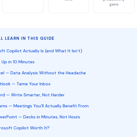
gains
L LEARN IN THIS GUIDE
t Copilot Actually Is (and What It Isn’t)
 Up in 10 Minutes
xcel — Data Analysis Without the Headache
utlook — Tame Your Inbox
ord — Write Smarter, Not Harder
ams — Meetings You’ll Actually Benefit From
owerPoint — Decks in Minutes, Not Hours
icrosoft Copilot Worth It?