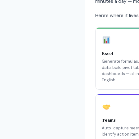
minutes a day — mos
Here’s where it lives
Excel
Generate formulas,
data, build pivot ta
dashboards — all in
English.
Teams
Auto-capture meet
identify action ite