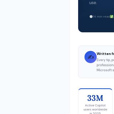
use.
14 min read
Written f
✍️
Every tip, 
professiona
Microsoft s
33M
Active Copilot
users worldwide
in 2025