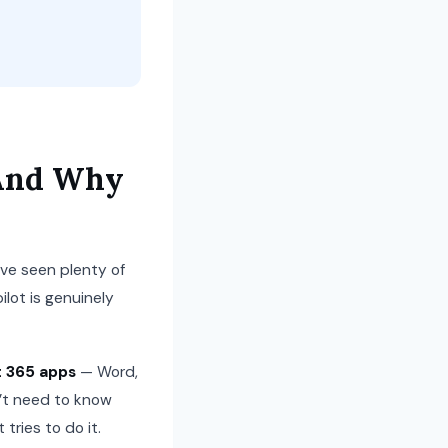
 And Why
e’ve seen plenty of
lot is genuinely
t 365 apps
— Word,
n’t need to know
tries to do it.