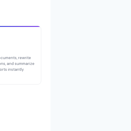
documents, rewrite
ons, and summarize
rts instantly.