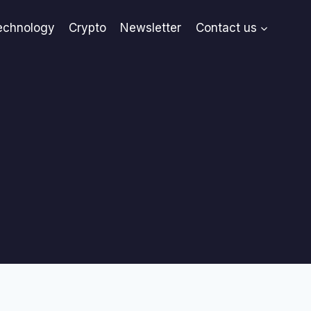
echnology
Crypto
Newsletter
Contact us