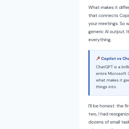
What makes it diffe
that connects Copilo
your meetings. So wh
generic AI output. 
everything.
Copilot vs Ch
ChatGPT is a bril
entire Microsoft 
what makes it gen
things into.
I’ll be honest: the 
two, I had reorgani
dozens of small tas