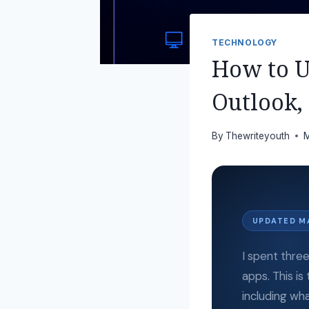
TECHNOLOGY
How to Us
Outlook,
By
Thewriteyouth
M
UPDATED M
I spent thre
apps. This is
including wha