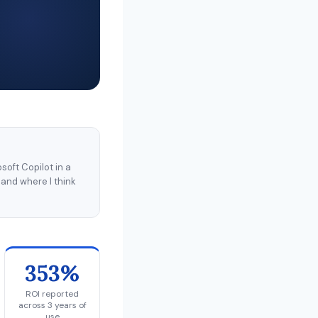
soft Copilot in a
 and where I think
353%
ROI reported
across 3 years of
use