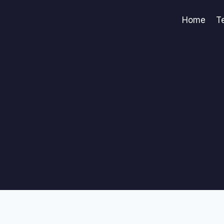
Home
T