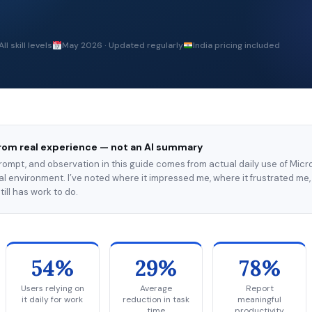
All skill levels
May 2026 · Updated regularly
India pricing included
rom real experience — not an AI summary
prompt, and observation in this guide comes from actual daily use of Micro
l environment. I’ve noted where it impressed me, where it frustrated me,
till has work to do.
54%
29%
78%
Users relying on
Average
Report
it daily for work
reduction in task
meaningful
time
productivity