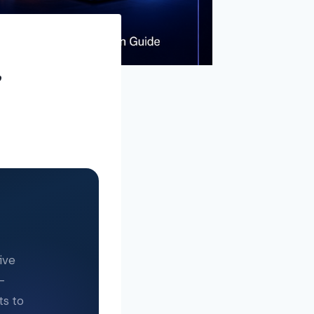
,
ive
—
ts to