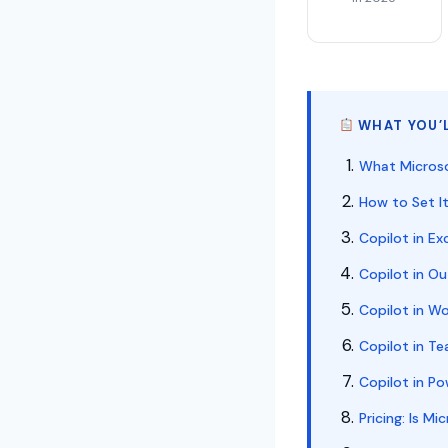
WHAT YOU’L
What Microsof
How to Set It
Copilot in E
Copilot in O
Copilot in W
Copilot in Te
Copilot in P
Pricing: Is M