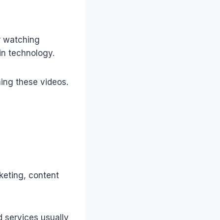
r watching
in technology.
ing these videos.
keting, content
 services usually