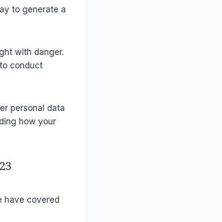
way to generate a
ght with danger.
 to conduct
her personal data
ding how your
23
e have covered