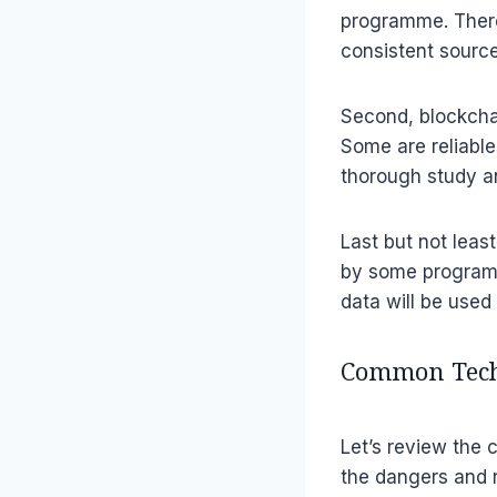
programme. Theref
consistent sourc
Second, blockcha
Some are reliable
thorough study a
Last but not leas
by some program
data will be used 
Common Techn
Let’s review the
the dangers and r