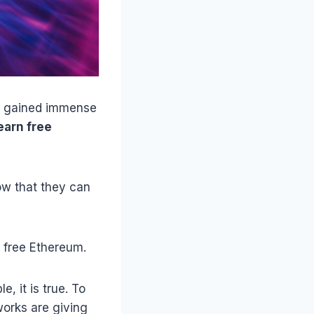
as gained immense
earn free
ow that they can
n free Ethereum.
, it is true. To
orks are giving