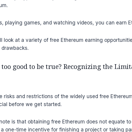
um.
ies, playing games, and watching videos, you can earn 
e’ll look at a variety of free Ethereum earning opportunit
d drawbacks.
 too good to be true? Recognizing the Limi
 risks and restrictions of the widely used free Ethereu
cial before we get started.
o note is that obtaining free Ethereum does not equate t
a one-time incentive for finishing a project or taking par