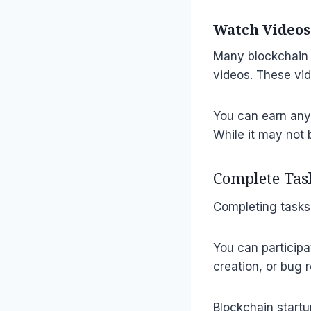
Watch Videos
Many blockchain 
videos. These vid
You can earn any
While it may not 
Complete Tas
Completing tasks 
You can participa
creation, or bug 
Blockchain startu