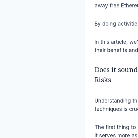
away free Ethere
By doing activit
In this article, w
their benefits an
Does it sound
Risks
Understanding the
techniques is cru
The first thing t
It serves more as 