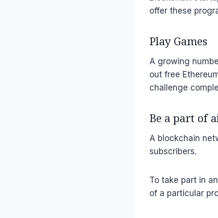
offer these progr
Play Games
A growing number
out free Ethereum
challenge complet
Be a part of 
A blockchain netw
subscribers.
To take part in a
of a particular p