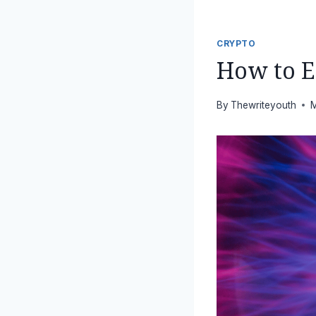
CRYPTO
How to E
By
Thewriteyouth
M