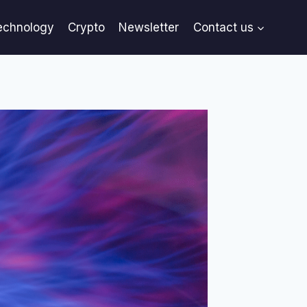
echnology
Crypto
Newsletter
Contact us