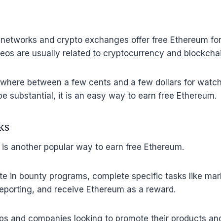
networks and crypto exchanges offer free Ethereum fo
eos are usually related to cryptocurrency and blockcha
where between a few cents and a few dollars for watch
be substantial, it is an easy way to earn free Ethereum.
ks
is another popular way to earn free Ethereum.
te in bounty programs, complete specific tasks like mar
reporting, and receive Ethereum as a reward.
ps and companies looking to promote their products and