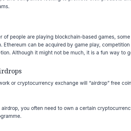
ams.
 of people are playing blockchain-based games, some 
. Ethereum can be acquired by game play, competition p
ion. Although it might not be much, it is a fun way to g
airdrops
ork or cryptocurrency exchange will “airdrop” free coins
n airdrop, you often need to own a certain cryptocurre
rogramme.