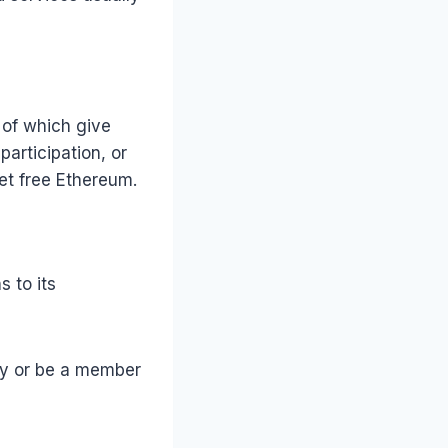
of which give
articipation, or
et free Ethereum.
 to its
ncy or be a member