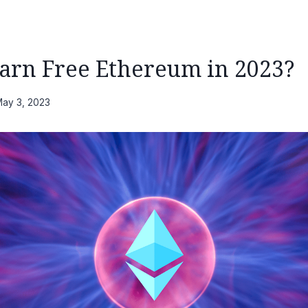
arn Free Ethereum in 2023?
ay 3, 2023