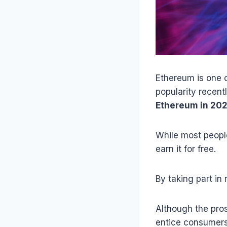
Ethereum is one o
popularity recent
Ethereum in 20
While most people
earn it for free.
By taking part in
Although the pros
entice consumers