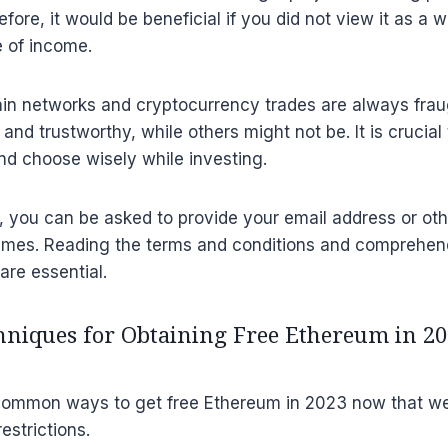
ore, it would be beneficial if you did not view it as a 
e of income.
in networks and cryptocurrency trades are always frau
 and trustworthy, while others might not be. It is crucial
nd choose wisely while investing.
t, you can be asked to provide your email address or ot
mes. Reading the terms and conditions and comprehen
are essential.
iques for Obtaining Free Ethereum in 20
 common ways to get free Ethereum in 2023 now that w
estrictions.