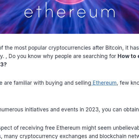
f the most popular cryptocurrencies after Bitcoin, it h
ly. , Do you know why people are searching for
How to 
23?
 are familiar with buying and selling
Ethereum
, few kn
 numerous initiatives and events in 2023, you can obtai
pect of receiving free Ethereum might seem unbelievable
, many cryptocurrency exchanges and blockchain netw