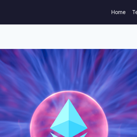
Home
T