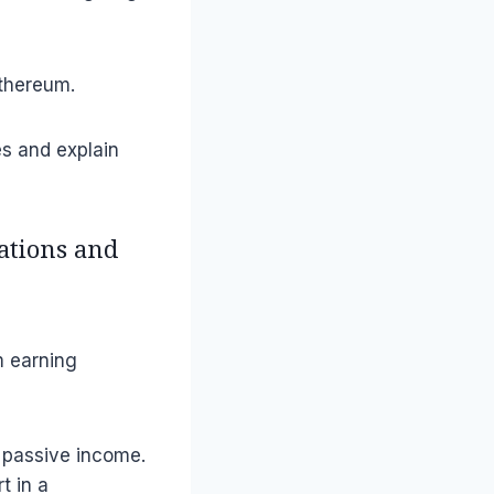
Ethereum.
ies and explain
tations and
m earning
o passive income.
t in a