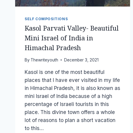
SELF COMPOSITIONS
Kasol Parvati Valley- Beautiful
Mini Israel of India in
Himachal Pradesh
By
Thewriteyouth
December 3, 2021
Kasol is one of the most beautiful
places that I have ever visited in my life
in Himachal Pradesh, it is also known as
mini Israel of India because of a high
percentage of Israeli tourists in this
place. This divine town offers a whole
lot of reasons to plan a short vacation
to this…