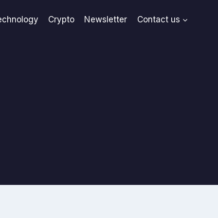
echnology
Crypto
Newsletter
Contact us