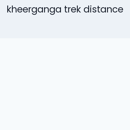
kheerganga trek distance