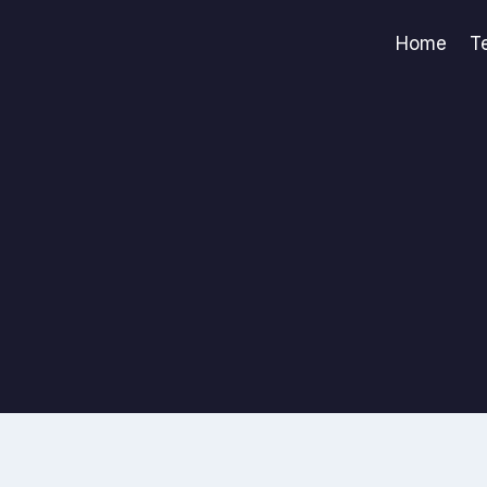
Home
T