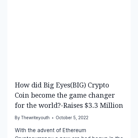
How did Big Eyes(BIG) Crypto
Coin become the game changer
for the world?-Raises $3.3 Million
By
Thewriteyouth
October 5, 2022
With the advent of Ethereum