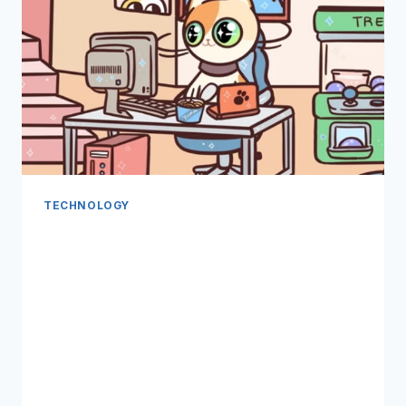
TECHNOLOGY