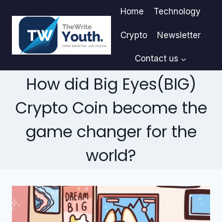
Skip
Home
Technology
to
content
Crypto
Newsletter
Contact us
How did Big Eyes(BIG)
Crypto Coin become the
game changer for the
world?