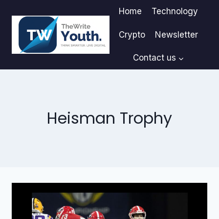
Skip
Home
Technology
to
content
Crypto
Newsletter
Contact us
Heisman Trophy