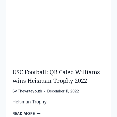
USC Football: QB Caleb Williams
wins Heisman Trophy 2022
By
Thewriteyouth
December 11, 2022
Heisman Trophy
USC
READ MORE