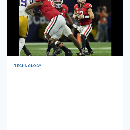
TECHNOLOGY