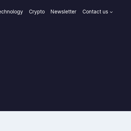
echnology
Crypto
Newsletter
Contact us