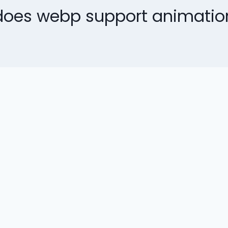
does webp support animatio