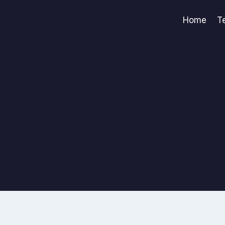
Home
T