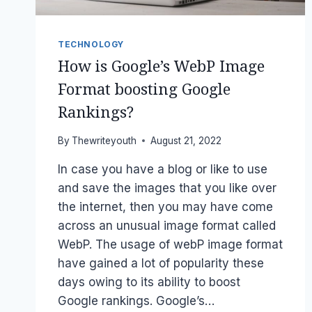
TECHNOLOGY
How is Google’s WebP Image
Format boosting Google
Rankings?
By
Thewriteyouth
August 21, 2022
In case you have a blog or like to use
and save the images that you like over
the internet, then you may have come
across an unusual image format called
WebP. The usage of webP image format
have gained a lot of popularity these
days owing to its ability to boost
Google rankings. Google’s…