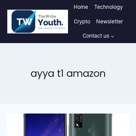
Skip
Home
Technology
to
content
Crypto
Newsletter
Contact us
ayya t1 amazon