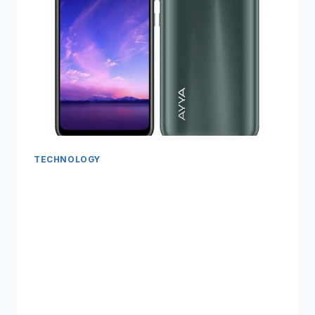
TECHNOLOGY