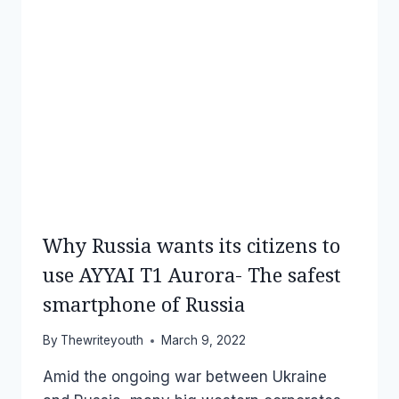
Why Russia wants its citizens to
use AYYAI T1 Aurora- The safest
smartphone of Russia
By
Thewriteyouth
March 9, 2022
Amid the ongoing war between Ukraine