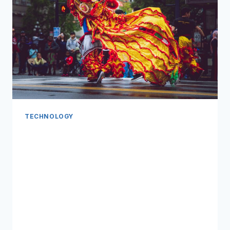
TECHNOLOGY