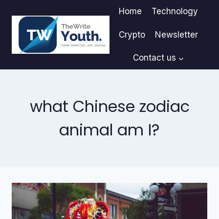
Skip
Home
Technology
to
content
Crypto
Newsletter
Contact us
what Chinese zodiac
animal am I?