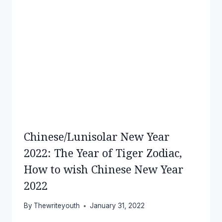
Chinese/Lunisolar New Year
2022: The Year of Tiger Zodiac,
How to wish Chinese New Year
2022
By
Thewriteyouth
January 31, 2022