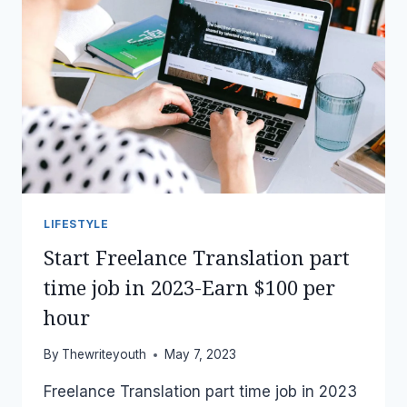
LIFESTYLE
Start Freelance Translation part
time job in 2023-Earn $100 per
hour
By
Thewriteyouth
May 7, 2023
Freelance Translation part time job in 2023