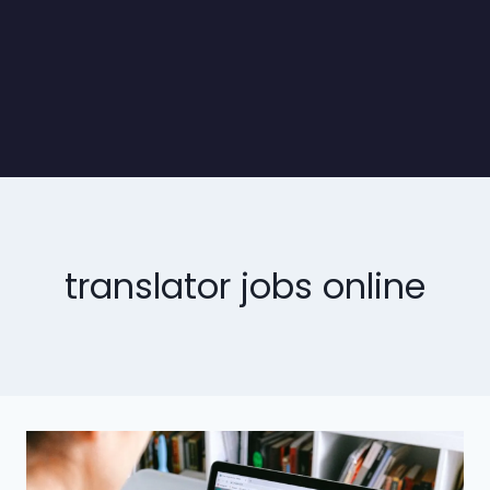
translator jobs online