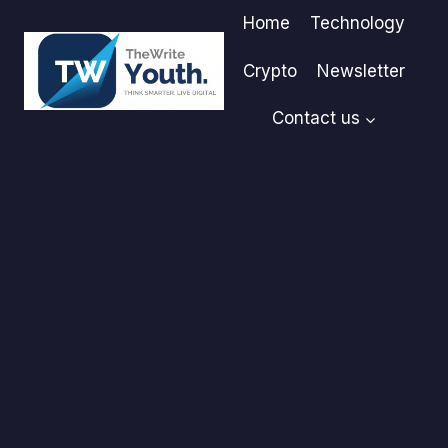
Skip
Home
Technology
to
content
Crypto
Newsletter
Contact us