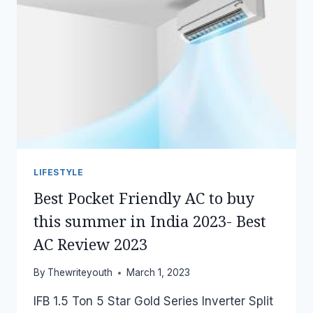
LIFESTYLE
Best Pocket Friendly AC to buy
this summer in India 2023- Best
AC Review 2023
By
Thewriteyouth
March 1, 2023
IFB 1.5 Ton 5 Star Gold Series Inverter Split