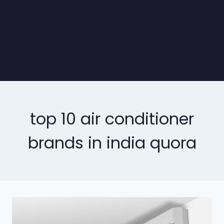
top 10 air conditioner
brands in india quora