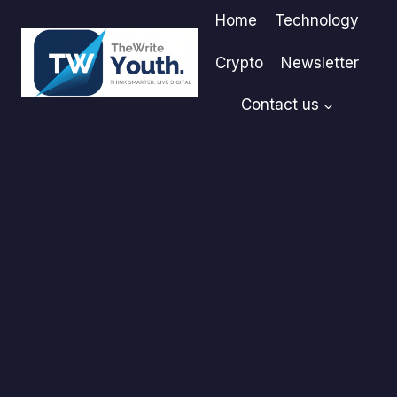
Skip
Home
Technology
to
content
Crypto
Newsletter
Contact us