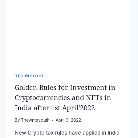
TECHNOLOGY
Golden Rules for Investment in
Cryptocurrencies and NFTs in
India after 1st April’2022
By
Thewriteyouth
April 6, 2022
New Crypto tax rules have applied in India