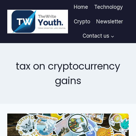
Skip
Home
Technology
to
content
Crypto
Newsletter
Contact us
tax on cryptocurrency
gains