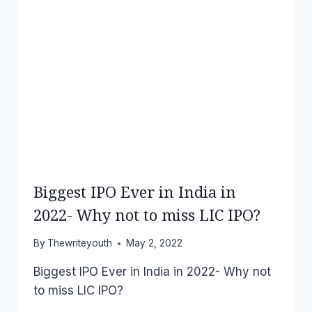
Biggest IPO Ever in India in
2022- Why not to miss LIC IPO?
By
Thewriteyouth
May 2, 2022
Biggest IPO Ever in India in 2022- Why not
to miss LIC IPO?