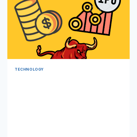
TECHNOLOGY