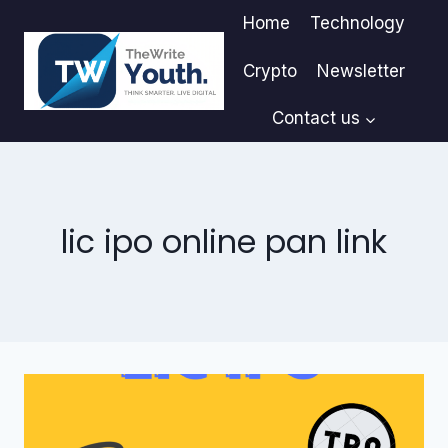
Skip
Home
Technology
to
content
Crypto
Newsletter
Contact us
lic ipo online pan link