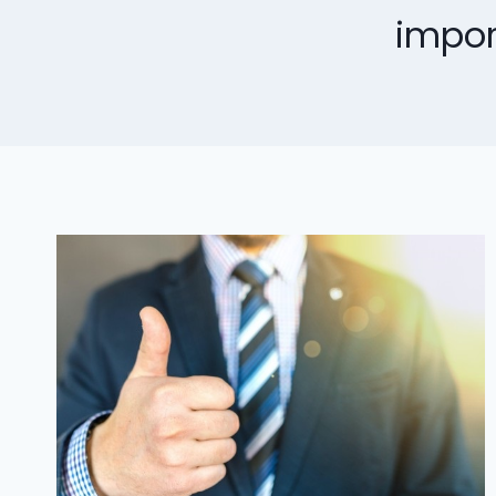
impor