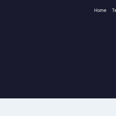
Home
T