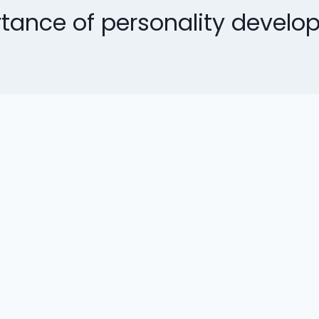
tance of personality develo