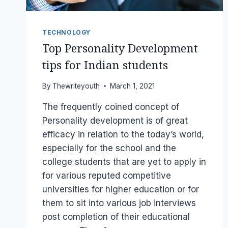
TECHNOLOGY
Top Personality Development
tips for Indian students
By
Thewriteyouth
March 1, 2021
The frequently coined concept of
Personality development is of great
efficacy in relation to the today’s world,
especially for the school and the
college students that are yet to apply in
for various reputed competitive
universities for higher education or for
them to sit into various job interviews
post completion of their educational