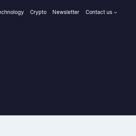
echnology
Crypto
Newsletter
Contact us