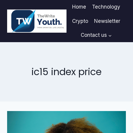
Skip
Home
Technology
to
content
Crypto
Newsletter
Contact us
ic15 index price