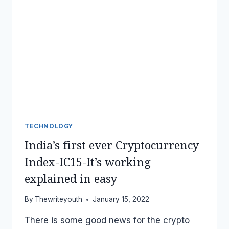
TECHNOLOGY
India’s first ever Cryptocurrency
Index-IC15-It’s working
explained in easy
By
Thewriteyouth
January 15, 2022
There is some good news for the crypto