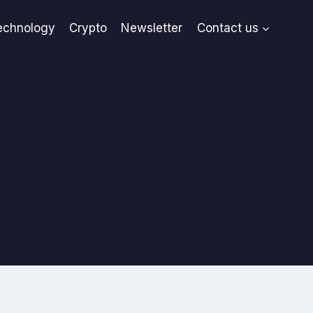
echnology
Crypto
Newsletter
Contact us