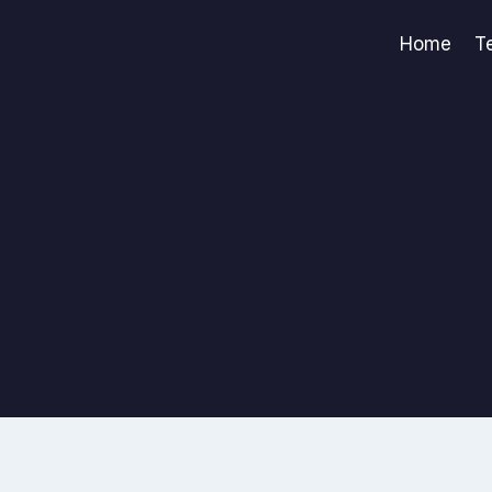
Home
T