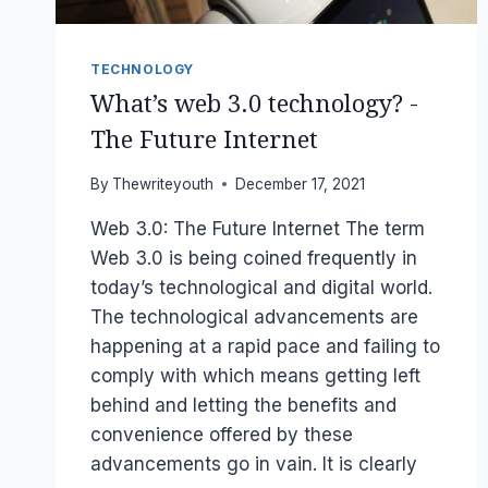
TECHNOLOGY
What’s web 3.0 technology? -
The Future Internet
By
Thewriteyouth
December 17, 2021
Web 3.0: The Future Internet The term
Web 3.0 is being coined frequently in
today’s technological and digital world.
The technological advancements are
happening at a rapid pace and failing to
comply with which means getting left
behind and letting the benefits and
convenience offered by these
advancements go in vain. It is clearly