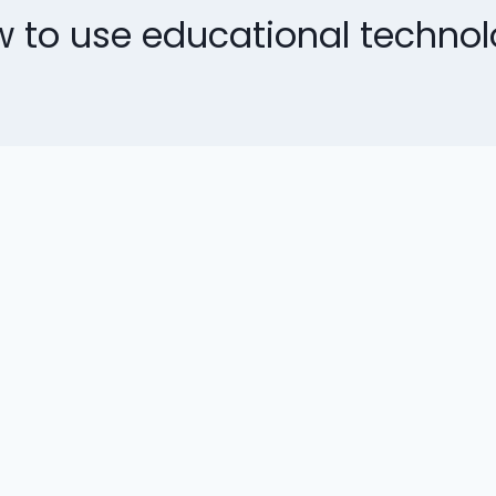
 to use educational techno