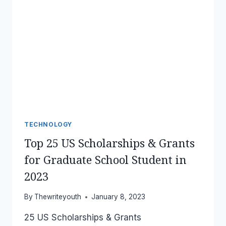
TECHNOLOGY
Top 25 US Scholarships & Grants
for Graduate School Student in
2023
By
Thewriteyouth
January 8, 2023
25 US Scholarships & Grants