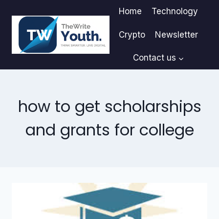
Skip
Home
Technology
to
content
Crypto
Newsletter
Contact us
how to get scholarships
and grants for college