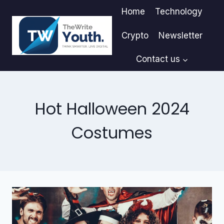
Skip
Home
Technology
to
content
Crypto
Newsletter
Contact us
Hot Halloween 2024
Costumes