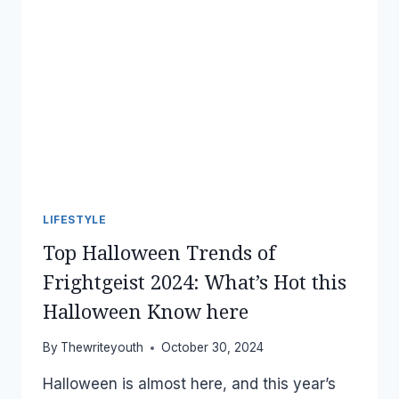
LIFESTYLE
Top Halloween Trends of
Frightgeist 2024: What’s Hot this
Halloween Know here
By
Thewriteyouth
October 30, 2024
Halloween is almost here, and this year’s