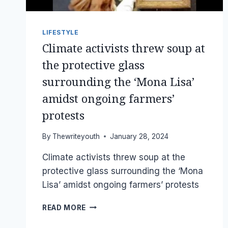
LIFESTYLE
Climate activists threw soup at
the protective glass
surrounding the ‘Mona Lisa’
amidst ongoing farmers’
protests
By
Thewriteyouth
January 28, 2024
Climate activists threw soup at the
protective glass surrounding the ‘Mona
Lisa’ amidst ongoing farmers’ protests
CLIMATE
READ MORE
ACTIVISTS
THREW