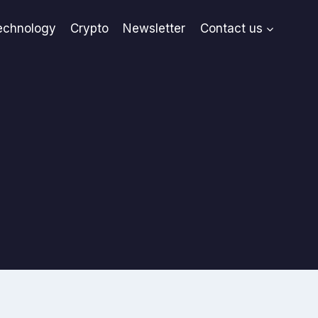
echnology
Crypto
Newsletter
Contact us