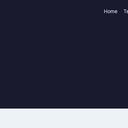
Home
T