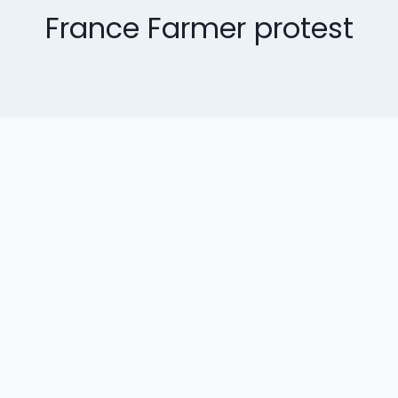
France Farmer protest