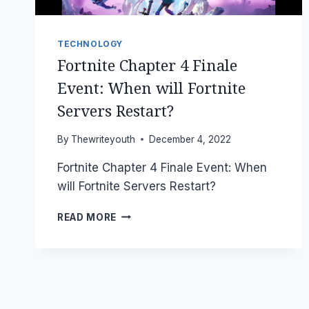
TECHNOLOGY
Fortnite Chapter 4 Finale
Event: When will Fortnite
Servers Restart?
By
Thewriteyouth
December 4, 2022
Fortnite Chapter 4 Finale Event: When
will Fortnite Servers Restart?
FORTNITE
READ MORE
CHAPTER
4
FINALE
EVENT:
WHEN
WILL