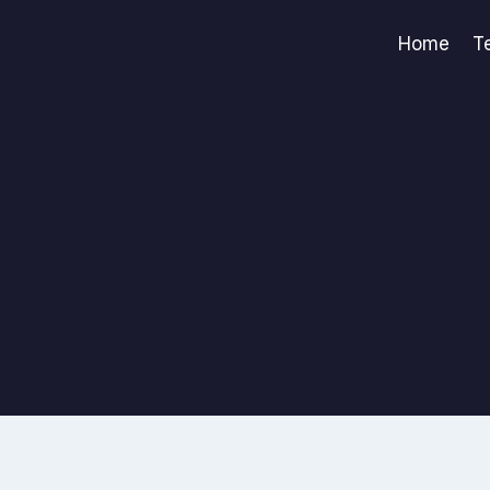
Home
T