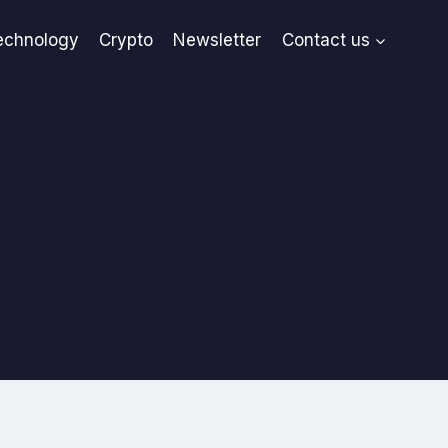
echnology
Crypto
Newsletter
Contact us