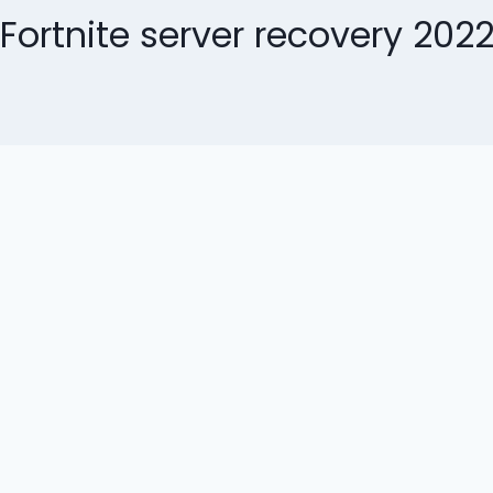
Fortnite server recovery 202