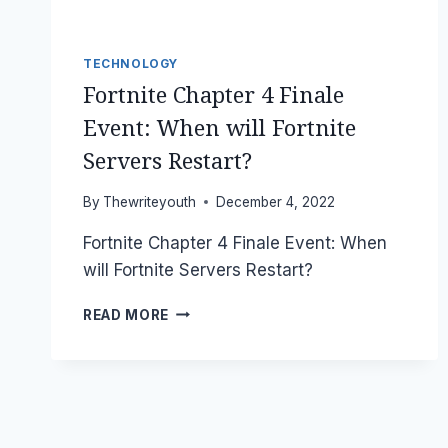
TECHNOLOGY
Fortnite Chapter 4 Finale
Event: When will Fortnite
Servers Restart?
By
Thewriteyouth
December 4, 2022
Fortnite Chapter 4 Finale Event: When
will Fortnite Servers Restart?
FORTNITE
READ MORE
CHAPTER
4
FINALE
EVENT:
WHEN
WILL