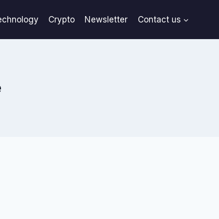
echnology
Crypto
Newsletter
Contact us
e