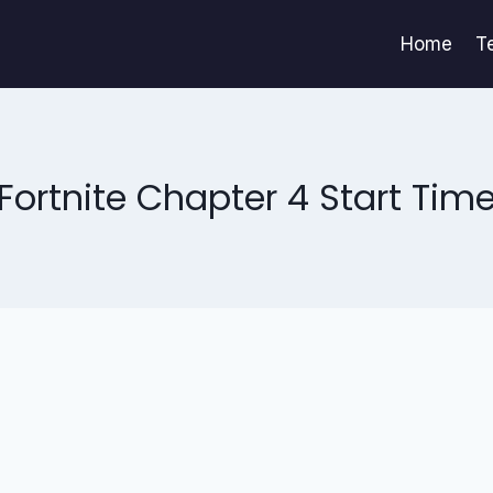
Home
T
Fortnite Chapter 4 Start Tim