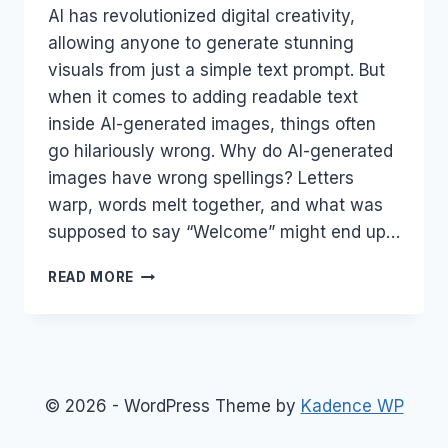
AI has revolutionized digital creativity,
allowing anyone to generate stunning
visuals from just a simple text prompt. But
when it comes to adding readable text
inside AI-generated images, things often
go hilariously wrong. Why do AI-generated
images have wrong spellings? Letters
warp, words melt together, and what was
supposed to say “Welcome” might end up…
WHY
READ MORE
AI
GENERATED
IMAGES
HAVE
WRONG
SPELLINGS?
© 2026 - WordPress Theme by
Kadence WP
MASTER
5