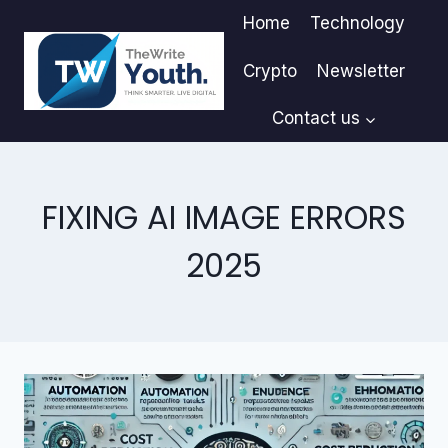
Skip
Home
Technology
to
content
Crypto
Newsletter
Contact us
FIXING AI IMAGE ERRORS
2025