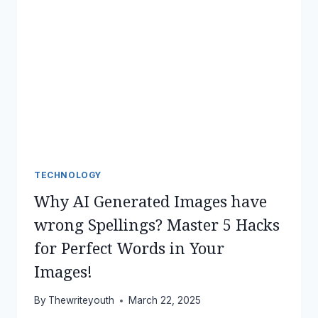
TECHNOLOGY
Why AI Generated Images have
wrong Spellings? Master 5 Hacks
for Perfect Words in Your
Images!
By
Thewriteyouth
March 22, 2025