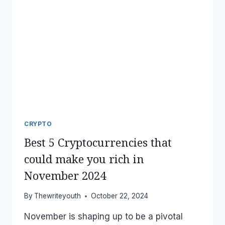
CRYPTO
Best 5 Cryptocurrencies that
could make you rich in
November 2024
By
Thewriteyouth
October 22, 2024
November is shaping up to be a pivotal