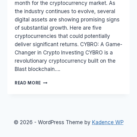
month for the cryptocurrency market. As
the industry continues to evolve, several
digital assets are showing promising signs
of substantial growth. Here are five
cryptocurrencies that could potentially
deliver significant returns. CYBRO: A Game-
Changer in Crypto Investing CYBRO is a
revolutionary cryptocurrency built on the
Blast blockchain….
BEST
READ MORE
5
CRYPTOCURRENCIES
THAT
COULD
MAKE
YOU
© 2026 - WordPress Theme by
Kadence WP
RICH
IN