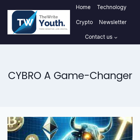
Skip
Home
Technology
to
content
Crypto
Newsletter
Contact us
CYBRO A Game-Changer