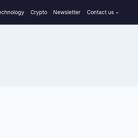
echnology
Crypto
Newsletter
Contact us