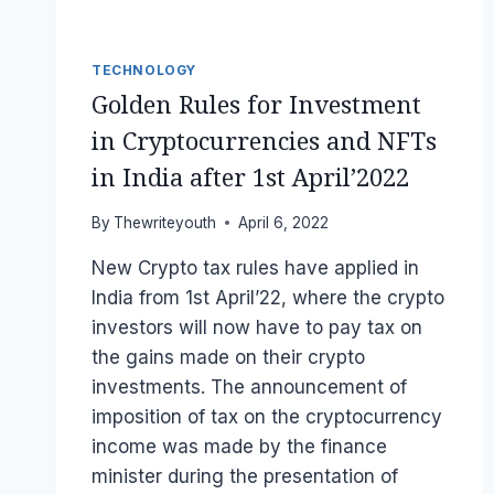
TECHNOLOGY
Golden Rules for Investment
in Cryptocurrencies and NFTs
in India after 1st April’2022
By
Thewriteyouth
April 6, 2022
New Crypto tax rules have applied in
India from 1st April’22, where the crypto
investors will now have to pay tax on
the gains made on their crypto
investments. The announcement of
imposition of tax on the cryptocurrency
income was made by the finance
minister during the presentation of