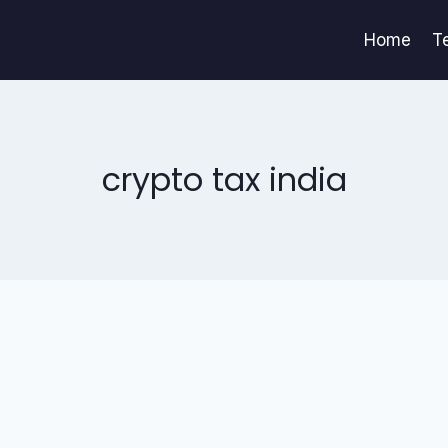
Home
T
crypto tax india